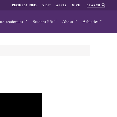
REQUEST INFO
VISIT
APPLY
GIVE
SEARCH
ate academics
Student life
About
Athletics