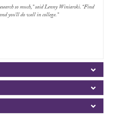
research so much,” said Lenny Winiarski. “Find
nd you’ll do well in college.”