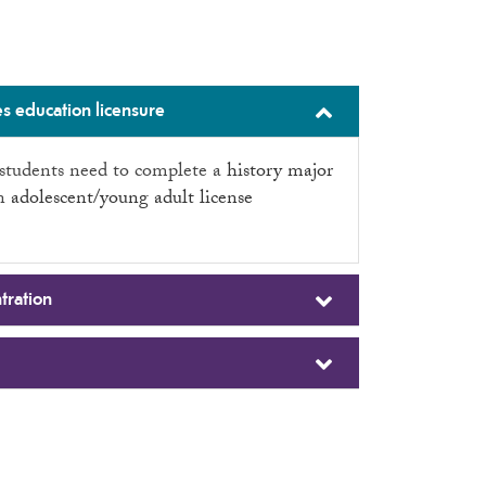
s education licensure
l students need to complete a
history major
an
adolescent/young adult license
tration