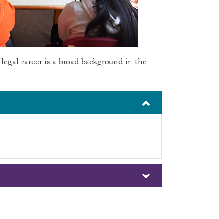
 legal career is a broad background in the