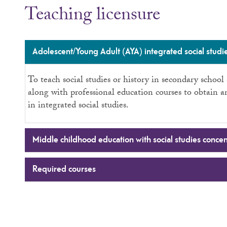
Teaching licensure
Adolescent/Young Adult (AYA) integrated social studie
To teach social studies or history in secondary schoo
along with professional education courses to obtain 
in integrated social studies.
Middle childhood education with social studies concen
Required courses