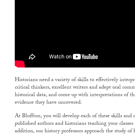
Historians need a variety of skills to effectively inter
critical thinkers, excellent writers and adept oral co
historical data, and come up with interpretations of t
evidence they have uncovered.
At Bluffton, you will develop each of these skills and 
published authors and historians teaching your classes
addition, our history professors approach the study of 