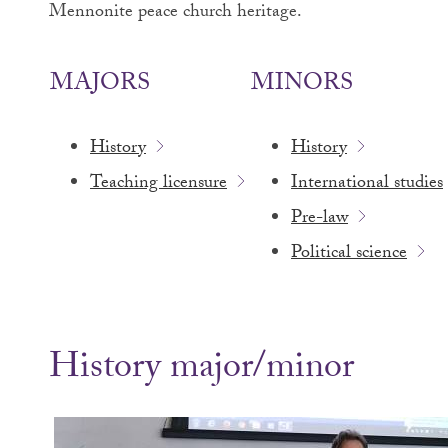
Mennonite peace church heritage.
MAJORS
MINORS
History
History
Teaching licensure
International studies
Pre-law
Political science
History major/minor