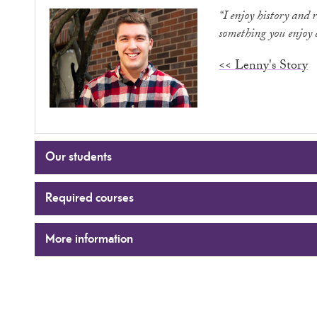
“I enjoy history and 
something you enjoy a
<< Lenny's Story
Our students
Required courses
More information