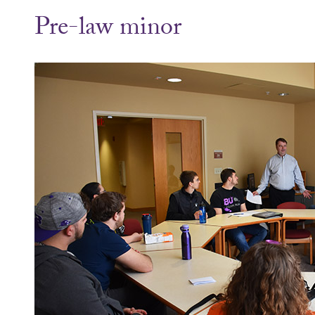
Pre-law minor