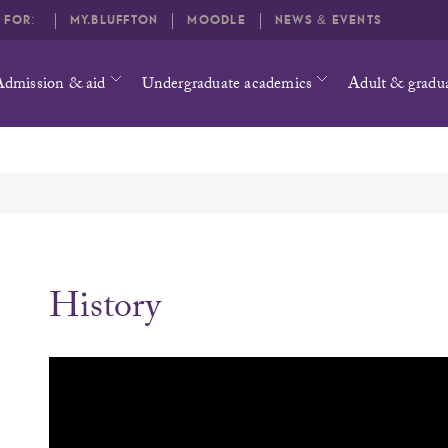
O FOR:
MY.BLUFFTON
MOODLE
NEWS & EVENTS
Admission & aid
Undergraduate academics
Adult & gradu
History