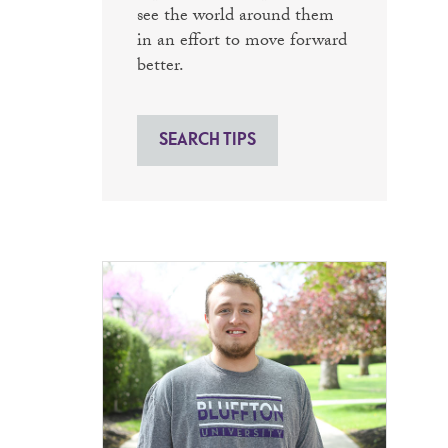
see the world around them
in an effort to move forward
better.
SEARCH TIPS