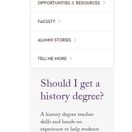
OPPORTUNITIES & RESOURCES
FACULTY
ALUMNI STORIES
TELL ME MORE
Should I get a
history degree?
A history degree teaches
skills and hands-on
experience to help students