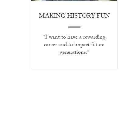
MAKING HISTORY FUN
“I want to have a rewarding
career and to impact future
generations.”