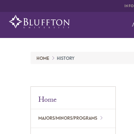
INF
HOME
HISTORY
Home
MAJORS/MINORS/PROGRAMS