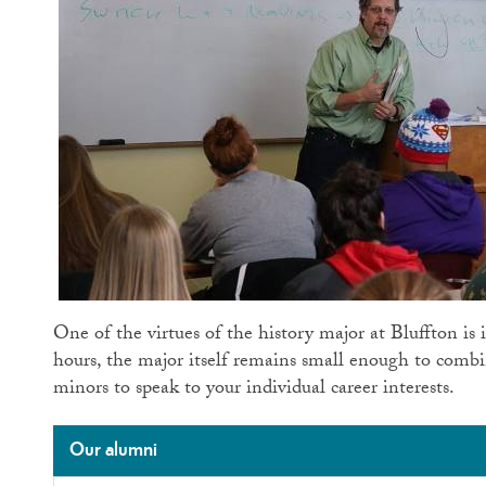
One of the virtues of the history major at Bluffton is i
hours, the major itself remains small enough to comb
minors to speak to your individual career interests.
Our alumni