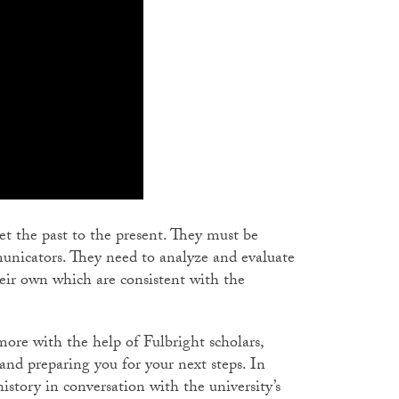
pret the past to the present. They must be
mmunicators. They need to analyze and evaluate
heir own which are consistent with the
more with the help of Fulbright scholars,
 and preparing you for your next steps. In
history in conversation with the university’s