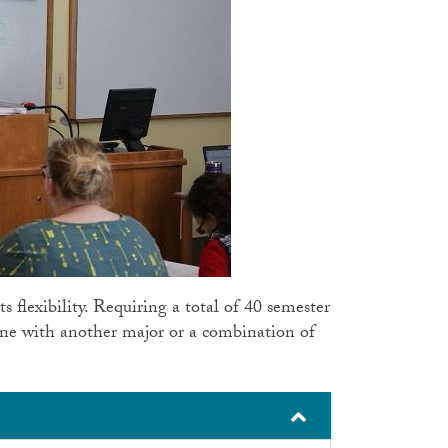
ts flexibility. Requiring a total of 40 semester
ine with another major or a combination of