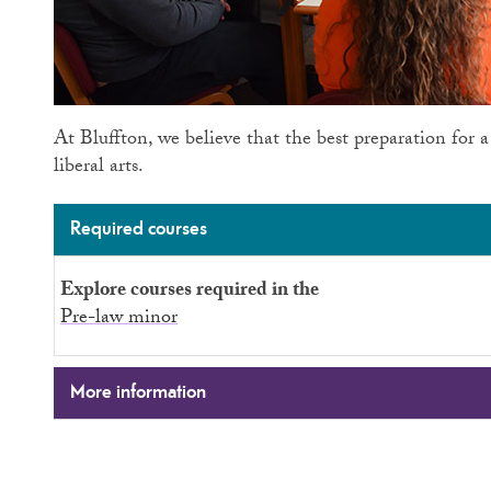
At Bluffton, we believe that the best preparation for a
liberal arts.
Required courses
Explore courses required in the
Pre-law minor
More information