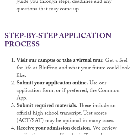
guide you through steps, deadlines and any
questions that may come up.
STEP‑BY‑STEP APPLICATION
PROCESS
Visit our campus or take a virtual tour.
Get a feel
for life at Bluffton and what your future could look
like.
Submit your application online.
Use our
application form, or if preferred, the Common
App.
Submit required materials.
These include an
official high school transcript. Test scores
(ACT/SAT) may be optional in many cases.
Receive your admission decision.
We review