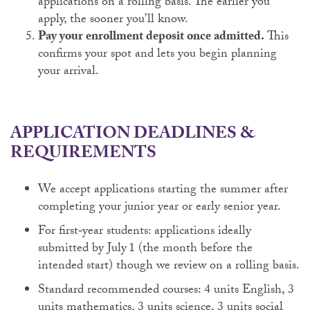
applications on a rolling basis. The earlier you
apply, the sooner you’ll know.
Pay your enrollment deposit once admitted.
This
confirms your spot and lets you begin planning
your arrival.
APPLICATION DEADLINES &
REQUIREMENTS
We accept applications starting the summer after
completing your junior year or early senior year.
For first‑year students: applications ideally
submitted by July 1 (the month before the
intended start) though we review on a rolling basis.
Standard recommended courses: 4 units English, 3
units mathematics, 3 units science, 3 units social