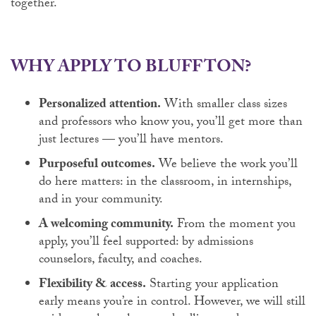
together.
WHY APPLY TO BLUFFTON?
Personalized attention.
With smaller class sizes
and professors who know you, you’ll get more than
just lectures — you’ll have mentors.
Purposeful outcomes.
We believe the work you’ll
do here matters: in the classroom, in internships,
and in your community.
A welcoming community.
From the moment you
apply, you’ll feel supported: by admissions
counselors, faculty, and coaches.
Flexibility & access.
Starting your application
early means you’re in control. However, we will still