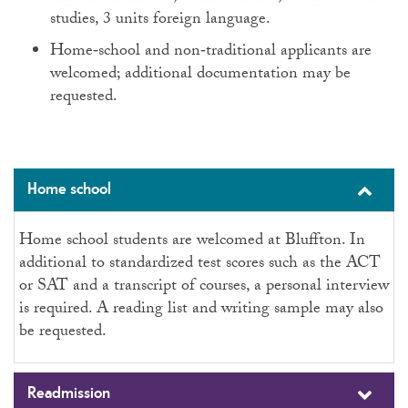
studies, 3 units foreign language.
Home‑school and non‑traditional applicants are
welcomed; additional documentation may be
requested.
Home school
Home school students are welcomed at Bluffton. In
additional to standardized test scores such as the ACT
or SAT and a transcript of courses, a personal interview
is required. A reading list and writing sample may also
be requested.
Readmission