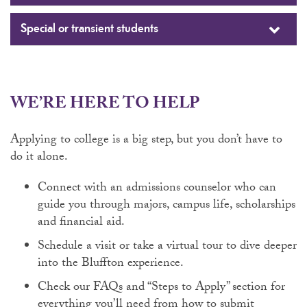
Special or transient students
WE’RE HERE TO HELP
Applying to college is a big step, but you don’t have to
do it alone.
Connect with an admissions counselor who can
guide you through majors, campus life, scholarships
and financial aid.
Schedule a visit or take a virtual tour to dive deeper
into the Bluffton experience.
Check our FAQs and “Steps to Apply” section for
everything you’ll need from how to submit