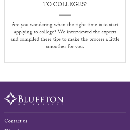
TO COLLEGES?
Are you wondering when the right time is to start
applying to college? We interviewed the experts
and compiled these tips to make the process a little
smoother for you.
Contact us