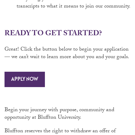
transcripts to what it means to join our community.
READY TO GET STARTED?
Great! Click the button below to begin your application
— we can’t wait to learn more about you and your goals.
APPLY NOW
Begin your journey with purpose, community and
opportunity at Bluffton University.
Bluffton reserves the right to withdraw an offer of