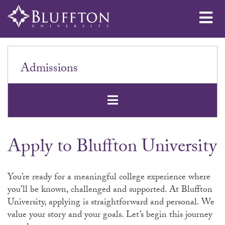
Me
Admissions
Open Secondar
Apply to Bluffton University
You’re ready for a meaningful college experience where
you’ll be known, challenged and supported. At Bluffton
University, applying is straightforward and personal. We
value your story and your goals. Let’s begin this journey