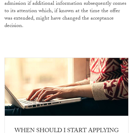
admission if additional information subsequently comes
to its attention which, if known at the time the offer
was extended, might have changed the acceptance
decision.
WHEN SHOULD I START APPLYING