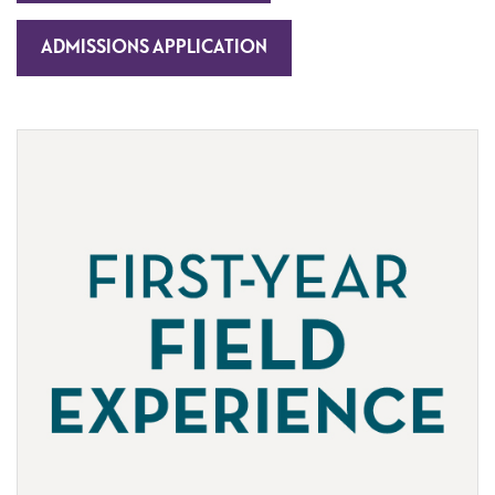
ADMISSIONS APPLICATION