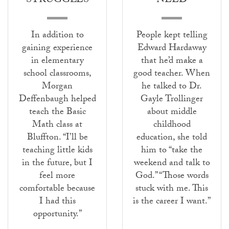
STRUGGLES
NEED
In addition to
People kept telling
gaining experience
Edward Hardaway
in elementary
that he’d make a
school classrooms,
good teacher. When
Morgan
he talked to Dr.
Deffenbaugh helped
Gayle Trollinger
teach the Basic
about middle
Math class at
childhood
Bluffton. “I’ll be
education, she told
teaching little kids
him to “take the
in the future, but I
weekend and talk to
feel more
God.” “Those words
comfortable because
stuck with me. This
I had this
is the career I want.”
opportunity.”