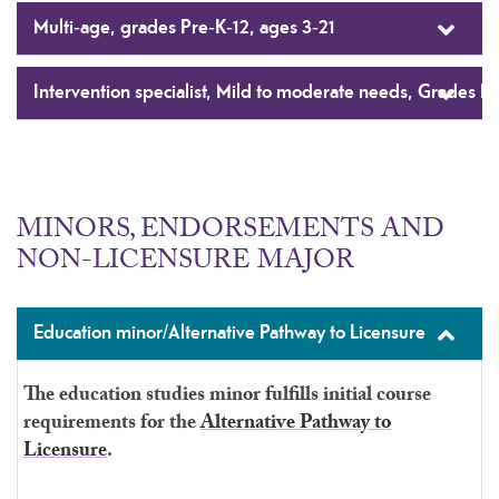
Multi-age, grades Pre-K-12, ages 3-21
Intervention specialist, Mild to moderate needs, Grades K-
MINORS, ENDORSEMENTS AND
NON-LICENSURE MAJOR
Education minor/Alternative Pathway to Licensure
The education studies minor fulfills initial course
requirements for the
Alternative Pathway to
Licensure
.