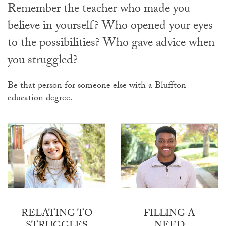
Remember the teacher who made you
believe in yourself? Who opened your eyes
to the possibilities? Who gave advice when
you struggled?
Be that person for someone else with a Bluffton
education degree.
RELATING TO
FILLING A