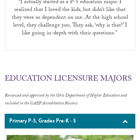
“I actually started as a P-5 education major. I
realized that I loved the kids, but didn’t like that
they were so dependent on me. At the high school
level, they challenge you. They ask, ‘why is that?’ I
like going in-depth with their questions.”
EDUCATION LICENSURE MAJORS
Reviewed and approved by the Ohio Department of Higher Education and
included in the CAEP Accreditation Review
Primary P-5, Grades Pre-K - 5