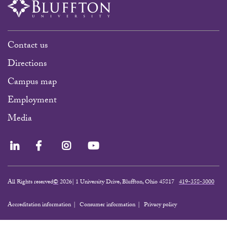
Contact us
Directions
Campus map
Employment
Media
LinkedIn
Facebook
Instagram
YouTube
All Rights reserved
©
2026| 1 University Drive, Bluffton, Ohio 45817
419-358-3000
Accreditation information
Consumer information
Privacy policy