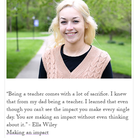
“Being a teacher comes with a lot of sacrifice. I knew
that from my dad being a teacher. I learned that even
though you can’t see the impact you make every single
day. You are making an impact without even thinking
about it.” - Ella Wiley
Making an impact