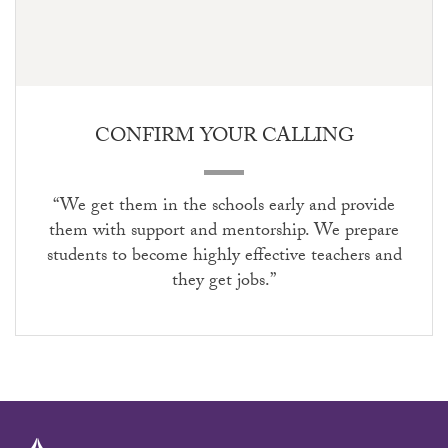
CONFIRM YOUR CALLING
“We get them in the schools early and provide
them with support and mentorship. We prepare
students to become highly effective teachers and
they get jobs.”