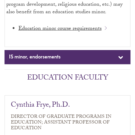
program development, religious education, etc.) may
also benefit from an education studies minor.
Education minor course requirements
IS minor, endorsements
EDUCATION FACULTY
Cynthia Frye, Ph.D.
DIRECTOR OF GRADUATE PROGRAMS IN
EDUCATION; ASSISTANT PROFESSOR OF
EDUCATION