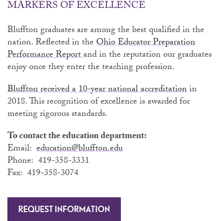
MARKERS OF EXCELLENCE
Bluffton graduates are among the best qualified in the
nation. Reflected in the
Ohio Educator Preparation
Performance Report
and in the reputation our graduates
enjoy once they enter the teaching profession.
Bluffton received a 10-year national accreditation
in
2018. This recognition of excellence is awarded for
meeting rigorous standards.
To contact the education department:
Email:
education@bluffton.edu
Phone: 419-358-3331
Fax: 419-358-3074
REQUEST INFORMATION