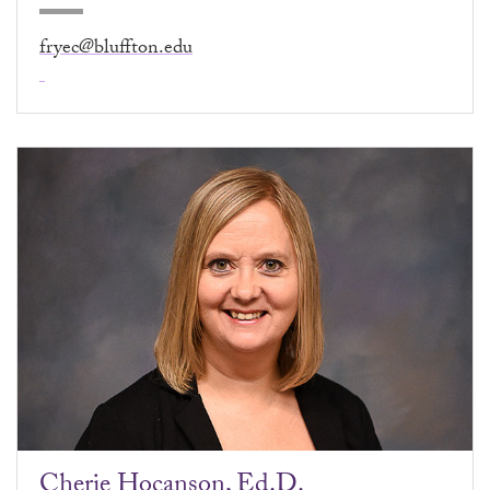
fryec@bluffton.edu
Cherie Hocanson, Ed.D.