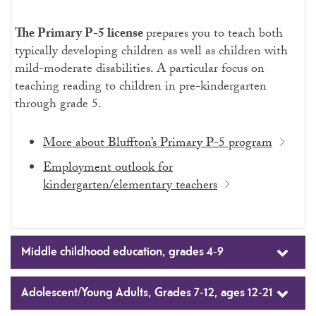
The Primary P-5
license
prepares you to teach both
typically developing children as well as children with
mild-moderate disabilities. A particular focus on
teaching reading to children in pre-kindergarten
through grade 5.
More about Bluffton’s Primary P-5 program
Employment outlook for
kindergarten/elementary teachers
Middle childhood education, grades 4-9
Adolescent/Young Adults, Grades 7-12, ages 12-21