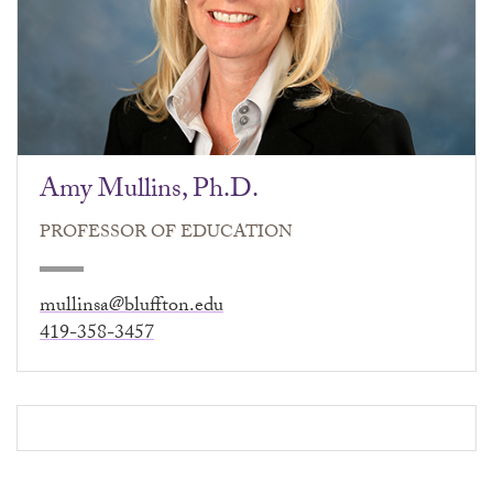
Amy Mullins, Ph.D.
PROFESSOR OF EDUCATION
mullinsa@bluffton.edu
419-358-3457