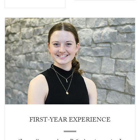
FIRST-YEAR EXPERIENCE