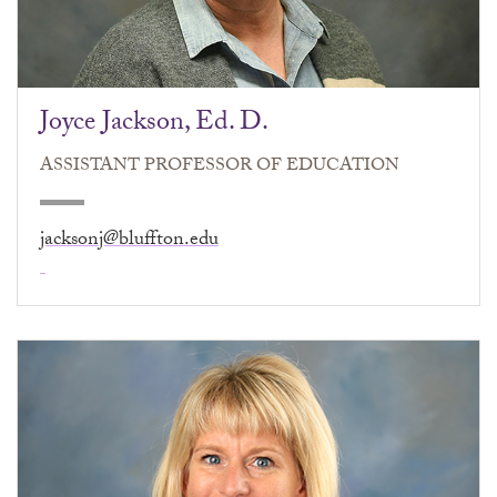
Joyce Jackson, Ed. D.
ASSISTANT PROFESSOR OF EDUCATION
jacksonj@bluffton.edu