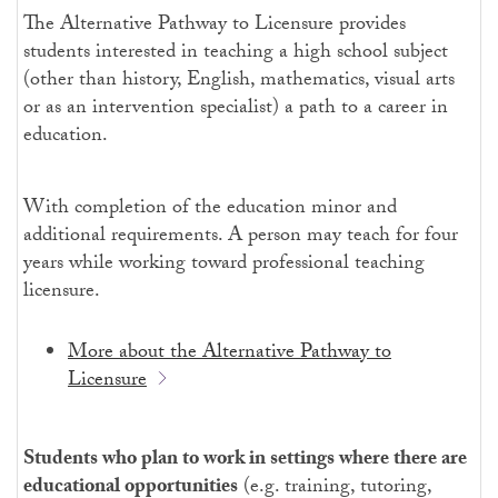
The Alternative Pathway to Licensure provides
students interested in teaching a high school subject
(other than history, English, mathematics, visual arts
or as an intervention specialist) a path to a career in
education.
With completion of the education minor and
additional requirements. A person may teach for four
years while working toward professional teaching
licensure.
More about the Alternative Pathway to
Licensure
Students who plan to work in settings where there are
educational opportunities
(e.g. training, tutoring,