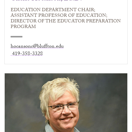
EDUCATION DEPARTMENT CHAIR;
ASSISTANT PROFESSOR OF EDUCATION;
DIRECTOR OF THE EDUCATOR PREPARATION
PROGRAM
hocansonc@bluffton.edu
419-358-3328