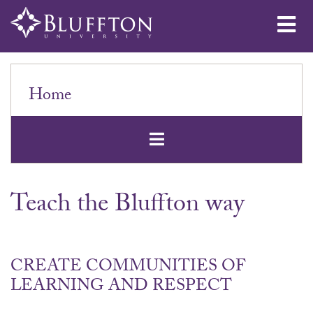
Me
Home
Open Secondar
Teach the Bluffton way
CREATE COMMUNITIES OF
LEARNING AND RESPECT