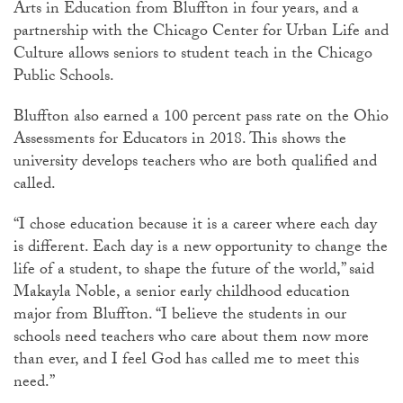
Arts in Education from Bluffton in four years, and a
partnership with the Chicago Center for Urban Life and
Culture allows seniors to student teach in the Chicago
Public Schools.
Bluffton also earned a 100 percent pass rate on the Ohio
Assessments for Educators in 2018. This shows the
university develops teachers who are both qualified and
called.
“I chose education because it is a career where each day
is different. Each day is a new opportunity to change the
life of a student, to shape the future of the world,” said
Makayla Noble, a senior early childhood education
major from Bluffton. “I believe the students in our
schools need teachers who care about them now more
than ever, and I feel God has called me to meet this
need.”