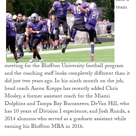
into a
team
meeting for the Bluffton University football program
and the coaching staff looks completely different than it
did just two years ago. In his ninth month on the job,
head coach Aaron Krepps has recently added Chris
Mosley, a former assistant coach for the Miami
Dolphins and Tampa Bay Buccaneers; DeVan Hill, who
has 10 years of Division I experience; and Josh Runda, a
2014 alumnus who served as a graduate assistant while
earning his Bluffton MBA in 2016.