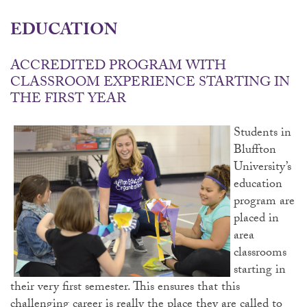
EDUCATION
ACCREDITED PROGRAM WITH
CLASSROOM EXPERIENCE STARTING IN
THE FIRST YEAR
Students in
Bluffton
University’s
education
program are
placed in
area
classrooms
starting in
their very first semester. This ensures that this
challenging career is really the place they are called to