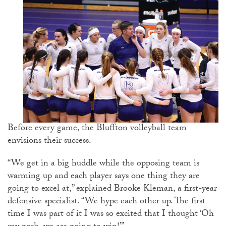
Before every game, the Bluffton volleyball team
envisions their success.
“We get in a big huddle while the opposing team is
warming up and each player says one thing they are
going to excel at,” explained Brooke Kleman, a first-year
defensive specialist. “We hype each other up. The first
time I was part of it I was so excited that I thought ‘Oh