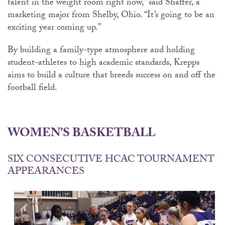
talent in the weight room right now,” said Shaffer, a
marketing major from Shelby, Ohio. “It’s going to be an
exciting year coming up.”
By building a family-type atmosphere and holding
student-athletes to high academic standards, Krepps
aims to build a culture that breeds success on and off the
football field.
WOMEN’S BASKETBALL
SIX CONSECUTIVE HCAC TOURNAMENT
APPEARANCES