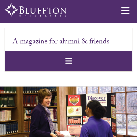
Me
A magazine for alumni & friends
Open Secondar