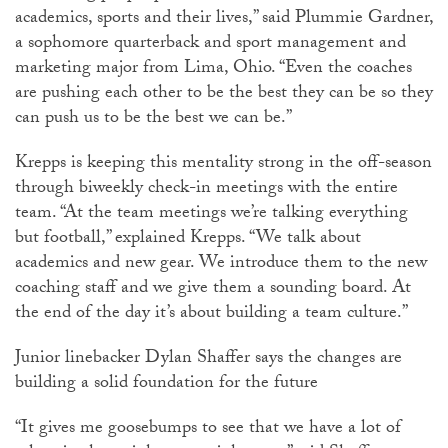
academics, sports and their lives,” said Plummie Gardner,
a sophomore quarterback and sport management and
marketing major from Lima, Ohio. “Even the coaches
are pushing each other to be the best they can be so they
can push us to be the best we can be.”
Krepps is keeping this mentality strong in the off-season
through biweekly check-in meetings with the entire
team. “At the team meetings we’re talking everything
but football,” explained Krepps. “We talk about
academics and new gear. We introduce them to the new
coaching staff and we give them a sounding board. At
the end of the day it’s about building a team culture.”
Junior linebacker Dylan Shaffer says the changes are
building a solid foundation for the future
“It gives me goosebumps to see that we have a lot of