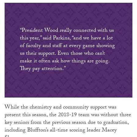
“President Wood really connected with us
this year,” said Parkins, “and we have a lot
of faculty and staff at every game showing
us their support. Even those who can’t
make it often ask how things are going.
They pay attention.”
While the chemistry and community support was
present this season, the 2018-19 team was without three
key seniors from the previous season due to graduation,
including Bluffton’s all-time scoring leader Macey