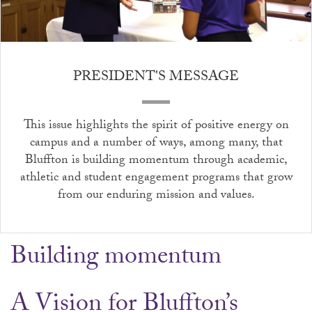
PRESIDENT'S MESSAGE
This issue highlights the spirit of positive energy on
campus and a number of ways, among many, that
Bluffton is building momentum through academic,
athletic and student engagement programs that grow
from our enduring mission and values.
Building momentum
A Vision for Bluffton’s