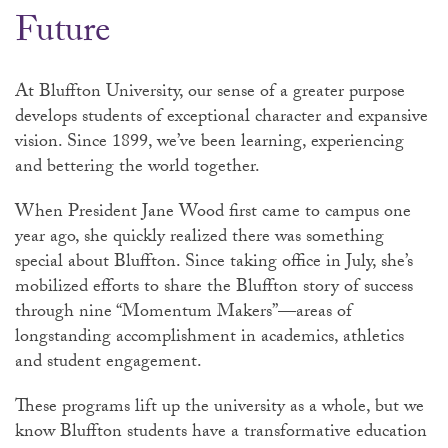
Future
At Bluffton University, our sense of a greater purpose
develops students of exceptional character and expansive
vision. Since 1899, we’ve been learning, experiencing
and bettering the world together.
When President Jane Wood first came to campus one
year ago, she quickly realized there was something
special about Bluffton. Since taking office in July, she’s
mobilized efforts to share the Bluffton story of success
through nine “Momentum Makers”—areas of
longstanding accomplishment in academics, athletics
and student engagement.
These programs lift up the university as a whole, but we
know Bluffton students have a transformative education