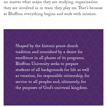
no matter what major they are studying, organization
they are involved in or team they play on. That’s because
at Bluffton everything begins and ends with mission.
Shaped by the historic peace church
tradition and nourished by a desire for
excellence in all phases of its programs,
Bluffton University seeks to prepare
students of all backgrounds for life as well
as vocation, for responsible citizenship, for
service to all peoples and, ultimately, for
the purposes of God’s universal kingdom.