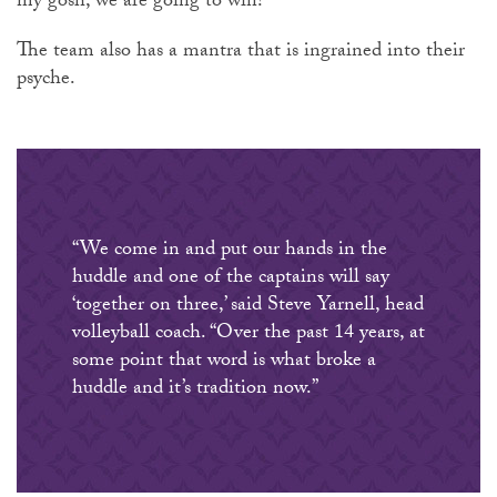
my gosh, we are going to win!’”
The team also has a mantra that is ingrained into their
psyche.
“We come in and put our hands in the
huddle and one of the captains will say
‘together on three,’ said Steve Yarnell, head
volleyball coach. “Over the past 14 years, at
some point that word is what broke a
huddle and it’s tradition now.”