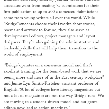
Bluffton University Literary Journal” student editorial
associates went from reading 75 submissions for their
first publication to up to 500 a semester. Submissions
come from young writers all over the world. While
“Bridge” students choose their favorite short stories,
poems and artwork to feature, they also serve as
developmental editors, project managers and layout
designers. They’re also gaining the administrative and
leadership skills that will help them transition to the
world of employment.
“‘Bridge’ operates on a consensus model and that’s
excellent training for the team-based work that we are
seeing more and more of in the 21st century workplace”
said Jamie Lyn Smith-Fletcher, assistant professor of
English. “A lot of colleges have literary magazines but
not a lot of magazines are run the way ‘Bridge’ runs. We
are moving to a student-driven model and our genre
editors now lead selection meetings.”