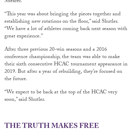
Shearer.
“This year was about bringing the pieces together and
establishing new rotations on the floor,” said Shutler.
“We have a lot of athletes coming back next season with
great experience.”
After three previous 20-win seasons and a 2016
conference championship, the team was able to make
their sixth consecutive HCAC tournament appearance in
2019. But after a year of rebuilding, they’re focused on
the future.
“We expect to be back at the top of the HCAC very
soon,” said Shutler.
THE TRUTH MAKES FREE