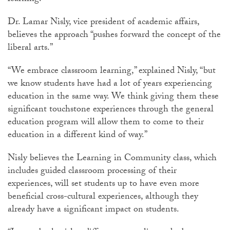
Dr. Lamar Nisly, vice president of academic affairs,
believes the approach “pushes forward the concept of the
liberal arts.”
“We embrace classroom learning,” explained Nisly, “but
we know students have had a lot of years experiencing
education in the same way. We think giving them these
significant touchstone experiences through the general
education program will allow them to come to their
education in a different kind of way.”
Nisly believes the Learning in Community class, which
includes guided classroom processing of their
experiences, will set students up to have even more
beneficial cross-cultural experiences, although they
already have a significant impact on students.