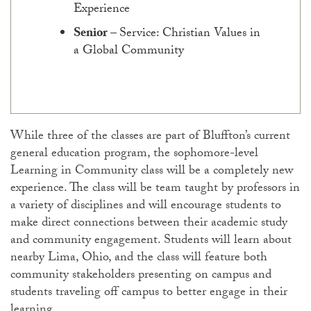
Experience
Senior
–
Service: Christian Values in
a Global Community
While three of the classes are part of Bluffton’s current
general education program, the sophomore-level
Learning in Community class will be a completely new
experience. The class will be team taught by professors in
a variety of disciplines and will encourage students to
make direct connections between their academic study
and community engagement. Students will learn about
nearby Lima, Ohio, and the class will feature both
community stakeholders presenting on campus and
students traveling off campus to better engage in their
learning.