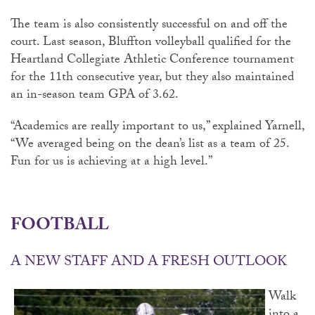
The team is also consistently successful on and off the
court. Last season, Bluffton volleyball qualified for the
Heartland Collegiate Athletic Conference tournament
for the 11th consecutive year, but they also maintained
an in-season team GPA of 3.62.
“Academics are really important to us,” explained Yarnell,
“We averaged being on the dean’s list as a team of 25.
Fun for us is achieving at a high level.”
FOOTBALL
A NEW STAFF AND A FRESH OUTLOOK
Walk