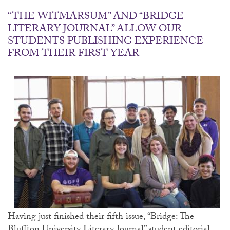
“THE WITMARSUM” AND “BRIDGE
LITERARY JOURNAL” ALLOW OUR
STUDENTS PUBLISHING EXPERIENCE
FROM THEIR FIRST YEAR
Having just finished their fifth issue, “Bridge: The