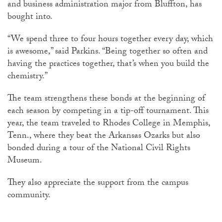
and business administration major from Bluffton, has
bought into.
“We spend three to four hours together every day, which
is awesome,” said Parkins. “Being together so often and
having the practices together, that’s when you build the
chemistry.”
The team strengthens these bonds at the beginning of
each season by competing in a tip-off tournament. This
year, the team traveled to Rhodes College in Memphis,
Tenn., where they beat the Arkansas Ozarks but also
bonded during a tour of the National Civil Rights
Museum.
They also appreciate the support from the campus
community.