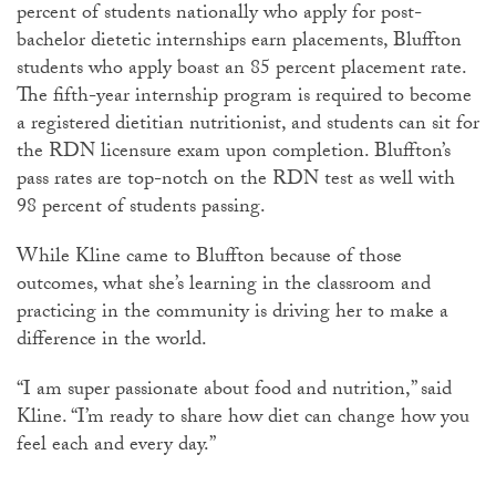
percent of students nationally who apply for post-
bachelor dietetic internships earn placements, Bluffton
students who apply boast an 85 percent placement rate.
The fifth-year internship program is required to become
a registered dietitian nutritionist, and students can sit for
the RDN licensure exam upon completion. Bluffton’s
pass rates are top-notch on the RDN test as well with
98 percent of students passing.
While Kline came to Bluffton because of those
outcomes, what she’s learning in the classroom and
practicing in the community is driving her to make a
difference in the world.
“I am super passionate about food and nutrition,” said
Kline. “I’m ready to share how diet can change how you
feel each and every day.”