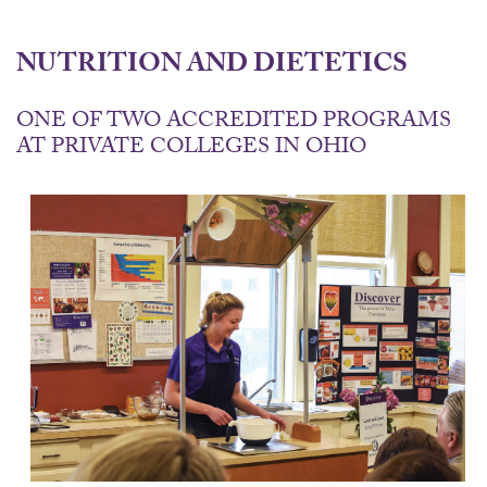
NUTRITION AND DIETETICS
ONE OF TWO ACCREDITED PROGRAMS
AT PRIVATE COLLEGES IN OHIO