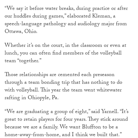
“We say it before water breaks, during practice or after
our huddles during games,” elaborated Kleman, a
speech-language pathology and audiology major from
Ottawa, Ohio.
Whether it’s on the court, in the classroom or even at
lunch, you can often find members of the volleyball
team “together.”
Those relationships are cemented each preseason
through a team bonding trip that has nothing to do
with volleyball. This year the team went whitewater
rafting in Ohiopyle, Pa.
“We are graduating a group of eight,” said Yarnell. “It’s
great to retain players for four years. They stick around
because we are a family. We want Bluffton to be a
home-away-from-home, and I think we built that.”