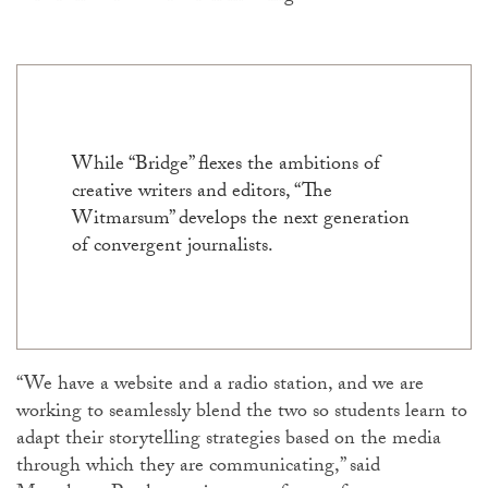
While “Bridge” flexes the ambitions of
creative writers and editors, “The
Witmarsum” develops the next generation
of convergent journalists.
“We have a website and a radio station, and we are
working to seamlessly blend the two so students learn to
adapt their storytelling strategies based on the media
through which they are communicating,” said