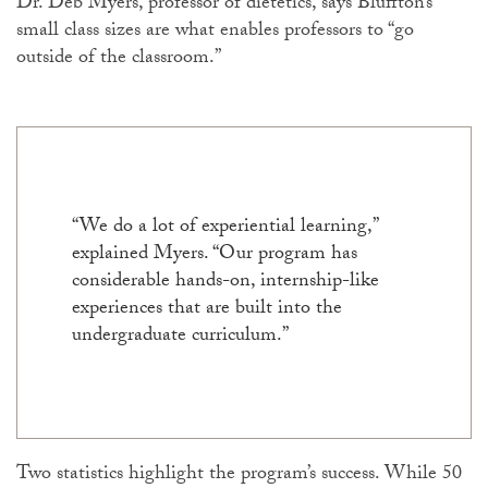
Dr. Deb Myers, professor of dietetics, says Bluffton’s
small class sizes are what enables professors to “go
outside of the classroom.”
“We do a lot of experiential learning,”
explained Myers. “Our program has
considerable hands-on, internship-like
experiences that are built into the
undergraduate curriculum.”
Two statistics highlight the program’s success. While 50