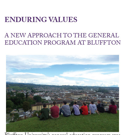
ENDURING VALUES
A NEW APPROACH TO THE GENERAL
EDUCATION PROGRAM AT BLUFFTON