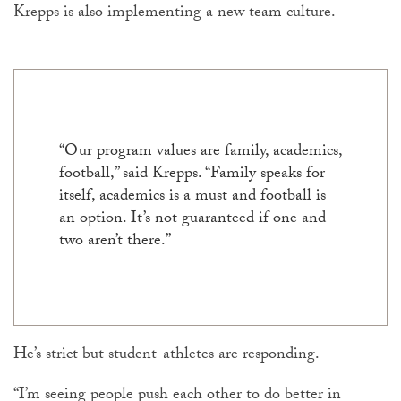
Krepps is also implementing a new team culture.
“Our program values are family, academics,
football,” said Krepps. “Family speaks for
itself, academics is a must and football is
an option. It’s not guaranteed if one and
two aren’t there.”
He’s strict but student-athletes are responding.
“I’m seeing people push each other to do better in