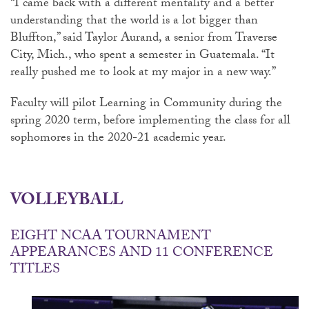
“I came back with a different mentality and a better
understanding that the world is a lot bigger than
Bluffton,” said Taylor Aurand, a senior from Traverse
City, Mich., who spent a semester in Guatemala. “It
really pushed me to look at my major in a new way.”
Faculty will pilot Learning in Community during the
spring 2020 term, before implementing the class for all
sophomores in the 2020-21 academic year.
VOLLEYBALL
EIGHT NCAA TOURNAMENT
APPEARANCES AND 11 CONFERENCE
TITLES