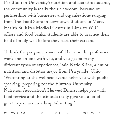
For Bluffton University’s nutrition and dietetics students,
the community is really their classroom. Because of
partnerships with businesses and organizations ranging
from The Food Store in downtown Bluffton to Mercy
Health St. Rita’s Medical Center in Lima to WIC
offices and food banks, students are able to practice their
field of study well before they start their careers.
“I think the program is successful because the professors
work one on one with you, and you get so many
different types of experiences,” said Katie Kline, a junior
nutrition and dietetics major from Perrysville, Ohio.
“Presenting at the wellness events helps you with public
speaking, preparing for the Bluffton University
Nutrition Association’s Harvest Dinner helps you with
food service and the clinicals really give you a lot of
great experience in a hospital setting.”