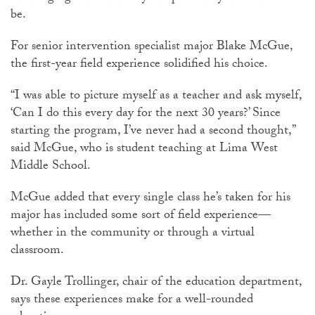
be.
For senior intervention specialist major Blake McGue,
the first-year field experience solidified his choice.
“I was able to picture myself as a teacher and ask myself,
‘Can I do this every day for the next 30 years?’ Since
starting the program, I’ve never had a second thought,”
said McGue, who is student teaching at Lima West
Middle School.
McGue added that every single class he’s taken for his
major has included some sort of field experience—
whether in the community or through a virtual
classroom.
Dr. Gayle Trollinger, chair of the education department,
says these experiences make for a well-rounded