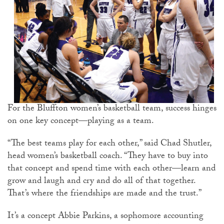
For the Bluffton women’s basketball team, success hinges
on one key concept—playing as a team.
“The best teams play for each other,” said Chad Shutler,
head women’s basketball coach. “They have to buy into
that concept and spend time with each other—learn and
grow and laugh and cry and do all of that together.
That’s where the friendships are made and the trust.”
It’s a concept Abbie Parkins, a sophomore accounting