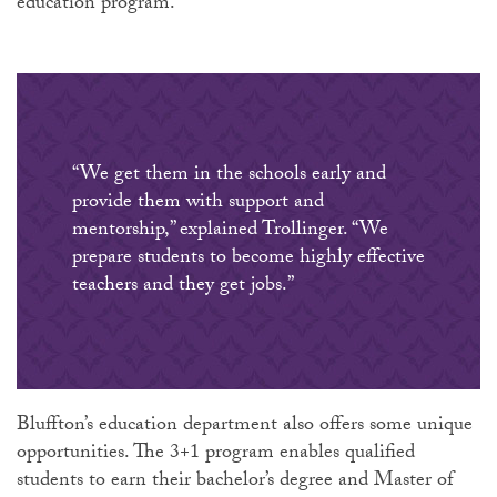
education program.
“We get them in the schools early and
provide them with support and
mentorship,” explained Trollinger. “We
prepare students to become highly effective
teachers and they get jobs.”
Bluffton’s education department also offers some unique
opportunities. The 3+1 program enables qualified
students to earn their bachelor’s degree and Master of