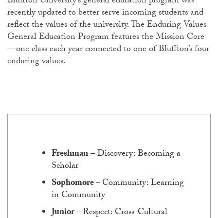
Bluffton University’s general education program was
recently updated to better serve incoming students and
reflect the values of the university. The Enduring Values
General Education Program features the Mission Core
—one class each year connected to one of Bluffton’s four
enduring values.
Freshman
– Discovery: Becoming a
Scholar
Sophomore
–
Community: Learning
in Community
Junior
–
Respect: Cross-Cultural