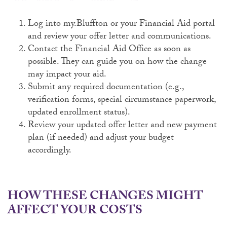
Log into my.Bluffton or your Financial Aid portal
and review your offer letter and communications.
Contact the Financial Aid Office as soon as
possible. They can guide you on how the change
may impact your aid.
Submit any required documentation (e.g.,
verification forms, special circumstance paperwork,
updated enrollment status).
Review your updated offer letter and new payment
plan (if needed) and adjust your budget
accordingly.
HOW THESE CHANGES MIGHT
AFFECT YOUR COSTS