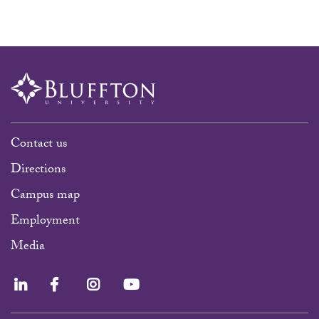
Contact us
Directions
Campus map
Employment
Media
LinkedIn
Facebook
Instagram
YouTube