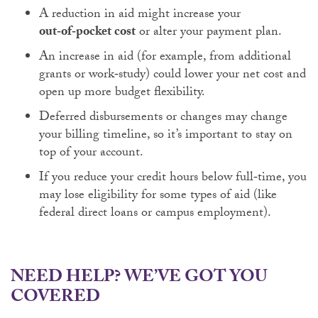
A reduction in aid might increase your
out‑of‑pocket cost
or alter your payment plan.
An increase in aid (for example, from additional
grants or work‑study) could lower your net cost and
open up more budget flexibility.
Deferred disbursements or changes may change
your billing timeline, so it’s important to stay on
top of your account.
If you reduce your credit hours below full‑time, you
may lose eligibility for some types of aid (like
federal direct loans or campus employment).
NEED HELP? WE’VE GOT YOU
COVERED