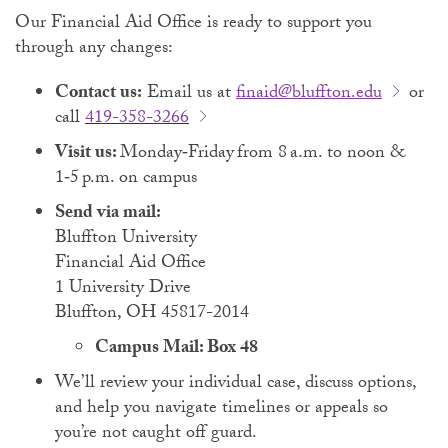
Our Financial Aid Office is ready to support you
through any changes:
Contact us:
Email us at
finaid@bluffton.edu
or
call
419-358-3266
Visit us:
Monday‑Friday from 8 a.m. to noon &
1‑5 p.m. on campus
Send via mail:
Bluffton University
Financial Aid Office
1 University Drive
Bluffton, OH 45817-2014
Campus Mail: Box 48
We’ll review your individual case, discuss options,
and help you navigate timelines or appeals so
you’re not caught off guard.