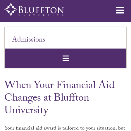
Me
Admissions
Open Secondar
When Your Financial Aid
Changes at Bluffton
University
Your financial aid award is tailored to your situation, but