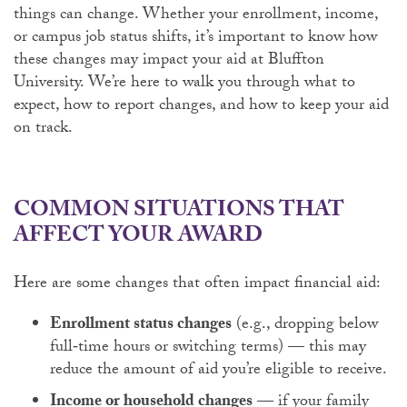
things can change. Whether your enrollment, income,
or campus job status shifts, it’s important to know how
these changes may impact your aid at Bluffton
University. We’re here to walk you through what to
expect, how to report changes, and how to keep your aid
on track.
COMMON SITUATIONS THAT
AFFECT YOUR AWARD
Here are some changes that often impact financial aid:
Enrollment status changes
(e.g., dropping below
full‑time hours or switching terms) — this may
reduce the amount of aid you’re eligible to receive.
Income or household changes
— if your family