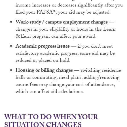
income increases or decreases significantly after you
filed your FAFSA®, your aid may be adjusted.
Work‑study / campus employment changes
—
changes in your eligibility or hours in the Learn
& Earn program can affect your award.
Academic progress issues
— if you don’t meet
satisfactory academic progress, some aid may be
reduced or placed on hold.
Housing or billing changes
— switching residence
halls or commuting, meal plans, adding/removing
course fees may change your cost of attendance,
which can affect aid calculations.
WHAT TO DO WHEN YOUR
SITUATION CHANGES