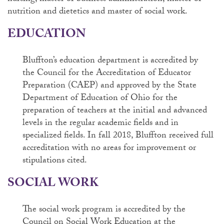
nutrition and dietetics and master of social work.
EDUCATION
Bluffton’s education department is accredited by
the Council for the Accreditation of Educator
Preparation (CAEP) and approved by the State
Department of Education of Ohio for the
preparation of teachers at the initial and advanced
levels in the regular academic fields and in
specialized fields.
In fall 2018, Bluffton received full
accreditation with no areas for improvement or
stipulations cited.
SOCIAL WORK
The social work program is accredited by the
Council on Social Work Education at the