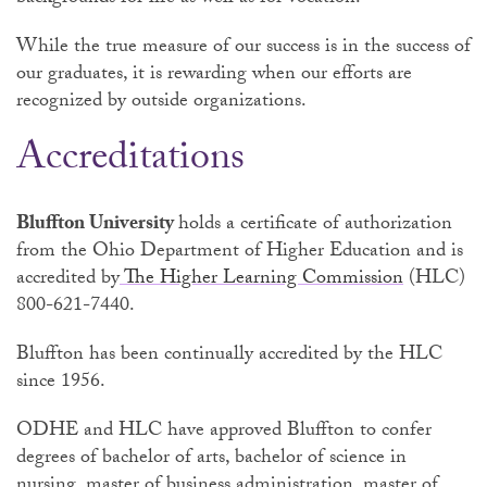
While the true measure of our success is in the success of
our graduates, it is rewarding when our efforts are
recognized by outside organizations.
Accreditations
Bluffton University
holds a certificate of authorization
from the Ohio Department of Higher Education and is
accredited by
The Higher Learning Commission
(HLC)
800-621-7440.
Bluffton has been continually accredited by the HLC
since 1956.
ODHE and HLC have approved Bluffton to confer
degrees of bachelor of arts, bachelor of science in
nursing, master of business administration, master of