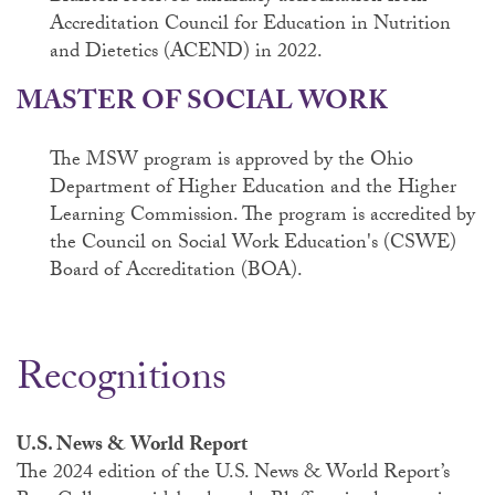
Accreditation Council for Education in Nutrition
and Dietetics (ACEND) in 2022.
MASTER OF SOCIAL WORK
The MSW program is approved by the Ohio
Department of Higher Education and the Higher
Learning Commission. The program is accredited by
the Council on Social Work Education's (CSWE)
Board of Accreditation (BOA).
Recognitions
U.S. News & World Report
The 2024 edition of the U.S. News & World Report’s