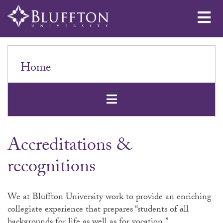
Me
Home
Open Secondar
Accreditations &
recognitions
We at Bluffton University work to provide an enriching
collegiate experience that prepares “students of all
backgrounds for life as well as for vocation.”