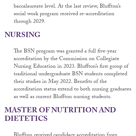
baccalaureate level. At the last review, Bluffton’s
social work program received re-accreditation
through 2029.
NURSING
The BSN program was granted a full five-year
accreditation by the Commission on Collegiate
Nursing Education in 2023. Bluffton’s first group of
traditional undergraduate BSN students completed
their studies in May 2022. Benefits of the
accreditation status extend to both nursing graduates
as well as current Bluffton nursing students.
MASTER OF NUTRITION AND
DIETETICS
Bluffton received candidacy accreditation from