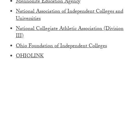
Mennonite Education Agency
National Association of Independent Colleges and
Universities
National Collegiate Athletic Association (Division
III)
Ohio Foundation of Independent Colleges
OHIOLINK