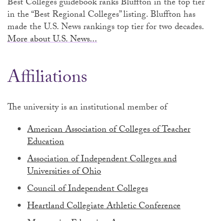
Best Colleges guidebook ranks Bluffton in the top tier
in the “Best Regional Colleges” listing. Bluffton has
made the U.S. News rankings top tier for two decades.
More about U.S. News...
Affiliations
The university is an institutional member of
American Association of Colleges of Teacher
Education
Association of Independent Colleges and
Universities of Ohio
Council of Independent Colleges
Heartland Collegiate Athletic Conference