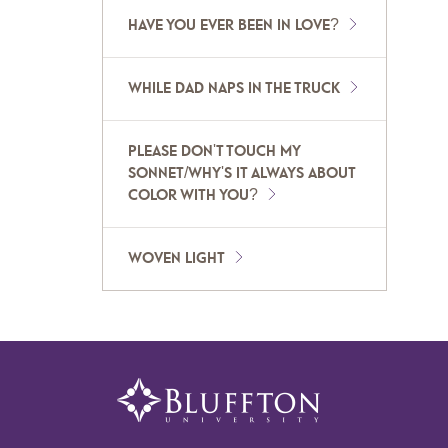
HAVE YOU EVER BEEN IN LOVE?
WHILE DAD NAPS IN THE TRUCK
PLEASE DON'T TOUCH MY
SONNET/WHY'S IT ALWAYS ABOUT
COLOR WITH YOU?
WOVEN LIGHT