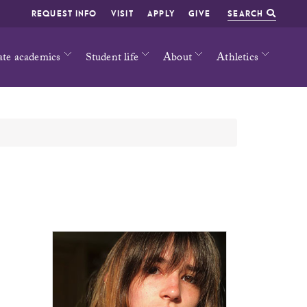
REQUEST INFO
VISIT
APPLY
GIVE
SEARCH
ate academics
Student life
About
Athletics