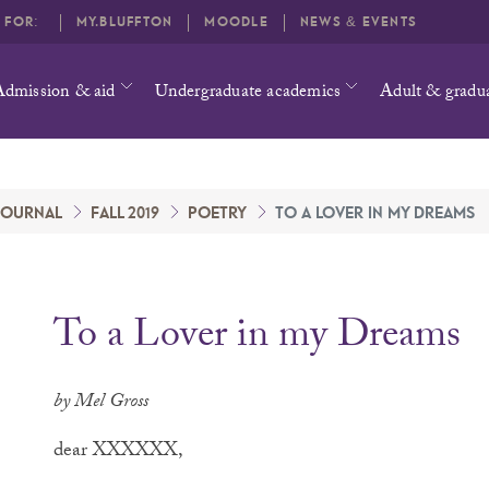
O FOR:
MY.BLUFFTON
MOODLE
NEWS & EVENTS
Admission & aid
Undergraduate academics
Adult & gradu
 JOURNAL
FALL 2019
POETRY
TO A LOVER IN MY DREAMS
To a Lover in my Dreams
by Mel Gross
dear XXXXXX,