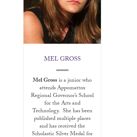
MEL GROSS
Mel Gross
is a junior who
attends Appomattox
Regional Governor’s School
for the Arts and
Technology. She has been
published multiple places
and has received the
Scholastic Silver Medal for