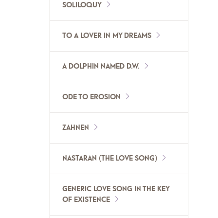
SOLILOQUY
TO A LOVER IN MY DREAMS
A DOLPHIN NAMED D.W.
ODE TO EROSION
ZAHNEN
NASTARAN (THE LOVE SONG)
GENERIC LOVE SONG IN THE KEY
OF EXISTENCE