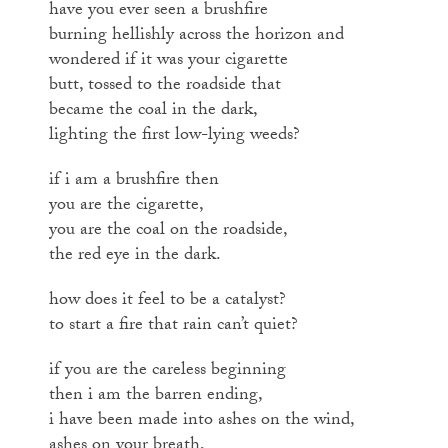
have you ever seen a brushfire
burning hellishly across the horizon and
wondered if it was your cigarette
butt, tossed to the roadside that
became the coal in the dark,
lighting the first low-lying weeds?
if i am a brushfire then
you are the cigarette,
you are the coal on the roadside,
the red eye in the dark.
how does it feel to be a catalyst?
to start a fire that rain can’t quiet?
if you are the careless beginning
then i am the barren ending,
i have been made into ashes on the wind,
ashes on your breath,