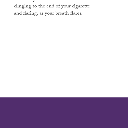
clinging to the end of your cigarette
and flaring, as your breath flares.