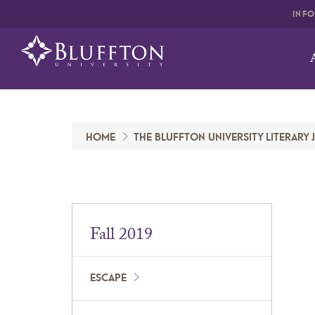
INF
HOME
THE BLUFFTON UNIVERSITY LITERARY
Fall 2019
ESCAPE