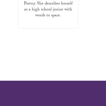
Poetry. She describes herself
as a high school junior with
words to spare.