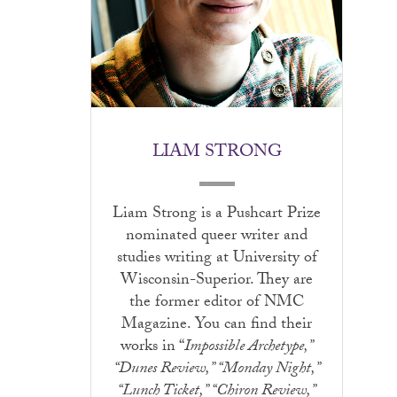
LIAM STRONG
Liam Strong is a Pushcart Prize
nominated queer writer and
studies writing at University of
Wisconsin-Superior. They are
the former editor of NMC
Magazine. You can find their
works in “
Impossible Archetype,”
“Dunes Review,” “Monday Night,”
“Lunch Ticket,” “Chiron Review,”