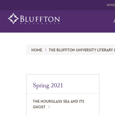
INF
HOME
THE BLUFFTON UNIVERSITY LITERARY
Spring 2021
THE HOURGLASS SEA AND ITS
GHOST