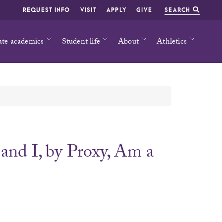
REQUEST INFO
VISIT
APPLY
GIVE
SEARCH
ate academics
Student life
About
Athletics
and I, by Proxy, Am a