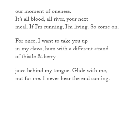
our moment of oneness.
It’s all blood, all river, your next
meal. If I’m running, I’m living. So come on.
For once, I want to take you up
in my claws, hum with a different strand
of thistle & berry
juice behind my tongue. Glide with me,
not for me. I never hear the end coming.