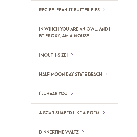
RECIPE: PEANUT BUTTER PIES
IN WHICH YOU ARE AN OWL, AND I,
BY PROXY, AM A MOUSE
[MOUTH-SIZE]
HALF MOON BAY STATE BEACH
I'LL HEAR YOU
A SCAR SHAPED LIKE A POEM
DINNERTIME WALTZ