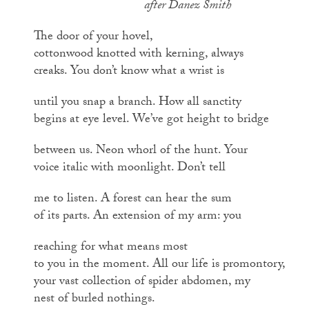
after Danez Smith
The door of your hovel,
cottonwood knotted with kerning, always
creaks. You don’t know what a wrist is
until you snap a branch. How all sanctity
begins at eye level. We’ve got height to bridge
between us. Neon whorl of the hunt. Your
voice italic with moonlight. Don’t tell
me to listen. A forest can hear the sum
of its parts. An extension of my arm: you
reaching for what means most
to you in the moment. All our life is promontory,
your vast collection of spider abdomen, my
nest of burled nothings.