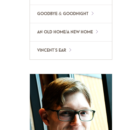
GOODBYE & GOODNIGHT
AN OLD HOME/A NEW HOME
VINCENT'S EAR