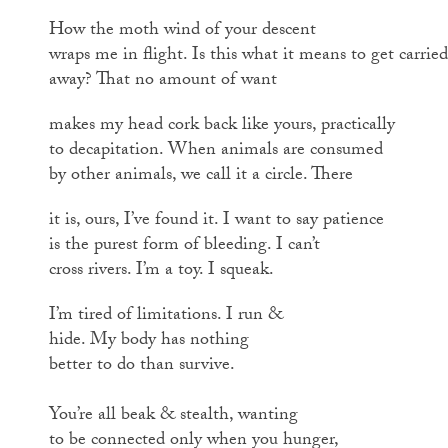
How the moth wind of your descent
wraps me in flight. Is this what it means to get carried
away? That no amount of want
makes my head cork back like yours, practically
to decapitation. When animals are consumed
by other animals, we call it a circle. There
it is, ours, I’ve found it. I want to say patience
is the purest form of bleeding. I can’t
cross rivers. I’m a toy. I squeak.
I’m tired of limitations. I run &
hide. My body has nothing
better to do than survive.
You’re all beak & stealth, wanting
to be connected only when you hunger,