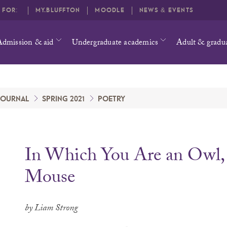
O FOR:
MY.BLUFFTON
MOODLE
NEWS & EVENTS
Admission & aid
Undergraduate academics
Adult & gradu
 JOURNAL
SPRING 2021
POETRY
In Which You Are an Owl, 
Mouse
by Liam Strong