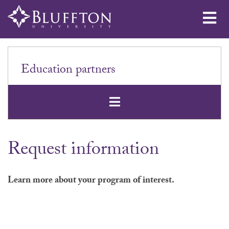
Me
Education partners
Open Secondar
Request information
Learn more about your program of interest.