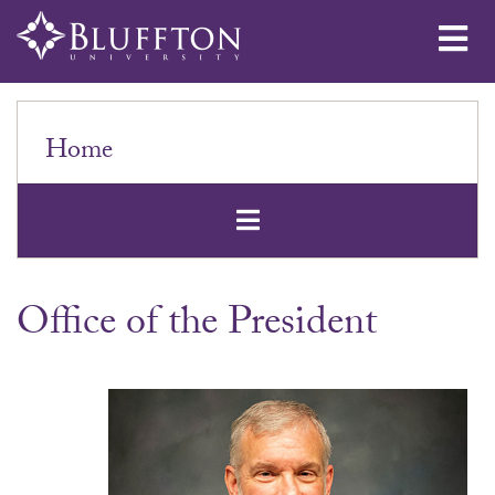
Me
Home
Open Secondar
Office of the President