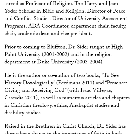
served as Professor of Religion, The Harry and Jean
Yoder Scholar in Bible and Religion, Director of Peace
and Conflict Studies, Director of University Assessment
Programs, ADA Coordinator, department chair, faculty,
chair, academic dean and vice president.
Prior to coming to Bluffton, Dr. Sider taught at High
Point University (2001-2002) and in the religion
department at Duke University (2003-2004).
He is the author or co-author of two books, “To See
History Doxologically” (Eerdmans 2011) and “Presence:
Giving and Receiving God” (with Isaac Villegas,
Cascadia 2011), as well as numerous articles and chapters
in Christian theology, ethics, Anabaptist studies and
disability studies.
Raised in the Brethren in Christ Church, Dr. Sider has