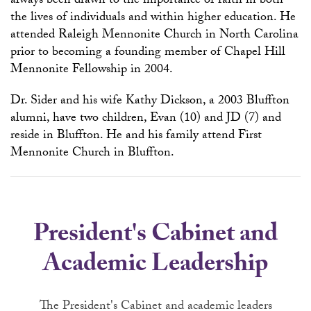
always been drawn to the importance of faith in both
the lives of individuals and within higher education. He
attended Raleigh Mennonite Church in North Carolina
prior to becoming a founding member of Chapel Hill
Mennonite Fellowship in 2004.
Dr. Sider and his wife Kathy Dickson, a 2003 Bluffton
alumni, have two children, Evan (10) and JD (7) and
reside in Bluffton. He and his family attend First
Mennonite Church in Bluffton.
President's Cabinet and
Academic Leadership
The President's Cabinet and academic leaders