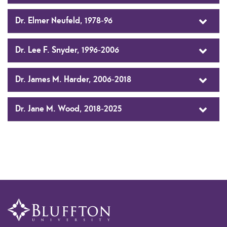
Dr. Elmer Neufeld, 1978-96
Dr. Lee F. Snyder, 1996-2006
Dr. James M. Harder, 2006-2018
Dr. Jane M. Wood, 2018-2025