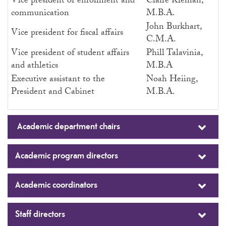
Vice president of enrollment and
Claire Kleman,
communication
M.B.A.
John Burkhart,
Vice president for fiscal affairs
C.M.A.
Vice president of student affairs
Phill Talavinia,
and athletics
M.B.A
Executive assistant to the
Noah Heiing,
President and Cabinet
M.B.A.
Academic department chairs
Academic program directors
Academic coordinators
Staff directors