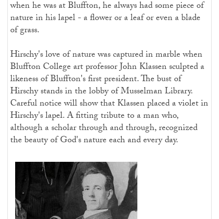
when he was at Bluffton, he always had some piece of
nature in his lapel - a flower or a leaf or even a blade
of grass.
Hirschy's love of nature was captured in marble when
Bluffton College art professor John Klassen sculpted a
likeness of Bluffton's first president. The bust of
Hirschy stands in the lobby of Musselman Library.
Careful notice will show that Klassen placed a violet in
Hirschy's lapel. A fitting tribute to a man who,
although a scholar through and through, recognized
the beauty of God's nature each and every day.