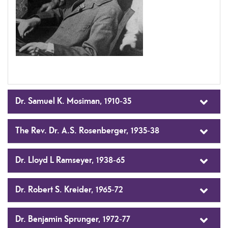
Dr. Samuel K. Mosiman, 1910-35
The Rev. Dr. A.S. Rosenberger, 1935-38
Dr. Lloyd L Ramseyer, 1938-65
Dr. Robert S. Kreider, 1965-72
Dr. Benjamin Sprunger, 1972-77