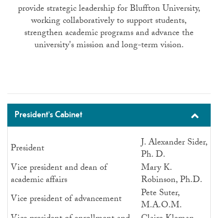
provide strategic leadership for Bluffton University,
working collaboratively to support students,
strengthen academic programs and advance the
university's mission and long-term vision.
President's Cabinet
J. Alexander Sider,
President
Ph. D.
Vice president and dean of
Mary K.
academic affairs
Robinson, Ph.D.
Pete Suter,
Vice president of advancement
M.A.O.M.