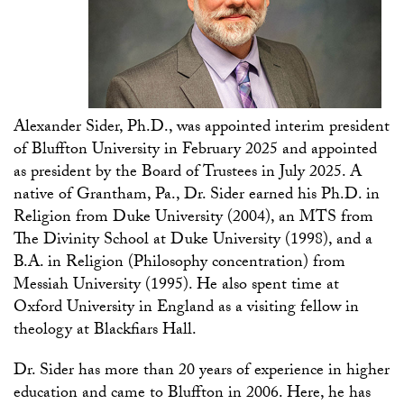
Alexander Sider, Ph.D., was appointed interim president
of
Bluffton
University in
February
2025
and
appointed
as president
by the Board of Trustees in July 2025. A
native of Grantham, Pa., Dr. Sider earned his Ph.D. in
Religion from Duke University (2004), an MTS from
The Divinity School at Duke University (1998), and a
B.A. in Religion (Philosophy concentration) from
Messiah University (1995).
He also spent time at
Oxford University in England as
a
visiting fellow in
theology at
Blackfiars
Hall.
Dr. Sider has more than 20 years of experience in higher
education and came to Bluffton in 2006. Here, he has