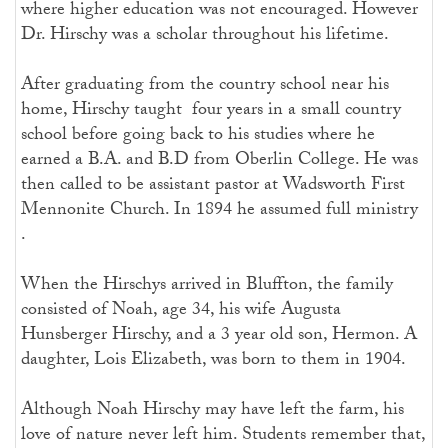
where higher education was not encouraged. However
Dr. Hirschy was a scholar throughout his lifetime.
After graduating from the country school near his
home, Hirschy taught four years in a small country
school before going back to his studies where he
earned a B.A. and B.D from Oberlin College. He was
then called to be assistant pastor at Wadsworth First
Mennonite Church. In 1894 he assumed full ministry
.
When the Hirschys arrived in Bluffton, the family
consisted of Noah, age 34, his wife Augusta
Hunsberger Hirschy, and a 3 year old son, Hermon. A
daughter, Lois Elizabeth, was born to them in 1904.
Although Noah Hirschy may have left the farm, his
love of nature never left him. Students remember that,