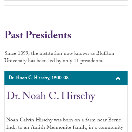
Past Presidents
Since 1899, the institution now known as Bluffton
University has been led by only 11 presidents.
Dr. Noah C. Hirschy, 1900-08
Dr. Noah C. Hirschy
Noah Calvin Hirschy was born on a farm near Berne,
Ind., to an Amish Mennonite family, in a community