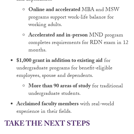
Online and accelerated
MBA and MSW
programs support work-life balance for
working adults.
Accelerated and in-person
MND program
completes requirements for RDN exam in 12
months.
$1,000 grant in addition to existing aid
for
undergraduate programs for benefit-eligible
employees, spouse and dependents.
More than 90 areas of study
for traditional
undergraduate students.
Acclaimed faculty members
with real-world
experience in their fields.
TAKE THE NEXT STEPS