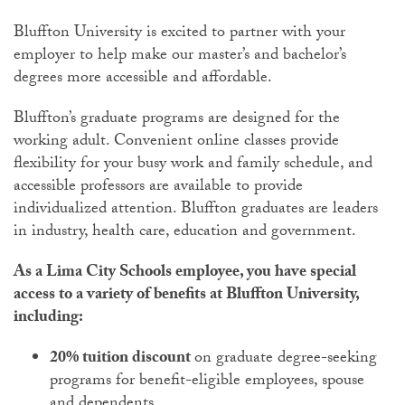
Bluffton University is excited to partner with your
employer to help make our master’s and bachelor’s
degrees more accessible and affordable.
Bluffton’s graduate programs are designed for the
working adult. Convenient online classes provide
flexibility for your busy work and family schedule, and
accessible professors are available to provide
individualized attention. Bluffton graduates are leaders
in industry, health care, education and government.
As a Lima City Schools employee, you have special
access to a variety of benefits at Bluffton University,
including:
20% tuition discount
on graduate degree-seeking
programs for benefit-eligible employees, spouse
and dependents.