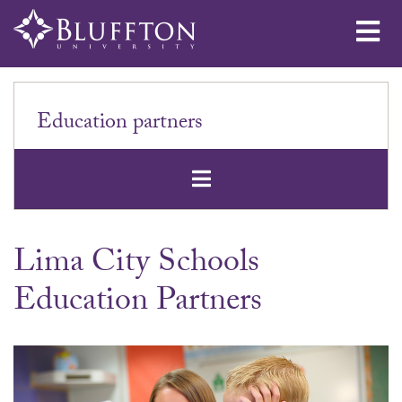
Me
Education partners
Open Secondar
Lima City Schools
Education Partners