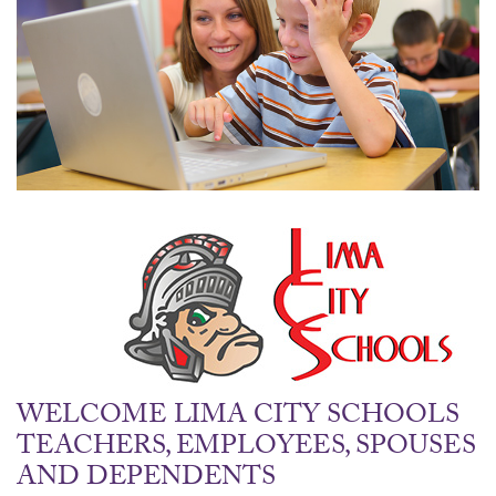
WELCOME LIMA CITY SCHOOLS
TEACHERS, EMPLOYEES, SPOUSES
AND DEPENDENTS