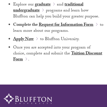
Explore our
graduate
and
traditional
undergraduate
programs and learn how
Bluffton can help you build your greater purpose.
Complete the
Request for Information Form
to
learn more about our programs.
Apply Now
to Bluffton University.
Once you are accepted into your program of
choice, complete and submit the
Tuition Discount
Form
.