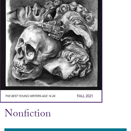
Nonfiction