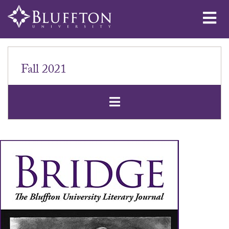
Me
Fall 2021
Open Secondar