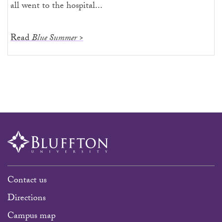
all went to the hospital...
Read
Blue Summer >
Contact us
Directions
Campus map