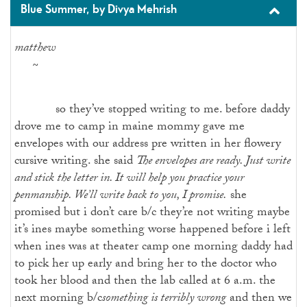
Blue Summer, by Divya Mehrish
matthew
~
so they’ve stopped writing to me. before daddy
drove me to camp in maine mommy gave me
envelopes with our address pre written in her flowery
cursive writing. she said
The envelopes are ready. Just write
and stick the letter in. It will help you practice your
penmanship. We’ll write back to you, I promise.
she
promised but i don’t care b/c they’re not writing maybe
it’s ines maybe something worse happened before i left
when ines was at theater camp one morning daddy had
to pick her up early and bring her to the doctor who
took her blood and then the lab called at 6 a.m. the
next morning b/c
something is terribly wrong
and then we