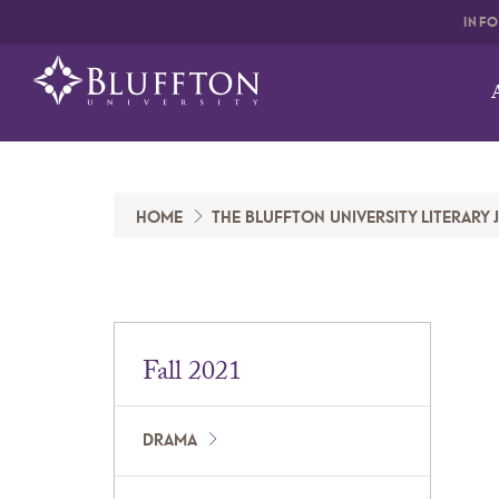
INF
HOME
THE BLUFFTON UNIVERSITY LITERARY
Fall 2021
DRAMA