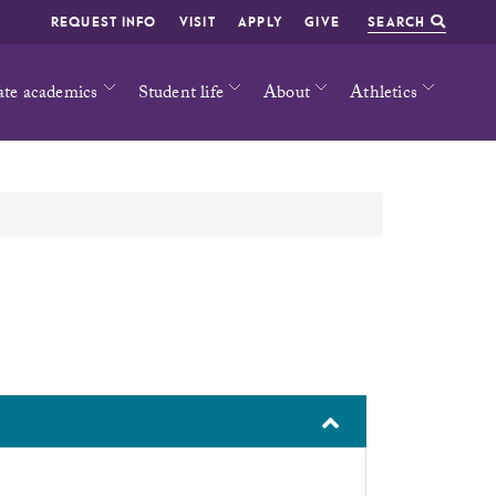
REQUEST INFO
VISIT
APPLY
GIVE
SEARCH
ate academics
Student life
About
Athletics