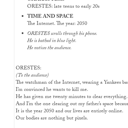
ORESTES: late teens to early 20s
TIME AND SPACE
The Internet. The year: 2050
ORESTES scrolls through his phone.
He is bathed in blue light.
He notices the audience.
ORESTES:
(To the audience)
The watchman of the Internet, wearing a Yankees baseb
I’m convinced he wants to kill me.
He has given me twenty minutes to clear everything.
And I’m the one clearing out my father’s space becau
It is the year 2050 and our lives are entirely online.
Our bodies are nothing but pixels.