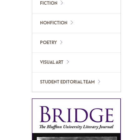
FICTION
NONFICTION
POETRY
VISUAL ART
STUDENT EDITORIAL TEAM