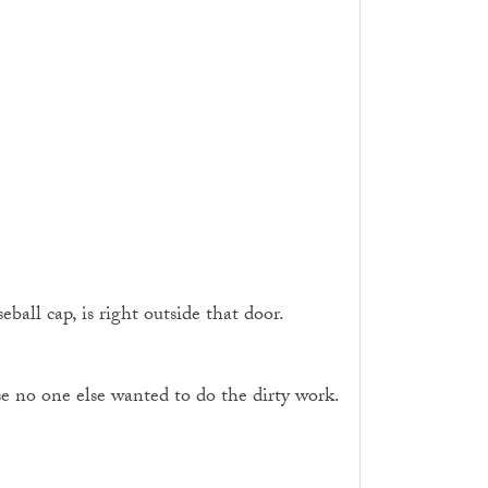
all cap, is right outside that door.
se no one else wanted to do the dirty work.