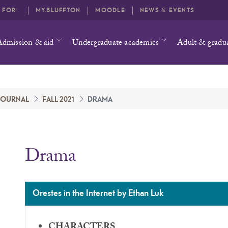
O FOR:
MY.BLUFFTON
MOODLE
NEWS & EVENTS
Admission & aid
Undergraduate academics
Adult & gradu
 JOURNAL
FALL 2021
DRAMA
Drama
Orestes in the Internet by Ethan Luk
CHARACTERS