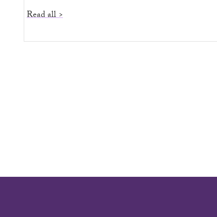
Read all >