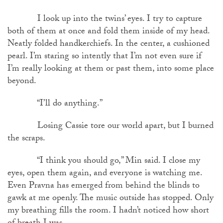
I look up into the twins’ eyes. I try to capture
both of them at once and fold them inside of my head.
Neatly folded handkerchiefs. In the center, a cushioned
pearl. I’m staring so intently that I’m not even sure if
I’m really looking at them or past them, into some place
beyond.
“I’ll do anything.”
Losing Cassie tore our world apart, but I burned
the scraps.
“I think you should go,” Min said. I close my
eyes, open them again, and everyone is watching me.
Even Pravna has emerged from behind the blinds to
gawk at me openly. The music outside has stopped. Only
my breathing fills the room. I hadn’t noticed how short