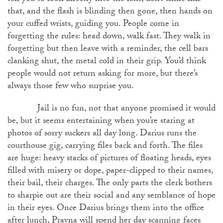
that, and the flash is blinding then gone, then hands on
your cuffed wrists, guiding you. People come in
forgetting the rules: head down, walk fast. They walk in
forgetting but then leave with a reminder, the cell bars
clanking shut, the metal cold in their grip. You’d think
people would not return asking for more, but there’s
always those few who surprise you.
Jail is no fun, not that anyone promised it would
be, but it seems entertaining when you’re staring at
photos of sorry suckers all day long. Darius runs the
courthouse gig, carrying files back and forth. The files
are huge: heavy stacks of pictures of floating heads, eyes
filled with misery or dope, paper-clipped to their names,
their bail, their charges. The only parts the clerk bothers
to sharpie out are their social and any semblance of hope
in their eyes. Once Darius brings them into the office
after lunch, Pravna will spend her day scanning faces