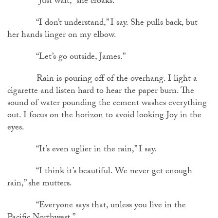
“Just wait,” she croaks.
“I don’t understand,” I say. She pulls back, but
her hands linger on my elbow.
“Let’s go outside, James.”
Rain is pouring off of the overhang. I light a
cigarette and listen hard to hear the paper burn. The
sound of water pounding the cement washes everything
out. I focus on the horizon to avoid looking Joy in the
eyes.
“It’s even uglier in the rain,” I say.
“I think it’s beautiful. We never get enough
rain,” she mutters.
“Everyone says that, unless you live in the