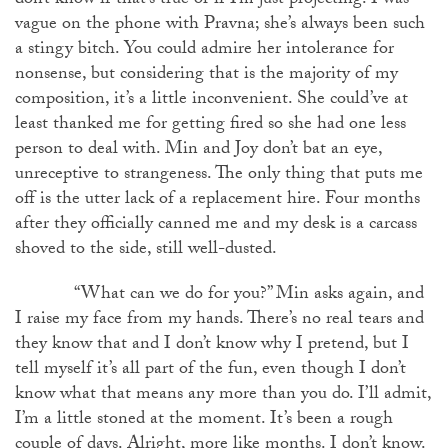
don’t know if that’s true or if I’m just projecting. I was
vague on the phone with Pravna; she’s always been such
a stingy bitch. You could admire her intolerance for
nonsense, but considering that is the majority of my
composition, it’s a little inconvenient. She could’ve at
least thanked me for getting fired so she had one less
person to deal with. Min and Joy don’t bat an eye,
unreceptive to strangeness. The only thing that puts me
off is the utter lack of a replacement hire. Four months
after they officially canned me and my desk is a carcass
shoved to the side, still well-dusted.
“What can we do for you?” Min asks again, and
I raise my face from my hands. There’s no real tears and
they know that and I don’t know why I pretend, but I
tell myself it’s all part of the fun, even though I don’t
know what that means any more than you do. I’ll admit,
I’m a little stoned at the moment. It’s been a rough
couple of days. Alright, more like months. I don’t know.