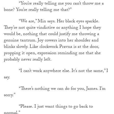
“You’re really telling me you can’t throw me a
bone? You’re really telling me that?”
“We are,” Min says. Her black eyes sparkle.
They’re not quite vindictive or anything I hope they
would be, nothing that could justify me throwing a
genuine tantrum. Joy cowers into her shoulder and
blinks slowly. Like clockwork Pravna is at the door,
propping it open, expression reminding me that she
probably never really left.
“I can’t work anywhere else. It’s not the same,” I
say.
“There’s nothing we can do for you, James. I’m
sorry.”
“Please. I just want things to go back to
normal.”