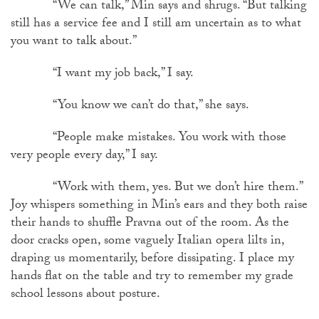
“We can talk,” Min says and shrugs. “But talking
still has a service fee and I still am uncertain as to what
you want to talk about.”
“I want my job back,” I say.
“You know we can’t do that,” she says.
“People make mistakes. You work with those
very people every day,” I say.
“Work with them, yes. But we don’t hire them.”
Joy whispers something in Min’s ears and they both raise
their hands to shuffle Pravna out of the room. As the
door cracks open, some vaguely Italian opera lilts in,
draping us momentarily, before dissipating. I place my
hands flat on the table and try to remember my grade
school lessons about posture.