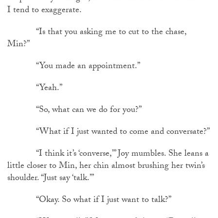
I tend to exaggerate.
“Is that you asking me to cut to the chase,
Min?”
“You made an appointment.”
“Yeah.”
“So, what can we do for you?”
“What if I just wanted to come and conversate?”
“I think it’s ‘converse,’” Joy mumbles. She leans a
little closer to Min, her chin almost brushing her twin’s
shoulder. “Just say ‘talk.’”
“Okay. So what if I just want to talk?”