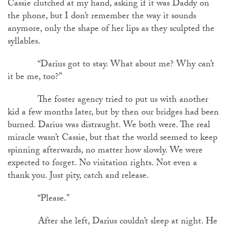
Cassie clutched at my hand, asking if it was Daddy on
the phone, but I don’t remember the way it sounds
anymore, only the shape of her lips as they sculpted the
syllables.
“Darius got to stay. What about me? Why can’t
it be me, too?”
The foster agency tried to put us with another
kid a few months later, but by then our bridges had been
burned. Darius was distraught. We both were. The real
miracle wasn’t Cassie, but that the world seemed to keep
spinning afterwards, no matter how slowly. We were
expected to forget. No visitation rights. Not even a
thank you. Just pity, catch and release.
“Please.”
After she left, Darius couldn’t sleep at night. He