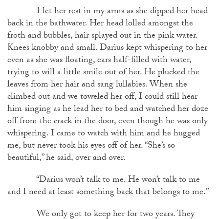
I let her rest in my arms as she dipped her head
back in the bathwater. Her head lolled amongst the
froth and bubbles, hair splayed out in the pink water.
Knees knobby and small. Darius kept whispering to her
even as she was floating, ears half-filled with water,
trying to will a little smile out of her. He plucked the
leaves from her hair and sang lullabies. When she
climbed out and we toweled her off, I could still hear
him singing as he lead her to bed and watched her doze
off from the crack in the door, even though he was only
whispering. I came to watch with him and he hugged
me, but never took his eyes off of her. “She’s so
beautiful,” he said, over and over.
“Darius won’t talk to me. He won’t talk to me
and I need at least something back that belongs to me.”
We only got to keep her for two years. They