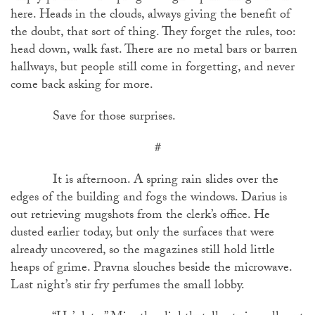
here. Heads in the clouds, always giving the benefit of
the doubt, that sort of thing. They forget the rules, too:
head down, walk fast. There are no metal bars or barren
hallways, but people still come in forgetting, and never
come back asking for more.
Save for those surprises.
#
It is afternoon. A spring rain slides over the
edges of the building and fogs the windows. Darius is
out retrieving mugshots from the clerk’s office. He
dusted earlier today, but only the surfaces that were
already uncovered, so the magazines still hold little
heaps of grime. Pravna slouches beside the microwave.
Last night’s stir fry perfumes the small lobby.