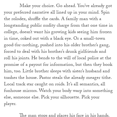
Make your choice. Go ahead. You’ve already got
your preferred narrative all lined up in your mind. Spin
the rolodex, shuffle the cards. A family man with a
longstanding public nudity charge from that one time in
college, doesn’t want his growing kids seeing him frozen
in time, coked out with a black eye. Or a small-town
good-for-nothing, pushed into his older brother’s gang,
forced to deal with his brother’s drunk girlfriends and
roll his joints. He bends to the will of local police at the
promise of a payout for information, but then they book
him, too. Little brother sleeps with sister’s husband and
trashes the house. Pastor steals the already meager tithe.
Local track star caught on roids. It’s all semantics, all
funhouse mirrors. Watch your body warp into something
else, someone else. Pick your silhouette. Pick your
player.
The man stops and places his face in his hands.