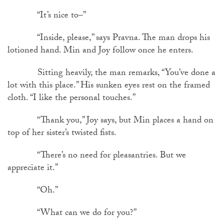
“It’s nice to–”
“Inside, please,” says Pravna. The man drops his
lotioned hand. Min and Joy follow once he enters.
Sitting heavily, the man remarks, “You’ve done a
lot with this place.” His sunken eyes rest on the framed
cloth. “I like the personal touches.”
“Thank you,” Joy says, but Min places a hand on
top of her sister’s twisted fists.
“There’s no need for pleasantries. But we
appreciate it.”
“Oh.”
“What can we do for you?”