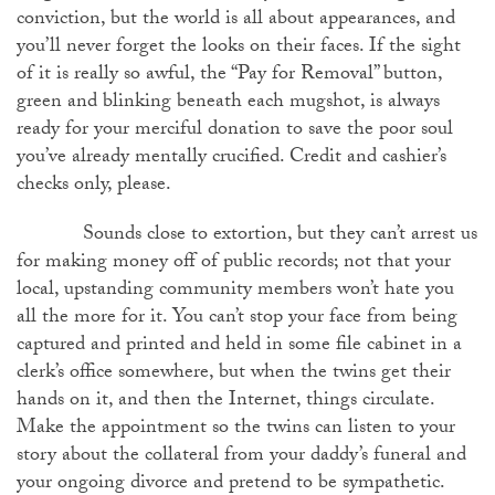
conviction, but the world is all about appearances, and
you’ll never forget the looks on their faces. If the sight
of it is really so awful, the “Pay for Removal” button,
green and blinking beneath each mugshot, is always
ready for your merciful donation to save the poor soul
you’ve already mentally crucified. Credit and cashier’s
checks only, please.
Sounds close to extortion, but they can’t arrest us
for making money off of public records; not that your
local, upstanding community members won’t hate you
all the more for it. You can’t stop your face from being
captured and printed and held in some file cabinet in a
clerk’s office somewhere, but when the twins get their
hands on it, and then the Internet, things circulate.
Make the appointment so the twins can listen to your
story about the collateral from your daddy’s funeral and
your ongoing divorce and pretend to be sympathetic.