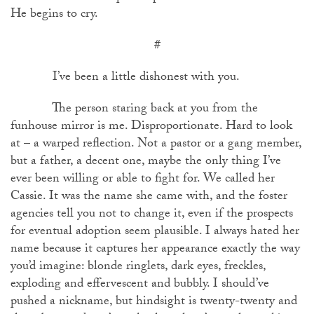
He begins to cry.
#
I’ve been a little dishonest with you.
The person staring back at you from the
funhouse mirror is me. Disproportionate. Hard to look
at – a warped reflection. Not a pastor or a gang member,
but a father, a decent one, maybe the only thing I’ve
ever been willing or able to fight for. We called her
Cassie. It was the name she came with, and the foster
agencies tell you not to change it, even if the prospects
for eventual adoption seem plausible. I always hated her
name because it captures her appearance exactly the way
you’d imagine: blonde ringlets, dark eyes, freckles,
exploding and effervescent and bubbly. I should’ve
pushed a nickname, but hindsight is twenty-twenty and