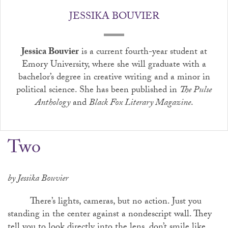
JESSIKA BOUVIER
Jessica Bouvier
is a current fourth-year student at
Emory University, where she will graduate with a
bachelor’s degree in creative writing and a minor in
political science. She has been published in
The Pulse
Anthology
and
Black Fox Literary Magazine
.
Two
by Jessika Bouvier
There’s lights, cameras, but no action. Just you
standing in the center against a nondescript wall. They
tell you to look directly into the lens, don’t smile like