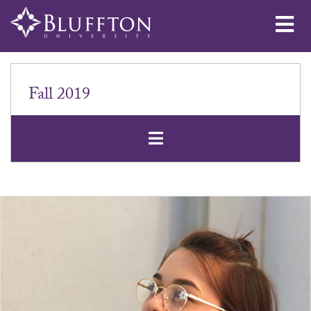
Me
Fall 2019
Open Secondar