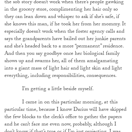
the sob story doesn’t work when there’s people gawking
in the grocery store, complimenting her hair only so
they can lean down and whisper to ask if she’s safe, if
she knows this man, if he took her from her mommy. It
especially doesn’t work when the foster agency calls and
says the grandparents have bailed out her junkie parents
and she’s headed back to a more “permanent” residence.
And then you say goodbye once her biological family
shows up and swarms her, all of them amalgamating
into a giant mass of light hair and light skin and light
everything, including responsibilities, consequences.
I’m getting a little beside myself.
I came in on this particular morning, at this
particular time, because I know Darius will have skipped
the few blocks to the clerk’s office to gather the papers
and he can’t face me even now, probably, although I