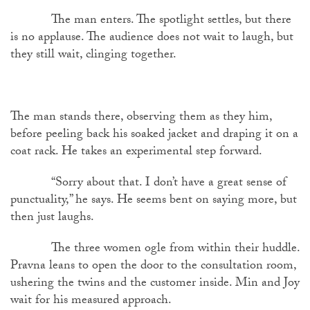
The man enters. The spotlight settles, but there
is no applause. The audience does not wait to laugh, but
they still wait, clinging together.
The man stands there, observing them as they him,
before peeling back his soaked jacket and draping it on a
coat rack. He takes an experimental step forward.
“Sorry about that. I don’t have a great sense of
punctuality,” he says. He seems bent on saying more, but
then just laughs.
The three women ogle from within their huddle.
Pravna leans to open the door to the consultation room,
ushering the twins and the customer inside. Min and Joy
wait for his measured approach.