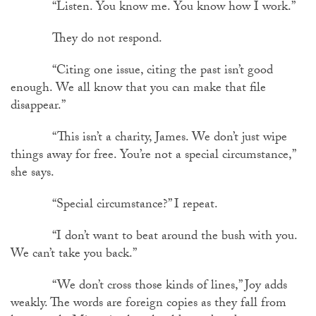
“Listen. You know me. You know how I work.”
They do not respond.
“Citing one issue, citing the past isn’t good
enough. We all know that you can make that file
disappear.”
“This isn’t a charity, James. We don’t just wipe
things away for free. You’re not a special circumstance,”
she says.
“Special circumstance?” I repeat.
“I don’t want to beat around the bush with you.
We can’t take you back.”
“We don’t cross those kinds of lines,” Joy adds
weakly. The words are foreign copies as they fall from