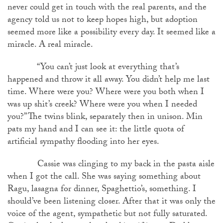
never could get in touch with the real parents, and the
agency told us not to keep hopes high, but adoption
seemed more like a possibility every day. It seemed like a
miracle. A real miracle.
“You can’t just look at everything that’s
happened and throw it all away. You didn’t help me last
time. Where were you? Where were you both when I
was up shit’s creek? Where were you when I needed
you?” The twins blink, separately then in unison. Min
pats my hand and I can see it: the little quota of
artificial sympathy flooding into her eyes.
Cassie was clinging to my back in the pasta aisle
when I got the call. She was saying something about
Ragu, lasagna for dinner, Spaghettio’s, something. I
should’ve been listening closer. After that it was only the
voice of the agent, sympathetic but not fully saturated.