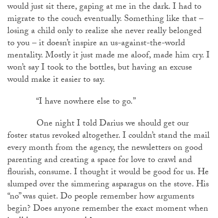
would just sit there, gaping at me in the dark. I had to
migrate to the couch eventually. Something like that –
losing a child only to realize she never really belonged
to you – it doesn’t inspire an us-against-the-world
mentality. Mostly it just made me aloof, made him cry. I
won’t say I took to the bottles, but having an excuse
would make it easier to say.
“I have nowhere else to go.”
One night I told Darius we should get our
foster status revoked altogether. I couldn’t stand the mail
every month from the agency, the newsletters on good
parenting and creating a space for love to crawl and
flourish, consume. I thought it would be good for us. He
slumped over the simmering asparagus on the stove. His
“no” was quiet. Do people remember how arguments
begin? Does anyone remember the exact moment when