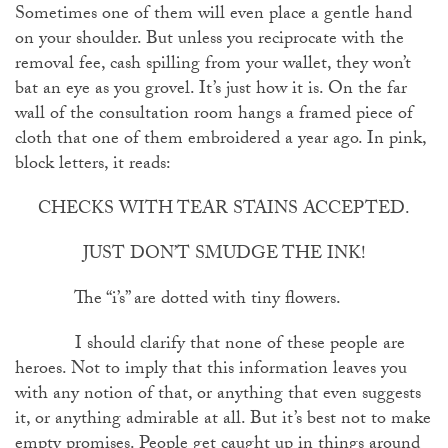
Sometimes one of them will even place a gentle hand
on your shoulder. But unless you reciprocate with the
removal fee, cash spilling from your wallet, they won’t
bat an eye as you grovel. It’s just how it is. On the far
wall of the consultation room hangs a framed piece of
cloth that one of them embroidered a year ago. In pink,
block letters, it reads:
CHECKS WITH TEAR STAINS ACCEPTED.
JUST DON’T SMUDGE THE INK!
The “i’s” are dotted with tiny flowers.
I should clarify that none of these people are
heroes. Not to imply that this information leaves you
with any notion of that, or anything that even suggests
it, or anything admirable at all. But it’s best not to make
empty promises. People get caught up in things around