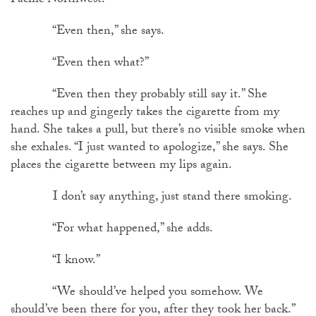
Pacific Northwest.”
“Even then,” she says.
“Even then what?”
“Even then they probably still say it.” She
reaches up and gingerly takes the cigarette from my
hand. She takes a pull, but there’s no visible smoke when
she exhales. “I just wanted to apologize,” she says. She
places the cigarette between my lips again.
I don’t say anything, just stand there smoking.
“For what happened,” she adds.
“I know.”
“We should’ve helped you somehow. We
should’ve been there for you, after they took her back.”