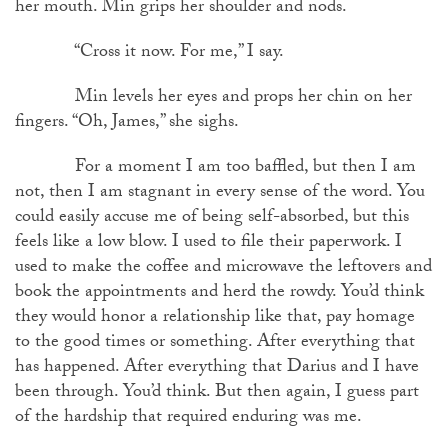
her mouth. Min grips her shoulder and nods.
“Cross it now. For me,” I say.
Min levels her eyes and props her chin on her
fingers. “Oh, James,” she sighs.
For a moment I am too baffled, but then I am
not, then I am stagnant in every sense of the word. You
could easily accuse me of being self-absorbed, but this
feels like a low blow. I used to file their paperwork. I
used to make the coffee and microwave the leftovers and
book the appointments and herd the rowdy. You’d think
they would honor a relationship like that, pay homage
to the good times or something. After everything that
has happened. After everything that Darius and I have
been through. You’d think. But then again, I guess part
of the hardship that required enduring was me.