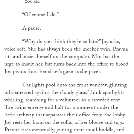
“You do.”
“Of course I do.”
A pause.
“Why do you think they’re so late?” Joy asks,
voice soft. She has always been the meeker twin. Pravna
sits and busies herself on the computer. Min has the
urge to insult her, but turns back into the office to brood.
Joy pivots from her sister’s gaze as she paces.
Car lights pool onto the front window, glinting
orbs smeared against the cloudy glass. Think spotlights
whirling, searching for a volunteer in a crowded tent.
The twins emerge and halt for a moment under the
little archway that separates their office from the lobby.
Joy rests her hand on the collar of her blouse and tugs.
Pravna rises eventually, joining their small huddle, and