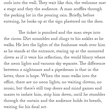
curls into the wall. They wait like this, the welcome mat
a stage and they the audience. A man scuffles through
the parking lot in the pouring rain. Briefly, before
entering, he looks up at the sign plastered on the door.
The ticket is punched and the man steps into
the circus. Dirt scrambles and clings to his ankles as he
walks. He lets the lights of the funhouse wash over him
as he stands at the entrance, staring up at the mounted
clown as if it were his reflection, the world blurry where
the neon lights and vacuous sky separate. The difference
between a nightmare and a pipedream is that in the
latter, there is hope. When the man walks into the
office, there are no neon lights, no waiting clowns, no
music, but there’s still trap doors and mind games and
mazes to isolate him, strip him down, until he stumbles
through the curtain and the audience holds its breath,
waiting for his final act.