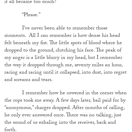
it all became too much?
“Please.”
I’ve never been able to remember those
moments. All I can remember is how dense his head
felt beneath my fist. The little spots of blood where he
dropped to the ground, clutching his face. The peak of
my anger is a little blurry in my head, but I remember
the way it dropped through me, seventy miles an hour,
racing and racing until it collapsed, into dust, into regret
and screams and tears.
I remember how he cowered in the corner when
the cops took me away. A few days later, bail paid for by
“anonymous,” charges dropped. After months of calling,
he only ever answered once. There was no talking, just
the sound of us exhaling into the receiver, back and
forth.