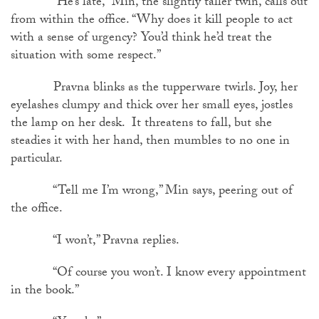
“He’s late,” Min, the slightly taller twin, calls out
from within the office. “Why does it kill people to act
with a sense of urgency? You’d think he’d treat the
situation with some respect.”
Pravna blinks as the tupperware twirls. Joy, her
eyelashes clumpy and thick over her small eyes, jostles
the lamp on her desk. It threatens to fall, but she
steadies it with her hand, then mumbles to no one in
particular.
“Tell me I’m wrong,” Min says, peering out of
the office.
“I won’t,” Pravna replies.
“Of course you won’t. I know every appointment
in the book.”