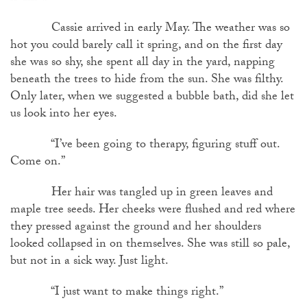
Cassie arrived in early May. The weather was so
hot you could barely call it spring, and on the first day
she was so shy, she spent all day in the yard, napping
beneath the trees to hide from the sun. She was filthy.
Only later, when we suggested a bubble bath, did she let
us look into her eyes.
“I’ve been going to therapy, figuring stuff out.
Come on.”
Her hair was tangled up in green leaves and
maple tree seeds. Her cheeks were flushed and red where
they pressed against the ground and her shoulders
looked collapsed in on themselves. She was still so pale,
but not in a sick way. Just light.
“I just want to make things right.”