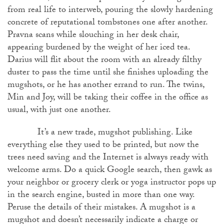
from real life to interweb, pouring the slowly hardening
concrete of reputational tombstones one after another.
Pravna scans while slouching in her desk chair,
appearing burdened by the weight of her iced tea.
Darius will flit about the room with an already filthy
duster to pass the time until she finishes uploading the
mugshots, or he has another errand to run. The twins,
Min and Joy, will be taking their coffee in the office as
usual, with just one another.
It’s a new trade, mugshot publishing. Like
everything else they used to be printed, but now the
trees need saving and the Internet is always ready with
welcome arms. Do a quick Google search, then gawk as
your neighbor or grocery clerk or yoga instructor pops up
in the search engine, busted in more than one way.
Peruse the details of their mistakes. A mugshot is a
mugshot and doesn’t necessarily indicate a charge or