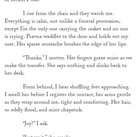
of breath I was.
I rise from the chair and they watch me.
Everything is calm, not unlike a funeral procession,
except I’m the only one carrying the casket and no one
is crying. Pravna waddles to the door and holds out my
coat. Her sparse mustache brushes the edge of her lips.
“Thanks,” I mutter. Her fingers graze mine as we
make the transfer. She says nothing and slinks back to
her desk.
From behind, I hear shuffling feet approaching.
I smell her before I register the contact, her arms gentle
as they wrap around me, tight and comforting. Her hair,
so oddly floral, and mint chapstick.
“Joy?” I ask.