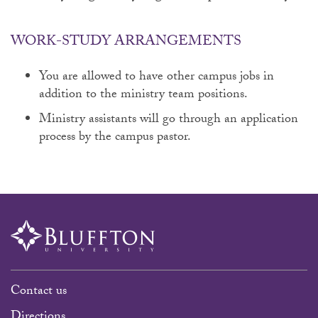
WORK-STUDY ARRANGEMENTS
You are allowed to have other campus jobs in
addition to the ministry team positions.
Ministry assistants will go through an application
process by the campus pastor.
Contact us
Directions