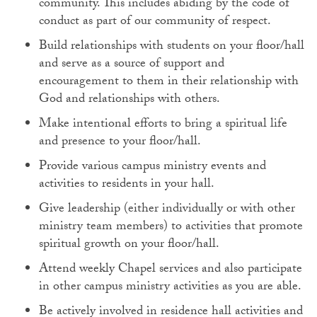
community. This includes abiding by the code of
conduct as part of our community of respect.
Build relationships with students on your floor/hall
and serve as a source of support and
encouragement to them in their relationship with
God and relationships with others.
Make intentional efforts to bring a spiritual life
and presence to your floor/hall.
Provide various campus ministry events and
activities to residents in your hall.
Give leadership (either individually or with other
ministry team members) to activities that promote
spiritual growth on your floor/hall.
Attend weekly Chapel services and also participate
in other campus ministry activities as you are able.
Be actively involved in residence hall activities and