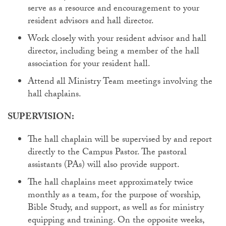
serve as a resource and encouragement to your
resident advisors and hall director.
Work closely with your resident advisor and hall
director, including being a member of the hall
association for your resident hall.
Attend all Ministry Team meetings involving the
hall chaplains.
SUPERVISION:
The hall chaplain will be supervised by and report
directly to the Campus Pastor. The pastoral
assistants (PAs) will also provide support.
The hall chaplains meet approximately twice
monthly as a team, for the purpose of worship,
Bible Study, and support, as well as for ministry
equipping and training. On the opposite weeks,