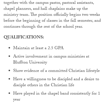
together with the campus pastor, pastoral assistants,
chapel planners, and hall chaplains make up the
ministry team. The position officially begins two weeks
before the beginning of classes in the fall semester, and
continues through the rest of the school year.
QUALIFICATIONS:
Maintain at least a 2.5 GPA
Active involvement in campus ministries at
Bluffton University
Show evidence of a committed Christian lifestyle
Have a willingness to be discipled and a desire to
disciple others in the Christian life
Have played in the chapel band consistently for 1
year