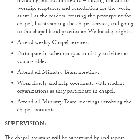
including but not limited to – finding the call to
worship, scriptures, and benediction for the week,
as well as the readers, creating the powerpoint for
chapel, livestreaming the chapel service, and going
to the chapel band practice on Wednesday nights.
Attend weekly Chapel services.
Participate in other campus ministry activities as
you are able.
Attend all Ministry Team meetings.
Work closely and help coordinate with student
organizations as they participate in chapel.
Attend all Ministry Team meetings involving the
chapel assistants.
SUPERVISION:
The chapel assistant will be supervised by and report