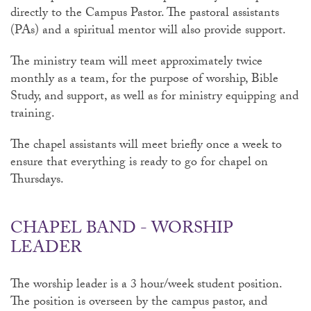
directly to the Campus Pastor. The pastoral assistants
(PAs) and a spiritual mentor will also provide support.
The ministry team will meet approximately twice
monthly as a team, for the purpose of worship, Bible
Study, and support, as well as for ministry equipping and
training.
The chapel assistants will meet briefly once a week to
ensure that everything is ready to go for chapel on
Thursdays.
CHAPEL BAND - WORSHIP
LEADER
The worship leader is a 3 hour/week student position.
The position is overseen by the campus pastor, and