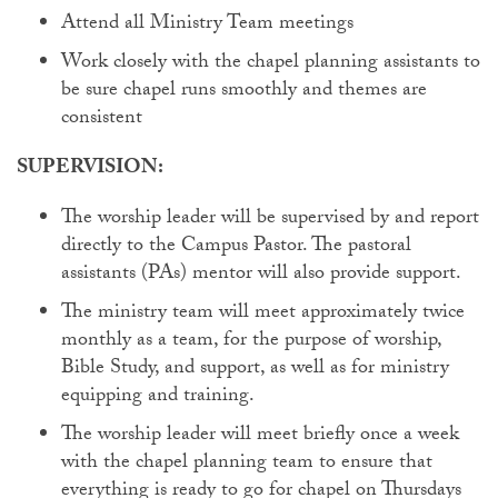
Attend all Ministry Team meetings
Work closely with the chapel planning assistants to
be sure chapel runs smoothly and themes are
consistent
SUPERVISION:
The worship leader will be supervised by and report
directly to the Campus Pastor. The pastoral
assistants (PAs) mentor will also provide support.
The ministry team will meet approximately twice
monthly as a team, for the purpose of worship,
Bible Study, and support, as well as for ministry
equipping and training.
The worship leader will meet briefly once a week
with the chapel planning team to ensure that
everything is ready to go for chapel on Thursdays