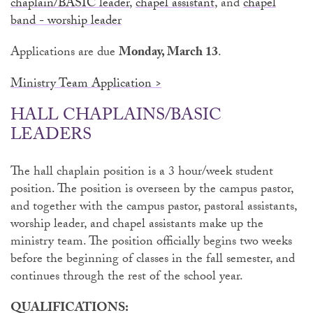
chaplain/BASIC leader
,
chapel assistant
, and
chapel
band - worship leader
Applications are due
Monday, March 13
.
Ministry Team Application >
HALL CHAPLAINS/BASIC
LEADERS
The hall chaplain position is a 3 hour/week student
position. The position is overseen by the campus pastor,
and together with the campus pastor, pastoral assistants,
worship leader, and chapel assistants make up the
ministry team. The position officially begins two weeks
before the beginning of classes in the fall semester, and
continues through the rest of the school year.
QUALIFICATIONS: