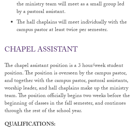
the ministry team will meet as a small group led
by a pastoral assistant.
The hall chaplains will meet individually with the
campus pastor at least twice per semester.
CHAPEL ASSISTANT
The chapel assistant position is a 3 hour/week student
position. The position is overseen by the campus pastor,
and together with the campus pastor, pastoral assistants,
worship leader, and hall chaplains make up the ministry
team. The position officially begins two weeks before the
beginning of classes in the fall semester, and continues
through the rest of the school year.
QUALIFICATIONS: