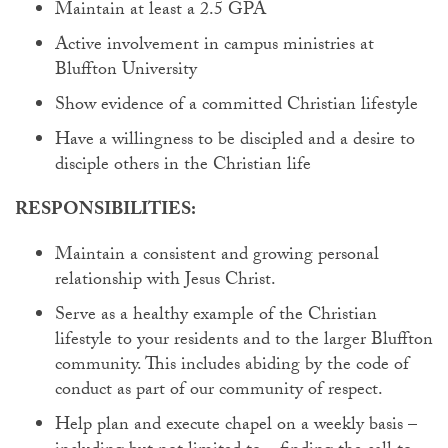
Maintain at least a 2.5 GPA
Active involvement in campus ministries at
Bluffton University
Show evidence of a committed Christian lifestyle
Have a willingness to be discipled and a desire to
disciple others in the Christian life
RESPONSIBILITIES:
Maintain a consistent and growing personal
relationship with Jesus Christ.
Serve as a healthy example of the Christian
lifestyle to your residents and to the larger Bluffton
community. This includes abiding by the code of
conduct as part of our community of respect.
Help plan and execute chapel on a weekly basis –