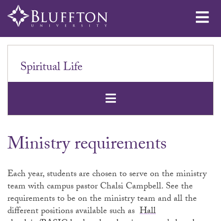
Me
Spiritual Life
Open Secondar
Ministry requirements
Each year, students are chosen to serve on the ministry
team with campus pastor Chalsi Campbell. See the
requirements to be on the ministry team and all the
different positions available such as
Hall