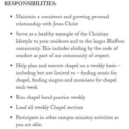
RESPONSIBILITIES:
Maintain a consistent and growing personal
relationship with Jesus Christ
Serve as a healthy example of the Christian
lifestyle to your residents and to the larger Bluffton
community. This includes abiding by the code of
conduct as part of our community of respect.
Help plan and execute chapel on a weekly basis –
including but not limited to – finding music for
chapel, finding singers and musicians for chapel
each week
Run chapel band practice weekly
Lead all weekly Chapel services
Participate in other campus ministry activities as
you are able.