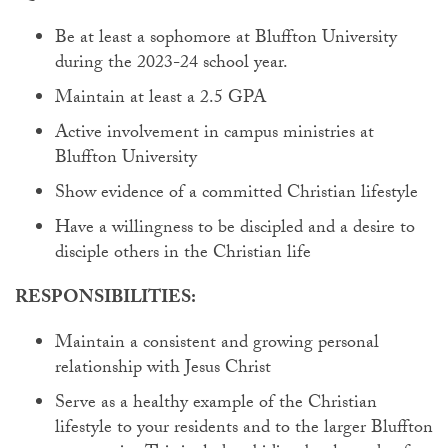
Be at least a sophomore at Bluffton University
during the 2023-24 school year.
Maintain at least a 2.5 GPA
Active involvement in campus ministries at
Bluffton University
Show evidence of a committed Christian lifestyle
Have a willingness to be discipled and a desire to
disciple others in the Christian life
RESPONSIBILITIES:
Maintain a consistent and growing personal
relationship with Jesus Christ
Serve as a healthy example of the Christian
lifestyle to your residents and to the larger Bluffton