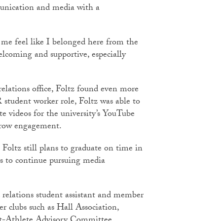
munication and media with a
 me feel like I belonged here from the
elcoming and supportive, especially
relations office, Foltz found even more
 student worker role, Foltz was able to
te videos for the university’s YouTube
o grow engagement.
 Foltz still plans to graduate on time in
s to continue pursuing media
c relations student assistant and member
er clubs such as Hall Association,
ent-Athlete Advisory Committee.