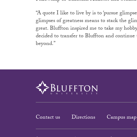
“A quote I like to live by is to ‘pursue glimpse
glimpses of greatness means to stack the gli
great. Bluffton inspired me to take my hobby 
decided to transfer to Bluffton and continue 
beyond.”
Contact us
Directions
Campus map