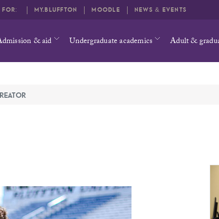
O FOR:
MY.BLUFFTON
MOODLE
NEWS & EVENTS
Admission & aid
Undergraduate academics
Adult & gradu
REATOR