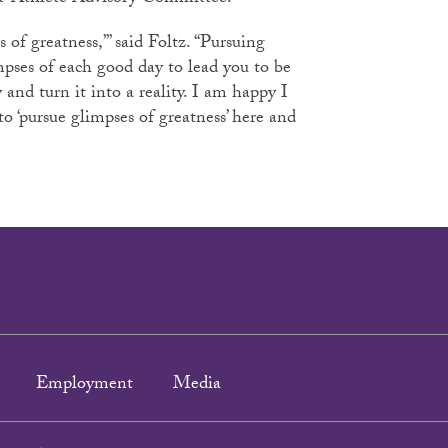
s of greatness,’” said Foltz. “Pursuing
mpses of each good day to lead you to be
and turn it into a reality. I am happy I
to ‘pursue glimpses of greatness’ here and
Employment
Media