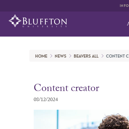
INF
HOME
NEWS
BEAVERS ALL
CONTENT C
Content creator
08/12/2024