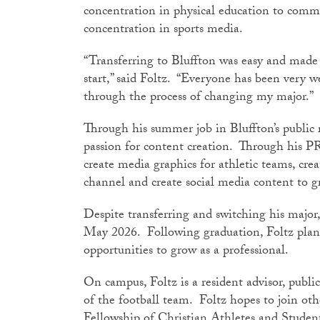
concentration in physical education to com
concentration in sports media.
“Transferring to Bluffton was easy and made
start,” said Foltz. “Everyone has been very w
through the process of changing my major.”
Through his summer job in Bluffton’s public 
passion for content creation. Through his PR
create media graphics for athletic teams, crea
channel and create social media content t
Despite transferring and switching his major,
May 2026. Following graduation, Foltz plan
opportunities to grow as a professional.
On campus, Foltz is a resident advisor, publi
of the football team. Foltz hopes to join oth
Fellowship of Christian Athletes and Stud