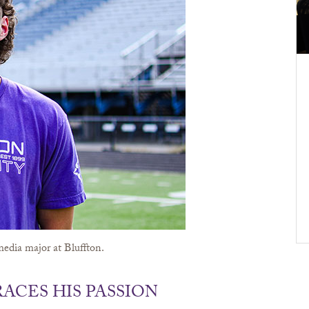
edia major at Bluffton.
ACES HIS PASSION