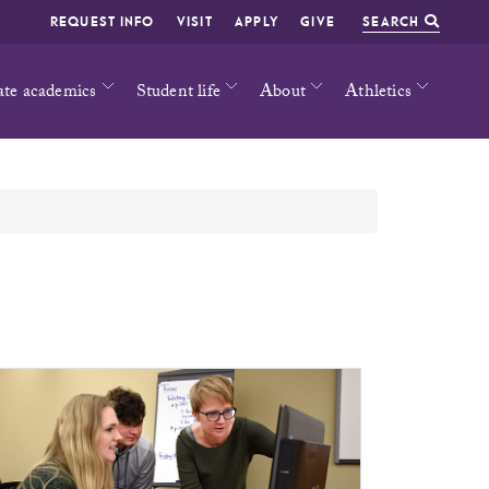
REQUEST INFO
VISIT
APPLY
GIVE
SEARCH
ate academics
Student life
About
Athletics