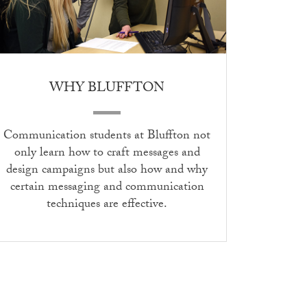
WHY BLUFFTON
Communication students at Bluffton not
only learn how to craft messages and
design campaigns but also how and why
certain messaging and communication
techniques are effective.