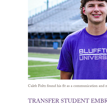
Caleb Foltz found his fit as a communication and m
TRANSFER STUDENT EMBR