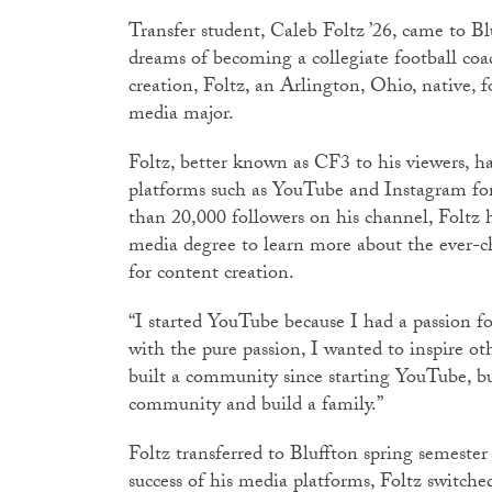
Transfer student, Caleb Foltz ’26, came to Bl
dreams of becoming a collegiate football coa
creation, Foltz, an Arlington, Ohio, native,
media major.
Foltz, better known as CF3 to his viewers, h
platforms such as YouTube and Instagram for
than 20,000 followers on his channel, Foltz
media degree to learn more about the ever-c
for content creation.
“I started YouTube because I had a passion fo
with the pure passion, I wanted to inspire ot
built a community since starting YouTube, b
community and build a family.”
Foltz transferred to Bluffton spring semester
success of his media platforms, Foltz switche