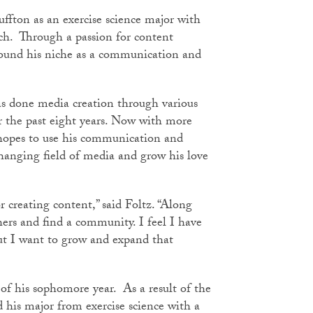
uffton as an exercise science major with
ch. Through a passion for content
 found his niche as a communication and
as done media creation through various
 the past eight years. Now with more
 hopes to use his communication and
hanging field of media and grow his love
r creating content,” said Foltz. “Along
hers and find a community. I feel I have
ut I want to grow and expand that
 of his sophomore year. As a result of the
d his major from exercise science with a