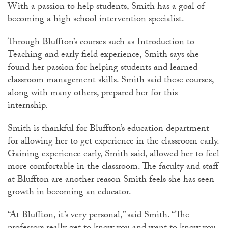
With a passion to help students, Smith has a goal of
becoming a high school intervention specialist.
Through Bluffton’s courses such as Introduction to
Teaching and early field experience, Smith says she
found her passion for helping students and learned
classroom management skills. Smith said these courses,
along with many others, prepared her for this
internship.
Smith is thankful for Bluffton’s education department
for allowing her to get experience in the classroom early.
Gaining experience early, Smith said, allowed her to feel
more comfortable in the classroom. The faculty and staff
at Bluffton are another reason Smith feels she has seen
growth in becoming an educator.
“At Bluffton, it’s very personal,” said Smith. “The