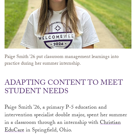
Paige Smith ’26 put classroom management learnings into
practice during her summer internship.
ADAPTING CONTENT TO MEET
STUDENT NEEDS
Paige Smith ’26, a primary P-5 education and
intervention specialist double major, spent her summer
in a classroom through an internship with
Christian
EduCare
in Springfield, Ohio.