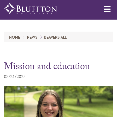
Me
HOME
NEWS
BEAVERS ALL
Mission and education
08/21/2024