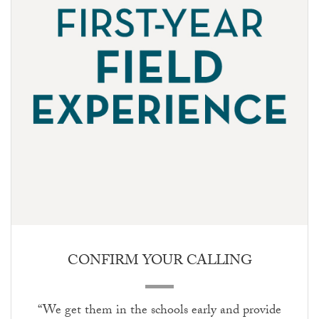
CONFIRM YOUR CALLING
“We get them in the schools early and provide