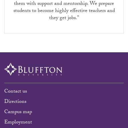
them with support and mentorship. We prepare
students to become highly effective teachers and
they get jobs.”
Contact us
Directions
Campus map
Employment