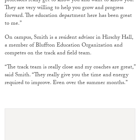
professors really get to know you and want to know you.
They are very willing to help you grow and progress
forward. The education department here has been great
to me.”
On campus, Smith is a resident advisor in Hirschy Hall,
a member of Bluffton Education Organization and
competes on the track and field team.
“The track team is really close and my coaches are great,”
said Smith. “They really give you the time and energy
required to improve. Even over the summer months.”