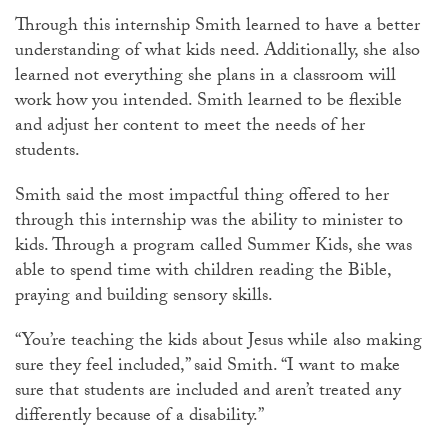
Through this internship Smith learned to have a better
understanding of what kids need. Additionally, she also
learned not everything she plans in a classroom will
work how you intended. Smith learned to be flexible
and adjust her content to meet the needs of her
students.
Smith said the most impactful thing offered to her
through this internship was the ability to minister to
kids. Through a program called Summer Kids, she was
able to spend time with children reading the Bible,
praying and building sensory skills.
“You’re teaching the kids about Jesus while also making
sure they feel included,” said Smith. “I want to make
sure that students are included and aren’t treated any
differently because of a disability.”