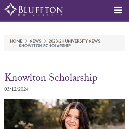
Me
HOME
NEWS
2023-24 UNIVERSITY NEWS
KNOWLTON SCHOLARSHIP
Knowlton Scholarship
03/12/2024