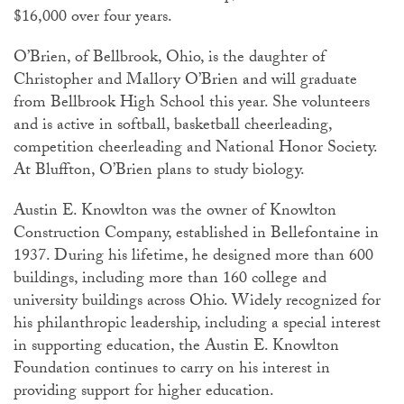
$16,000 over four years.
O’Brien, of Bellbrook, Ohio, is the daughter of
Christopher and Mallory O’Brien and will graduate
from Bellbrook High School this year. She volunteers
and is active in softball, basketball cheerleading,
competition cheerleading and National Honor Society.
At Bluffton, O’Brien plans to study biology.
Austin E. Knowlton was the owner of Knowlton
Construction Company, established in Bellefontaine in
1937. During his lifetime, he designed more than 600
buildings, including more than 160 college and
university buildings across Ohio. Widely recognized for
his philanthropic leadership, including a special interest
in supporting education, the Austin E. Knowlton
Foundation continues to carry on his interest in
providing support for higher education.