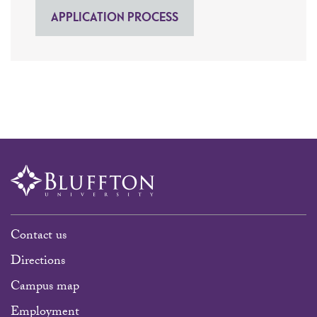
APPLICATION PROCESS
Contact us
Directions
Campus map
Employment