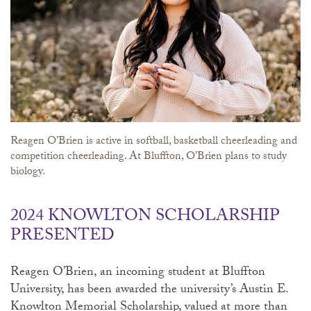
Reagen O’Brien is active in softball, basketball cheerleading and
competition cheerleading. At Bluffton, O’Brien plans to study
biology.
2024 KNOWLTON SCHOLARSHIP
PRESENTED
Reagen O’Brien, an incoming student at Bluffton
University, has been awarded the university’s Austin E.
Knowlton Memorial Scholarship, valued at more than