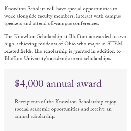
Knowlton Scholars will have special opportunities to
work alongside faculty members, interact with campus
speakers and attend off-campus conferences.
The Knowlton Scholarship at Bluffton is awarded to two
high-achieving residents of Ohio who major in STEM-
related fields. The scholarship is granted in addition to
Bluffton University’s academic merit scholarships.
$4,000 annual award
Receipients of the Knowlton Scholarship enjoy
special academic opportunities and receive an
annual scholarship.