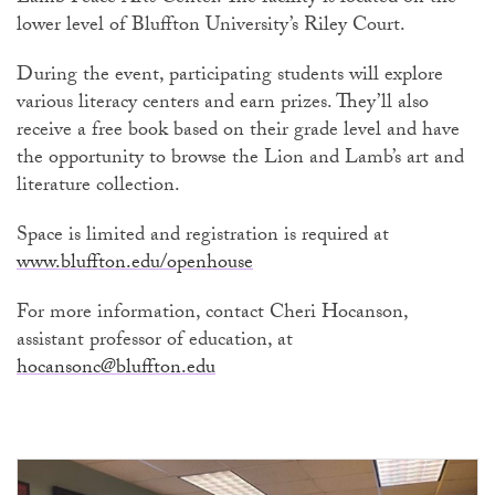
lower level of Bluffton University’s Riley Court.
During the event, participating students will explore
various literacy centers and earn prizes. They’ll also
receive a free book based on their grade level and have
the opportunity to browse the Lion and Lamb’s art and
literature collection.
Space is limited and registration is required at
www.bluffton.edu/openhouse
For more information, contact Cheri Hocanson,
assistant professor of education, at
hocansonc@bluffton.edu