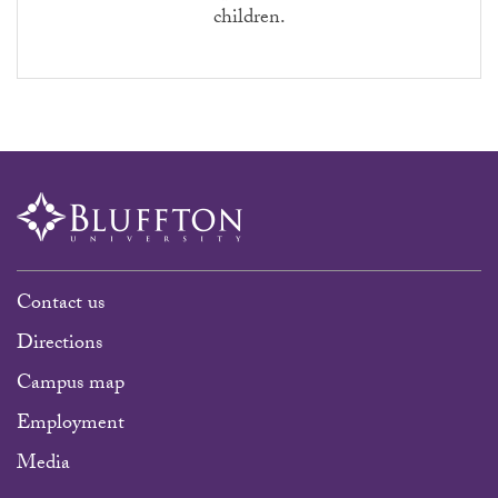
children.
Contact us
Directions
Campus map
Employment
Media