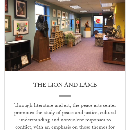
THE LION AND LAMB
Through literature and art, the peace arts center
promotes the study of peace and justice, cultural
understanding and nonviolent responses to
conflict, with an emphasis on these themes for