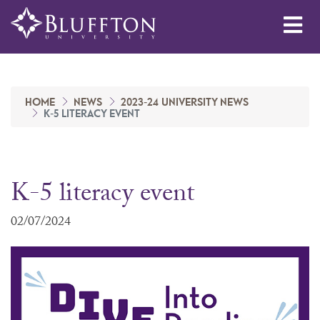
Me
HOME
NEWS
2023-24 UNIVERSITY NEWS
K-5 LITERACY EVENT
K-5 literacy event
02/07/2024