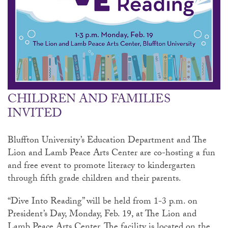
CHILDREN AND FAMILIES
INVITED
Bluffton University’s Education Department and The
Lion and Lamb Peace Arts Center are co-hosting a fun
and free event to promote literacy to kindergarten
through fifth grade children and their parents.
“Dive Into Reading” will be held from 1-3 p.m. on
President’s Day, Monday, Feb. 19, at The Lion and
Lamb Peace Arts Center. The facility is located on the