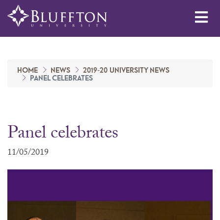
Me
HOME
NEWS
2019-20 UNIVERSITY NEWS
PANEL CELEBRATES
Panel celebrates
11/05/2019