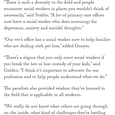
“There is such a diversity to the field and people
encounter social workers in places you wouldn’t think of
necessarily,” said Stabler. “A lot of primary care offices
now have a social worker who does screenings for
depression, anxiety and suicidal thoughts.”
“Our vet’s office has a social worker now to help families
who are dealing with pet loss,” added Gonyer.
“There’s a stigma that you only meet social workers if
you break the law or lose custody of your kids,” said
Golden. “I think it’s important to advocate for our
profession and to help people understand what we do.”
The panelists also provided wisdom they’ve learned in
the field that is applicable to all students.
“We really do not know what others are going through
on the inside, what kind of challenges they’re battling