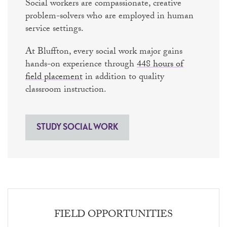
Social workers are compassionate, creative
problem-solvers who are employed in human
service settings.
At Bluffton, every social work major gains
hands-on experience through
448 hours of
field placement
in addition to quality
classroom instruction.
STUDY SOCIAL WORK
FIELD OPPORTUNITIES