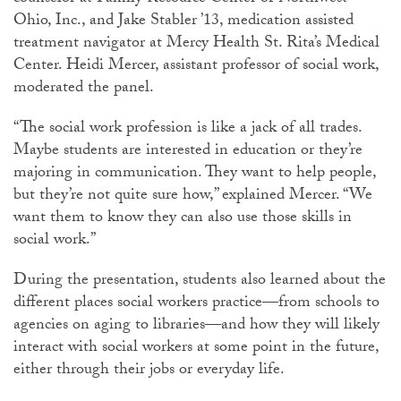
Ohio, Inc., and Jake Stabler ’13, medication assisted
treatment navigator at Mercy Health St. Rita’s Medical
Center. Heidi Mercer, assistant professor of social work,
moderated the panel.
“The social work profession is like a jack of all trades.
Maybe students are interested in education or they’re
majoring in communication. They want to help people,
but they’re not quite sure how,” explained Mercer. “We
want them to know they can also use those skills in
social work.”
During the presentation, students also learned about the
different places social workers practice—from schools to
agencies on aging to libraries—and how they will likely
interact with social workers at some point in the future,
either through their jobs or everyday life.