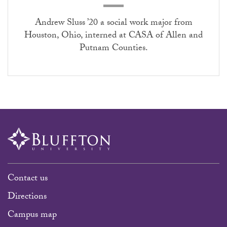
Andrew Sluss ’20 a social work major from
Houston, Ohio, interned at CASA of Allen and
Putnam Counties.
Contact us
Directions
Campus map