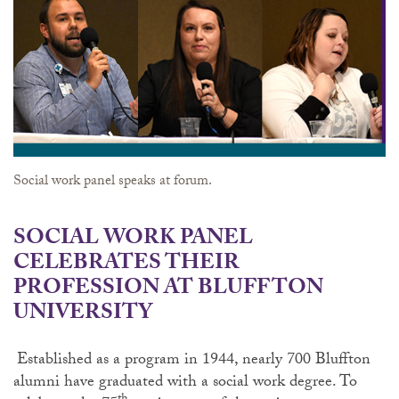
Social work panel speaks at forum.
SOCIAL WORK PANEL
CELEBRATES THEIR
PROFESSION AT BLUFFTON
UNIVERSITY
Established as a program in 1944, nearly 700 Bluffton
alumni have graduated with a social work degree. To