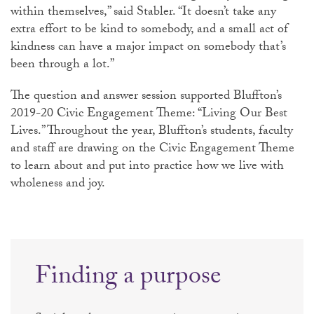
within themselves,” said Stabler. “It doesn’t take any
extra effort to be kind to somebody, and a small act of
kindness can have a major impact on somebody that’s
been through a lot.”
The question and answer session supported Bluffton’s
2019-20 Civic Engagement Theme: “Living Our Best
Lives.” Throughout the year, Bluffton’s students, faculty
and staff are drawing on the Civic Engagement Theme
to learn about and put into practice how we live with
wholeness and joy.
Finding a purpose