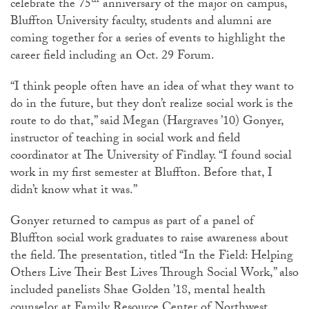
th
celebrate the 75
anniversary of the major on campus,
Bluffton University faculty, students and alumni are
coming together for a series of events to highlight the
career field including an Oct. 29 Forum.
“I think people often have an idea of what they want to
do in the future, but they don’t realize social work is the
route to do that,” said Megan (Hargraves ’10) Gonyer,
instructor of teaching in social work and field
coordinator at The University of Findlay. “I found social
work in my first semester at Bluffton. Before that, I
didn’t know what it was.”
Gonyer returned to campus as part of a panel of
Bluffton social work graduates to raise awareness about
the field. The presentation, titled “In the Field: Helping
Others Live Their Best Lives Through Social Work,” also
included panelists Shae Golden ’18, mental health
counselor at Family Resource Center of Northwest