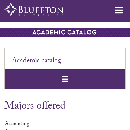
Me
Academic catalog
Open Secondar
Majors offered
Accounting