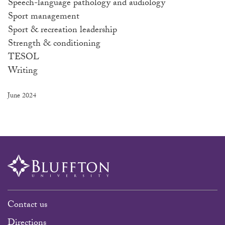
Speech-language pathology and audiology
Sport management
Sport & recreation leadership
Strength & conditioning
TESOL
Writing
June 2024
Contact us
Directions