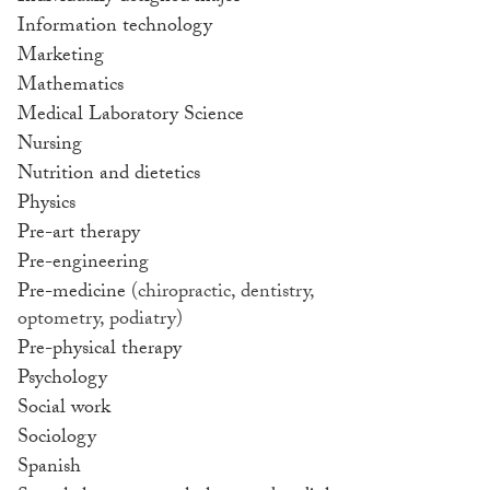
Information technology
Marketing
Mathematics
Medical Laboratory Science
Nursing
Nutrition and dietetics
Physics
Pre-art therapy
Pre-engineering
Pre-medicine
(chiropractic, dentistry,
optometry, podiatry)
Pre-physical therapy
Psychology
Social work
Sociology
Spanish