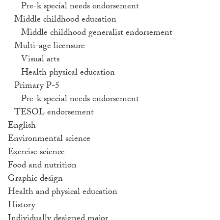
Pre-k special needs endorsement
Middle childhood education
Middle childhood generalist endorsement
Multi-age licensure
Visual arts
Health physical education
Primary P-5
Pre-k special needs endorsement
TESOL endorsement
English
Environmental science
Exercise science
Food and nutrition
Graphic design
Health and physical education
History
Individually designed major