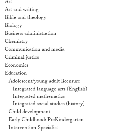
Art
Art and writing
Bible and theology
Biology
Business administration
Chemistry
Communication and media
Criminal justice
Economics
Education
Adolescent/young adult licensure
Integrated language arts (English)
Integrated mathematics
Integrated social studies (history)
Child development
Early Childhood: PreKindergarten
Intervention Specialist