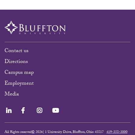
Contact us
Directions
Campus map
Employment
Media
LinkedIn
Facebook
Instagram
YouTube
All Rights reserved
©
2026| 1 University Drive, Bluffton, Ohio 45817
419-358-3000