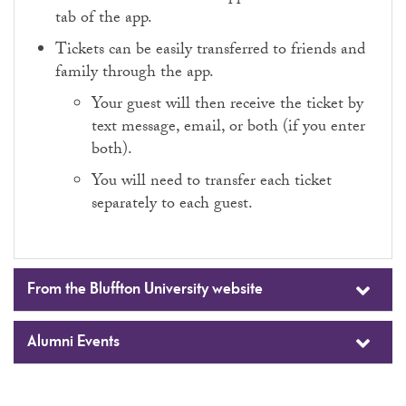
tab of the app.
Tickets can be easily transferred to friends and
family through the app.
Your guest will then receive the ticket by
text message, email, or both (if you enter
both).
You will need to transfer each ticket
separately to each guest.
From the Bluffton University website
Alumni Events