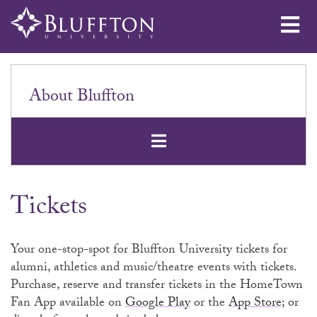
Me
About Bluffton
Open Secondar
Tickets
Your one-stop-spot for Bluffton University tickets for
alumni, athletics and music/theatre events with tickets.
Purchase, reserve and transfer tickets in the HomeTown
Fan App available on
Google Play
or the
App Store
; or