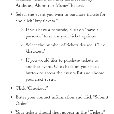
Athletics, Alumni or Music/Theatre.
Select the event you wish to purchase tickets for
and click “buy tickets.”
If you have a passcode, click on “have a
passcode” to access your ticket options.
Select the number of tickets desired. Click
‘checkout.’
If you would like to purchase tickets to
another event. Click back on your back
button to access the events list and choose
your next event.
Click “Checkout”
Enter your contact information and click “Submit
Order”
Your tickets should then appear in the “Tickets”