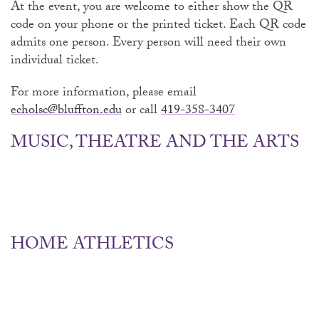
At the event, you are welcome to either show the QR
code on your phone or the printed ticket. Each QR code
admits one person. Every person will need their own
individual ticket.
For more information, please email
echolsc@bluffton.edu
or call
419-358-3407
MUSIC, THEATRE AND THE ARTS
HOME ATHLETICS