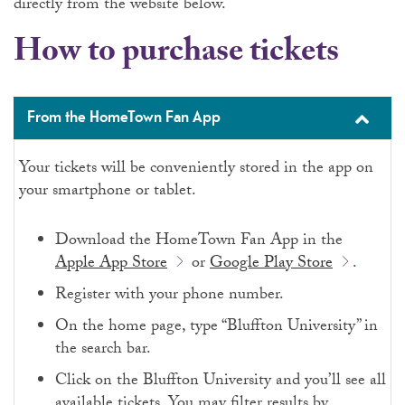
directly from the website below.
How to purchase tickets
From the HomeTown Fan App
Your tickets will be conveniently stored in the app on
your smartphone or tablet.
Download the HomeTown Fan App in the
Apple App Store
or
Google Play Store
.
Register with your phone number.
On the home page, type “Bluffton University” in
the search bar.
Click on the Bluffton University and you’ll see all
available tickets. You may filter results by