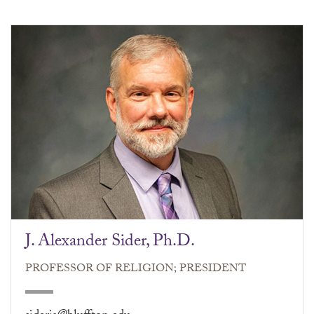
J. Alexander Sider, Ph.D.
PROFESSOR OF RELIGION; PRESIDENT