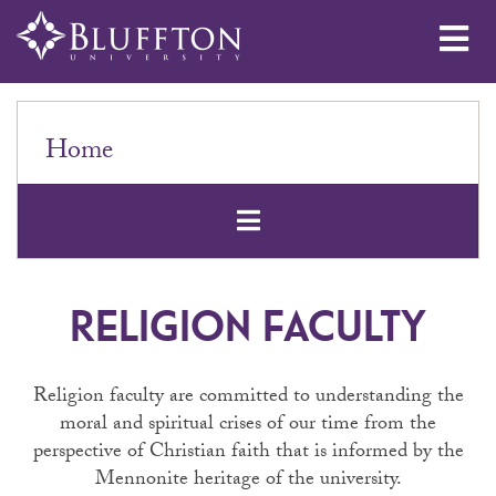
Me
Home
Open Secondar
RELIGION FACULTY
Religion faculty are committed to understanding the
moral and spiritual crises of our time from the
perspective of Christian faith that is informed by the
Mennonite heritage of the university.