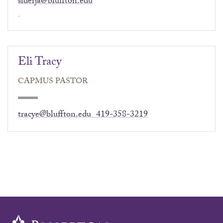
siderja@bluffton.edu
Eli Tracy
CAPMUS PASTOR
tracye@bluffton.edu 419-358-3219