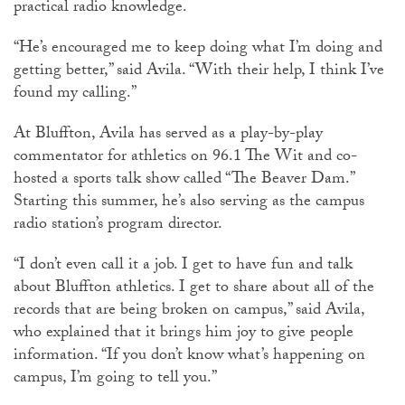
practical radio knowledge.
“He’s encouraged me to keep doing what I’m doing and
getting better,” said Avila. “With their help, I think I’ve
found my calling.”
At Bluffton, Avila has served as a play-by-play
commentator for athletics on 96.1 The Wit and co-
hosted a sports talk show called “The Beaver Dam.”
Starting this summer, he’s also serving as the campus
radio station’s program director.
“I don’t even call it a job. I get to have fun and talk
about Bluffton athletics. I get to share about all of the
records that are being broken on campus,” said Avila,
who explained that it brings him joy to give people
information. “If you don’t know what’s happening on
campus, I’m going to tell you.”