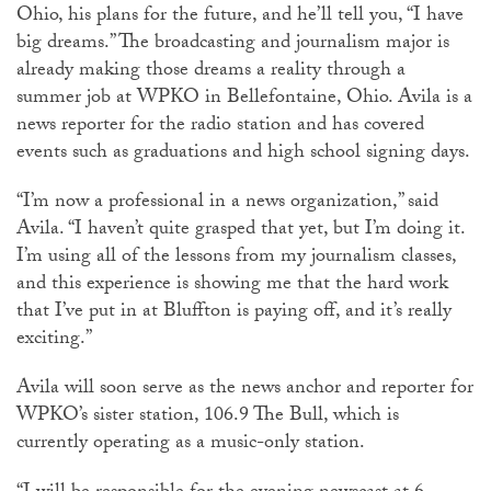
Ohio, his plans for the future, and he’ll tell you, “I have
big dreams.” The broadcasting and journalism major is
already making those dreams a reality through a
summer job at WPKO in Bellefontaine, Ohio. Avila is a
news reporter for the radio station and has covered
events such as graduations and high school signing days.
“I’m now a professional in a news organization,” said
Avila. “I haven’t quite grasped that yet, but I’m doing it.
I’m using all of the lessons from my journalism classes,
and this experience is showing me that the hard work
that I’ve put in at Bluffton is paying off, and it’s really
exciting.”
Avila will soon serve as the news anchor and reporter for
WPKO’s sister station, 106.9 The Bull, which is
currently operating as a music-only station.