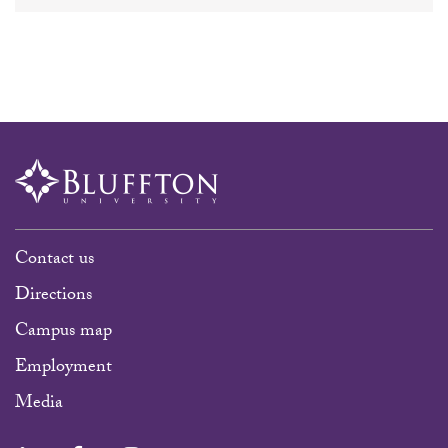
Contact us
Directions
Campus map
Employment
Media