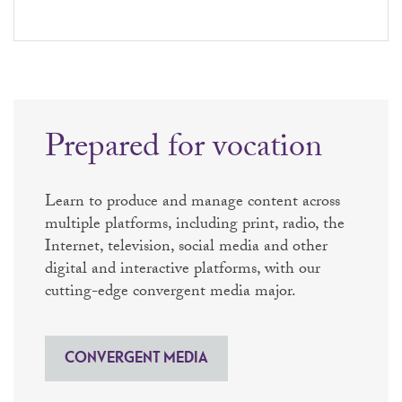
Prepared for vocation
Learn to produce and manage content across
multiple platforms, including print, radio, the
Internet, television, social media and other
digital and interactive platforms, with our
cutting-edge convergent media major.
CONVERGENT MEDIA