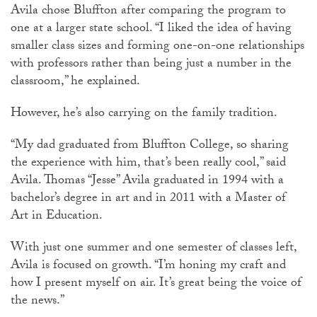
Avila chose Bluffton after comparing the program to
one at a larger state school. “I liked the idea of having
smaller class sizes and forming one-on-one relationships
with professors rather than being just a number in the
classroom,” he explained.
However, he’s also carrying on the family tradition.
“My dad graduated from Bluffton College, so sharing
the experience with him, that’s been really cool,” said
Avila. Thomas “Jesse” Avila graduated in 1994 with a
bachelor’s degree in art and in 2011 with a Master of
Art in Education.
With just one summer and one semester of classes left,
Avila is focused on growth. “I’m honing my craft and
how I present myself on air. It’s great being the voice of
the news.”