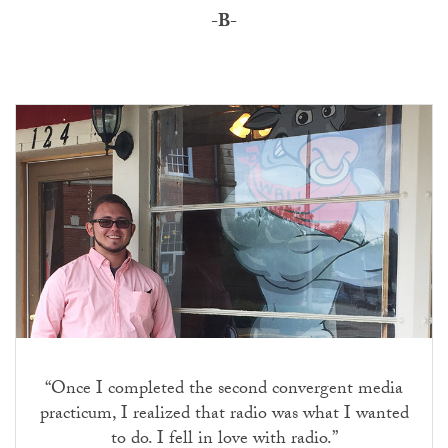
-B-
“Once I completed the second convergent media
practicum, I realized that radio was what I wanted
to do. I fell in love with radio.”