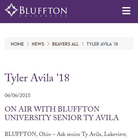
Me
HOME
NEWS
BEAVERS ALL
TYLER AVILA '18
Tyler Avila '18
06/06/2018
ON AIR WITH BLUFFTON
UNIVERSITY SENIOR TY AVILA
BLUFFTON, Ohio – Ask senior Ty Avila, Lakeview,