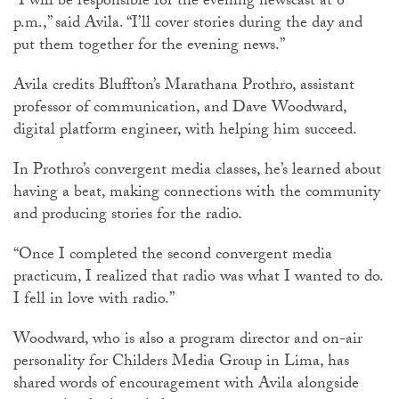
“I will be responsible for the evening newscast at 6
p.m.,” said Avila. “I’ll cover stories during the day and
put them together for the evening news.”
Avila credits Bluffton’s Marathana Prothro, assistant
professor of communication, and Dave Woodward,
digital platform engineer, with helping him succeed.
In Prothro’s convergent media classes, he’s learned about
having a beat, making connections with the community
and producing stories for the radio.
“Once I completed the second convergent media
practicum, I realized that radio was what I wanted to do.
I fell in love with radio.”
Woodward, who is also a program director and on-air
personality for Childers Media Group in Lima, has
shared words of encouragement with Avila alongside