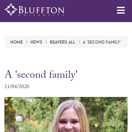
Me
HOME
NEWS
BEAVERS ALL
A 'SECOND FAMILY'
A 'second family'
11/04/2020