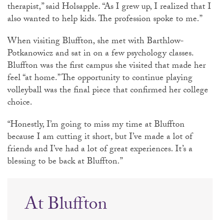
therapist,” said Holsapple. “As I grew up, I realized that I
also wanted to help kids. The profession spoke to me.”
When visiting Bluffton, she met with Barthlow-
Potkanowicz and sat in on a few psychology classes.
Bluffton was the first campus she visited that made her
feel “at home.” The opportunity to continue playing
volleyball was the final piece that confirmed her college
choice.
“Honestly, I’m going to miss my time at Bluffton
because I am cutting it short, but I’ve made a lot of
friends and I’ve had a lot of great experiences. It’s a
blessing to be back at Bluffton.”
At Bluffton