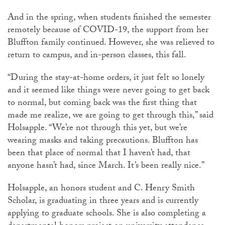
And in the spring, when students finished the semester
remotely because of COVID-19, the support from her
Bluffton family continued. However, she was relieved to
return to campus, and in-person classes, this fall.
“During the stay-at-home orders, it just felt so lonely
and it seemed like things were never going to get back
to normal, but coming back was the first thing that
made me realize, we are going to get through this,” said
Holsapple. “We’re not through this yet, but we’re
wearing masks and taking precautions. Bluffton has
been that place of normal that I haven’t had, that
anyone hasn’t had, since March. It’s been really nice.”
Holsapple, an honors student and C. Henry Smith
Scholar, is graduating in three years and is currently
applying to graduate schools. She is also completing a