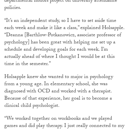
departmental honors project on university attendance
policies.
“It’s an independent study, so I have to set aside time
each week and make it like a class,” explained Holsapple.
“Deanna [Barthlow-Potkanowicz, associate professor of
psychology] has been great with helping me set up a
schedule and developing goals for each week. I’m
actually ahead of where I thought I would be at this
time in the semester.”
Holsapple knew she wanted to major in psychology
from a young age. In elementary school, she was
diagnosed with OCD and worked with a therapist.
Because of that experience, her goal is to become a
clinical child psychologist.
“We worked together on workbooks and we played
games and did play therapy. I just really connected to my