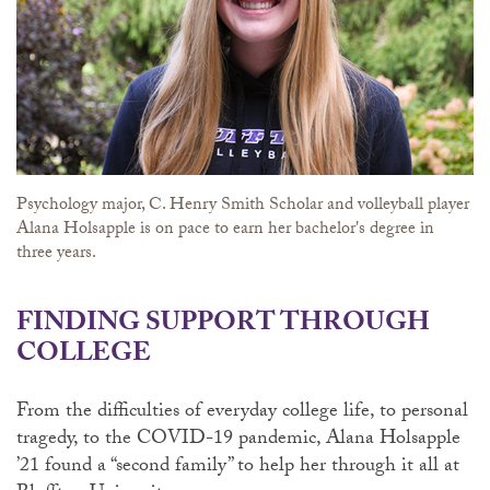
Psychology major, C. Henry Smith Scholar and volleyball player
Alana Holsapple is on pace to earn her bachelor's degree in
three years.
FINDING SUPPORT THROUGH
COLLEGE
From the difficulties of everyday college life, to personal
tragedy, to the COVID-19 pandemic, Alana Holsapple
’21 found a “second family” to help her through it all at