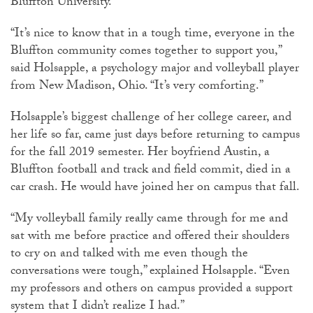
Bluffton University.
“It’s nice to know that in a tough time, everyone in the
Bluffton community comes together to support you,”
said Holsapple, a psychology major and volleyball player
from New Madison, Ohio. “It’s very comforting.”
Holsapple’s biggest challenge of her college career, and
her life so far, came just days before returning to campus
for the fall 2019 semester. Her boyfriend Austin, a
Bluffton football and track and field commit, died in a
car crash. He would have joined her on campus that fall.
“My volleyball family really came through for me and
sat with me before practice and offered their shoulders
to cry on and talked with me even though the
conversations were tough,” explained Holsapple. “Even
my professors and others on campus provided a support
system that I didn’t realize I had.”