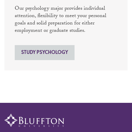
Our psychology major provides individual
attention, flexibility to meet your personal
goals and solid preparation for either
employment or graduate studies.
STUDY PSYCHOLOGY