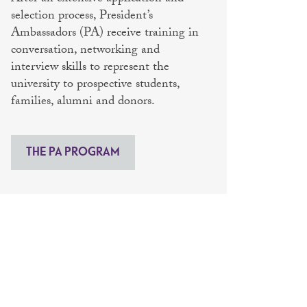
selection process, President’s
Ambassadors (PA) receive training in
conversation, networking and
interview skills to represent the
university to prospective students,
families, alumni and donors.
THE PA PROGRAM