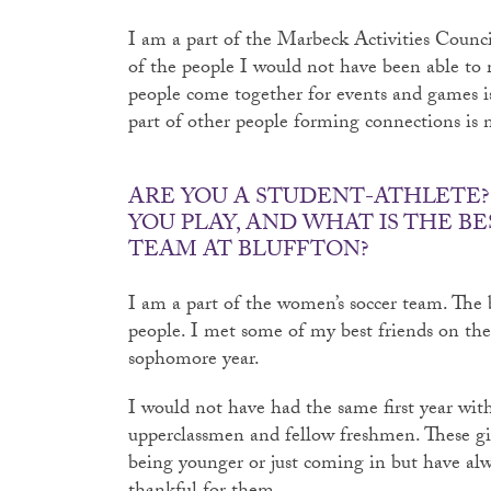
I am a part of the Marbeck Activities Council
of the people I would not have been able to 
people come together for events and games i
part of other people forming connections is n
ARE YOU A STUDENT-ATHLETE? 
YOU PLAY, AND WHAT IS THE BE
TEAM AT BLUFFTON?
I am a part of the women’s soccer team. The 
people. I met some of my best friends on 
sophomore year.
I would not have had the same first year wi
upperclassmen and fellow freshmen. These g
being younger or just coming in but have al