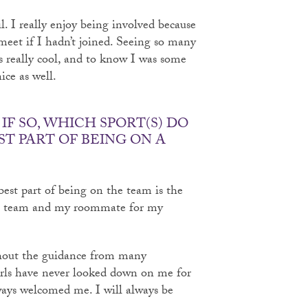
. I really enjoy being involved because
meet if I hadn’t joined. Seeing so many
s really cool, and to know I was some
ice as well.
IF SO, WHICH SPORT(S) DO
ST PART OF BEING ON A
best part of being on the team is the
the team and my roommate for my
thout the guidance from many
irls have never looked down on me for
ways welcomed me. I will always be