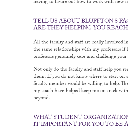
having to figure out how to work with new m
TELL US ABOUT BLUFFTON’S FA
ARE THEY HELPING YOU REACH
All the faculty and staff are really involved 
the same relationships with my professors if 
professors genuinely care and challenge your a
Not only do the faculty and staff help you re
them. If you do not know where to start on se
faculty member would be willing to help. Th
my coach have helped keep me on track with 
beyond.
WHAT STUDENT ORGANIZATIONS
IT IMPORTANT FOR YOU TO BE 