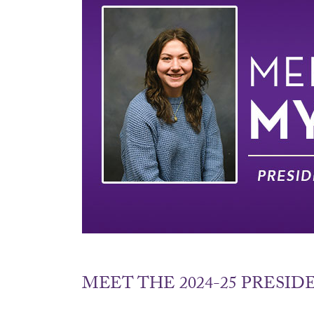
MEET THE 2024-25 PRESI