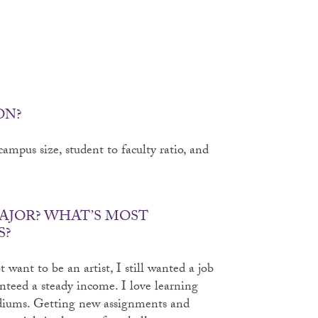
ON?
ampus size, student to faculty ratio, and
AJOR? WHAT’S MOST
S?
 want to be an artist, I still wanted a job
nteed a steady income. I love learning
diums. Getting new assignments and