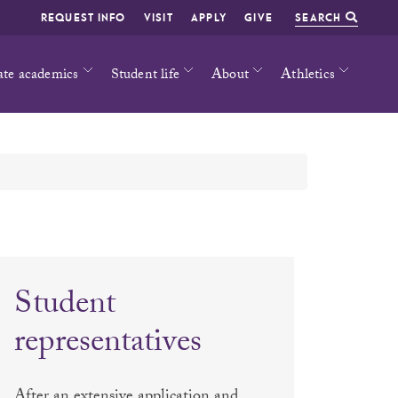
REQUEST INFO
VISIT
APPLY
GIVE
SEARCH
ate academics
Student life
About
Athletics
Student
representatives
After an extensive application and