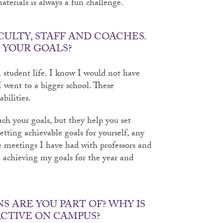
aterials is always a fun challenge.
CULTY, STAFF AND COACHES.
 YOUR GOALS?
in student life. I know I would not have
I went to a bigger school. These
bilities.
ach your goals, but they help you set
tting achievable goals for yourself, any
e meetings I have had with professors and
achieving my goals for the year and
 ARE YOU PART OF? WHY IS
ACTIVE ON CAMPUS?