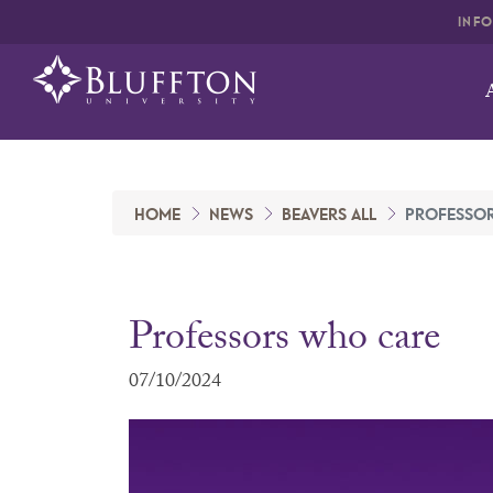
INF
HOME
NEWS
BEAVERS ALL
PROFESSO
Professors who care
07/10/2024