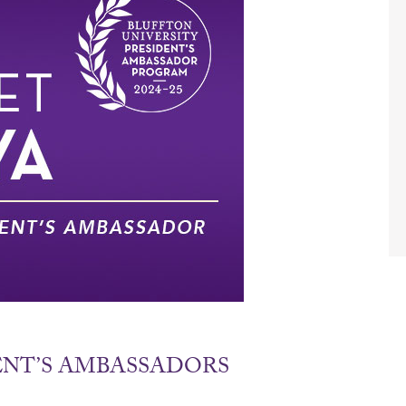
DENT’S AMBASSADORS