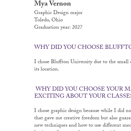
Mya Vernon
Graphic Design major
Toledo, Ohio
Graduation year: 2027
WHY DID YOU CHOOSE BLUFFT
I chose Bluffton University due to the small c
its location.
WHY DID YOU CHOOSE YOUR M
EXCITING ABOUT YOUR CLASSE
I chose graphic design because while I did not
that gave me creative freedom but also guara
new techniques and how to use different me