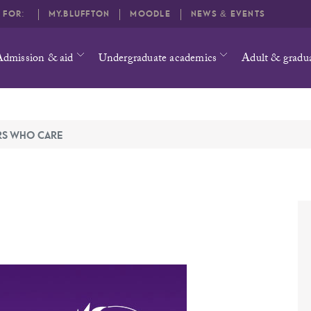
O FOR:
MY.BLUFFTON
MOODLE
NEWS & EVENTS
Admission & aid
Undergraduate academics
Adult & gradu
RS WHO CARE