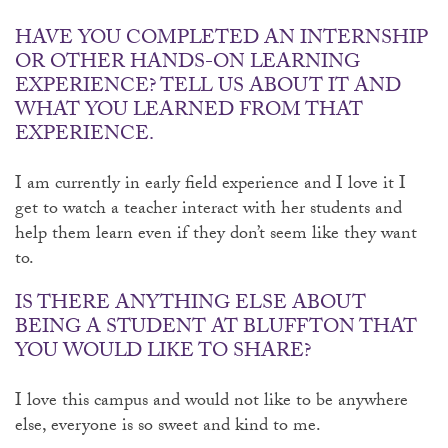
HAVE YOU COMPLETED AN INTERNSHIP
OR OTHER HANDS-ON LEARNING
EXPERIENCE? TELL US ABOUT IT AND
WHAT YOU LEARNED FROM THAT
EXPERIENCE.
I am currently in early field experience and I love it I
get to watch a teacher interact with her students and
help them learn even if they don’t seem like they want
to.
IS THERE ANYTHING ELSE ABOUT
BEING A STUDENT AT BLUFFTON THAT
YOU WOULD LIKE TO SHARE?
I love this campus and would not like to be anywhere
else, everyone is so sweet and kind to me.