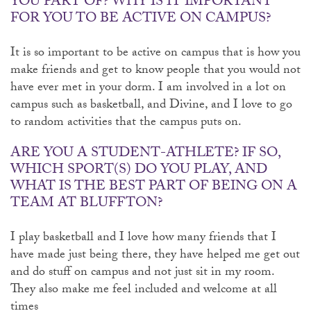
YOU PART OF? WHY IS IT IMPORTANT
FOR YOU TO BE ACTIVE ON CAMPUS?
It is so important to be active on campus that is how you
make friends and get to know people that you would not
have ever met in your dorm. I am involved in a lot on
campus such as basketball, and Divine, and I love to go
to random activities that the campus puts on.
ARE YOU A STUDENT-ATHLETE? IF SO,
WHICH SPORT(S) DO YOU PLAY, AND
WHAT IS THE BEST PART OF BEING ON A
TEAM AT BLUFFTON?
I play basketball and I love how many friends that I
have made just being there, they have helped me get out
and do stuff on campus and not just sit in my room.
They also make me feel included and welcome at all
times