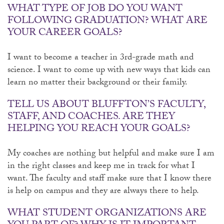
WHAT TYPE OF JOB DO YOU WANT
FOLLOWING GRADUATION? WHAT ARE
YOUR CAREER GOALS?
I want to become a teacher in 3rd-grade math and
science. I want to come up with new ways that kids can
learn no matter their background or their family.
TELL US ABOUT BLUFFTON’S FACULTY,
STAFF, AND COACHES. ARE THEY
HELPING YOU REACH YOUR GOALS?
My coaches are nothing but helpful and make sure I am
in the right classes and keep me in track for what I
want. The faculty and staff make sure that I know there
is help on campus and they are always there to help.
WHAT STUDENT ORGANIZATIONS ARE