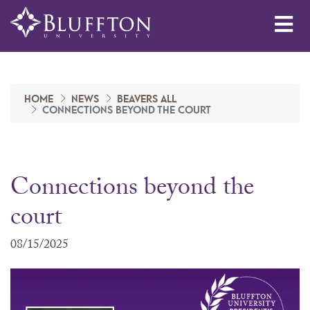
Me
HOME
NEWS
BEAVERS ALL
CONNECTIONS BEYOND THE COURT
Connections beyond the
court
08/15/2025