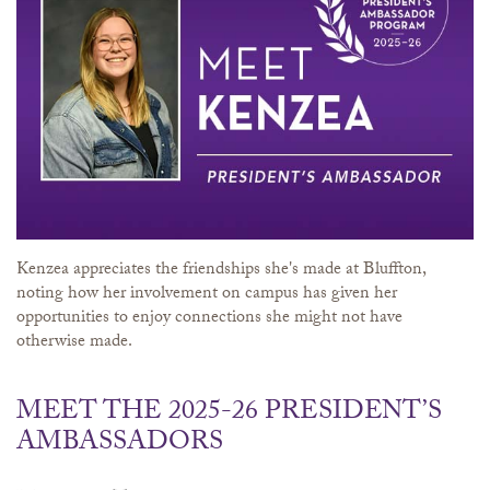
Kenzea appreciates the friendships she's made at Bluffton,
noting how her involvement on campus has given her
opportunities to enjoy connections she might not have
otherwise made.
MEET THE 2025-26 PRESIDENT’S
AMBASSADORS