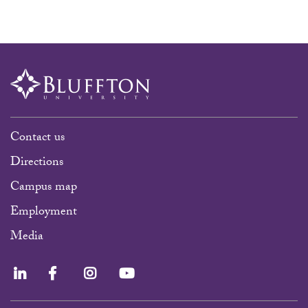
Contact us
Directions
Campus map
Employment
Media
LinkedIn
Facebook
Instagram
YouTube