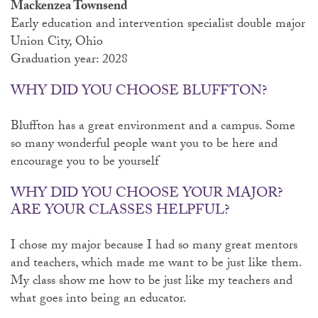
Mackenzea Townsend
Early education and intervention specialist double major
Union City, Ohio
Graduation year: 2028
WHY DID YOU CHOOSE BLUFFTON?
Bluffton has a great environment and a campus. Some
so many wonderful people want you to be here and
encourage you to be yourself
WHY DID YOU CHOOSE YOUR MAJOR?
ARE YOUR CLASSES HELPFUL?
I chose my major because I had so many great mentors
and teachers, which made me want to be just like them.
My class show me how to be just like my teachers and
what goes into being an educator.