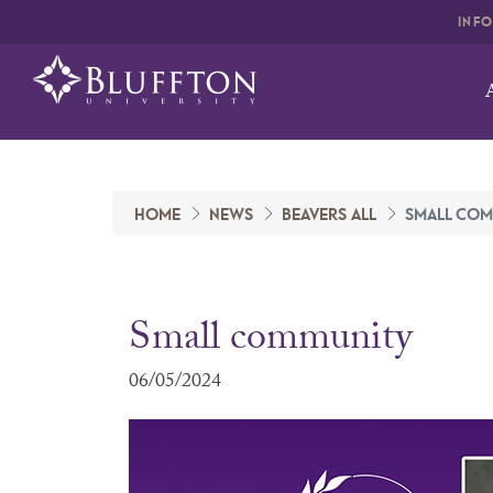
INF
HOME
NEWS
BEAVERS ALL
SMALL COM
Small community
06/05/2024