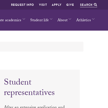
REQUEST INFO
VISIT
APPLY
GIVE
SEARCH
ate academics
Student life
About
Athletics
Student
representatives
After an extensive application and