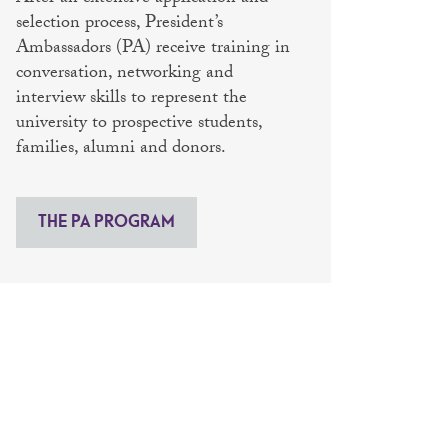
selection process, President’s
Ambassadors (PA) receive training in
conversation, networking and
interview skills to represent the
university to prospective students,
families, alumni and donors.
THE PA PROGRAM