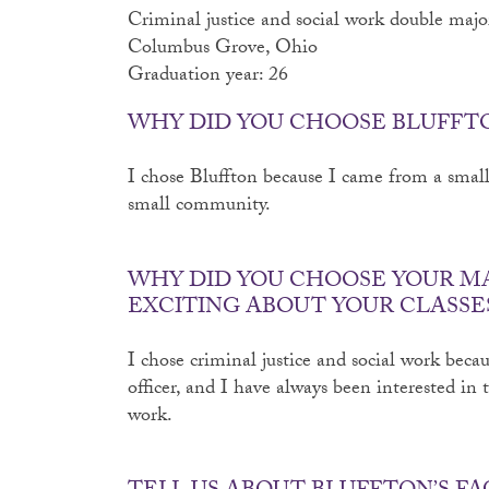
Criminal justice and social work double majo
Columbus Grove, Ohio
Graduation year: 26
WHY DID YOU CHOOSE BLUFFT
I chose Bluffton because I came from a small 
small community.
WHY DID YOU CHOOSE YOUR M
EXCITING ABOUT YOUR CLASSE
I chose criminal justice and social work becau
officer, and I have always been interested in 
work.