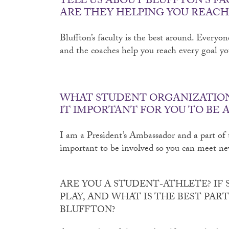
TELL US ABOUT BLUFFTON’S FA
ARE THEY HELPING YOU REACH
Bluffton’s faculty is the best around. Everyon
and the coaches help you reach every goal y
WHAT STUDENT ORGANIZATIONS
IT IMPORTANT FOR YOU TO BE 
I am a President’s Ambassador and a part of t
important to be involved so you can meet ne
ARE YOU A STUDENT-ATHLETE? IF 
PLAY, AND WHAT IS THE BEST PAR
BLUFFTON?