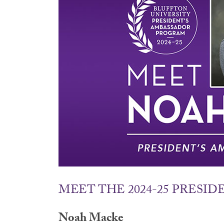
MEET THE 2024-25 PRESI
Noah Macke