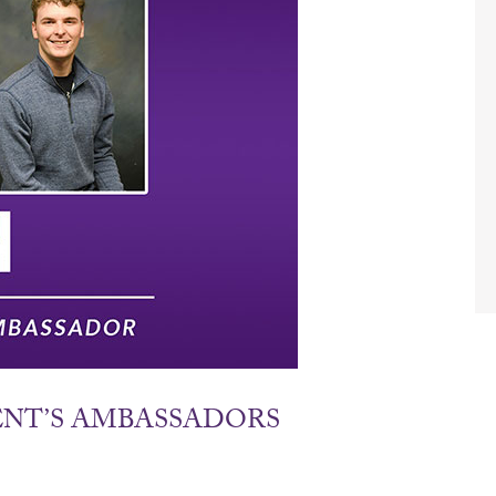
DENT’S AMBASSADORS