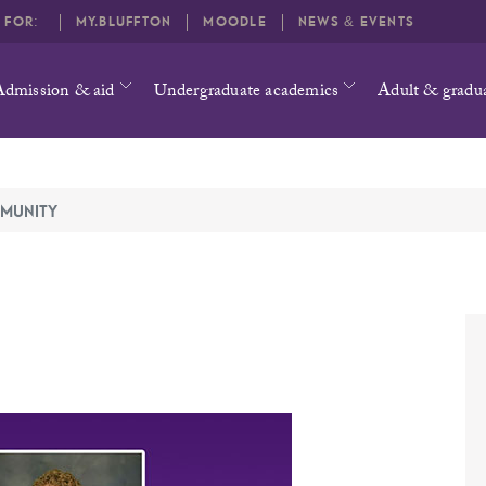
O FOR:
MY.BLUFFTON
MOODLE
NEWS & EVENTS
Admission & aid
Undergraduate academics
Adult & gradu
MUNITY