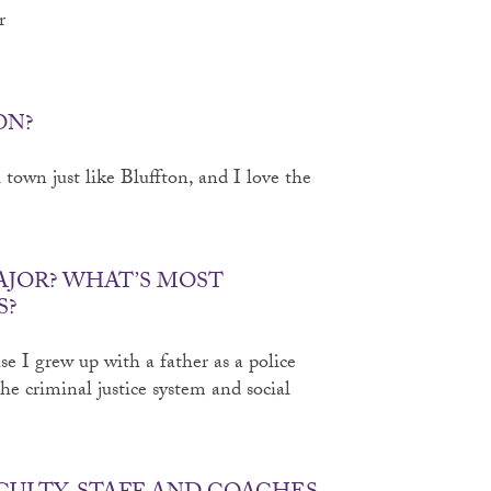
r
ON?
town just like Bluffton, and I love the
AJOR? WHAT’S MOST
S?
se I grew up with a father as a police
the criminal justice system and social