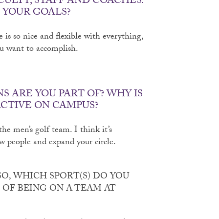
CULTY, STAFF AND COACHES.
 YOUR GOALS?
e is so nice and flexible with everything,
ou want to accomplish.
 ARE YOU PART OF? WHY IS
ACTIVE ON CAMPUS?
he men’s golf team. I think it’s
w people and expand your circle.
SO, WHICH SPORT(S) DO YOU
T OF BEING ON A TEAM AT