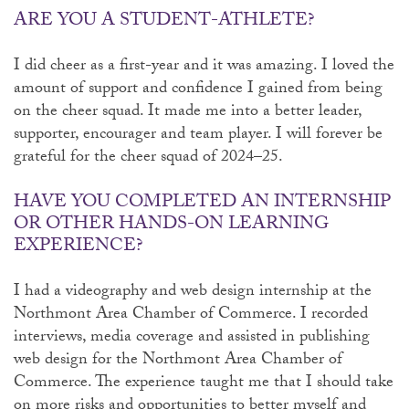
ARE YOU A STUDENT-ATHLETE?
I did cheer as a first-year and it was amazing. I loved the
amount of support and confidence I gained from being
on the cheer squad. It made me into a better leader,
supporter, encourager and team player. I will forever be
grateful for the cheer squad of 2024–25.
HAVE YOU COMPLETED AN INTERNSHIP
OR OTHER HANDS-ON LEARNING
EXPERIENCE?
I had a videography and web design internship at the
Northmont Area Chamber of Commerce. I recorded
interviews, media coverage and assisted in publishing
web design for the Northmont Area Chamber of
Commerce. The experience taught me that I should take
on more risks and opportunities to better myself and