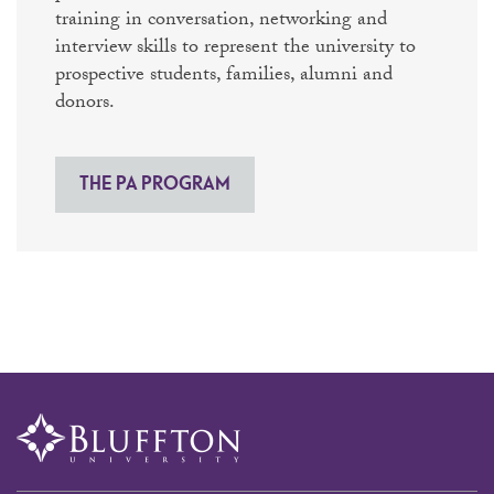
training in conversation, networking and
interview skills to represent the university to
prospective students, families, alumni and
donors.
THE PA PROGRAM