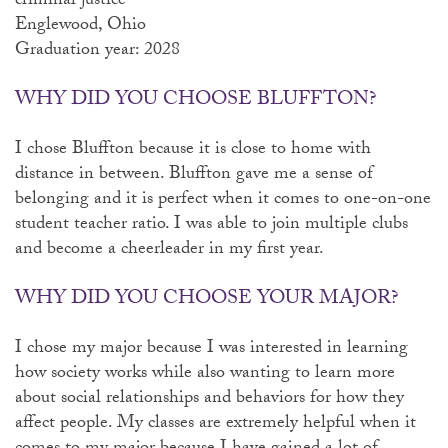
criminal justice
Englewood, Ohio
Graduation year: 2028
WHY DID YOU CHOOSE BLUFFTON?
I chose Bluffton because it is close to home with
distance in between. Bluffton gave me a sense of
belonging and it is perfect when it comes to one-on-one
student teacher ratio. I was able to join multiple clubs
and become a cheerleader in my first year.
WHY DID YOU CHOOSE YOUR MAJOR?
I chose my major because I was interested in learning
how society works while also wanting to learn more
about social relationships and behaviors for how they
affect people. My classes are extremely helpful when it