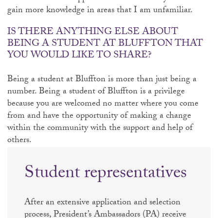
gain more knowledge in areas that I am unfamiliar.
IS THERE ANYTHING ELSE ABOUT
BEING A STUDENT AT BLUFFTON THAT
YOU WOULD LIKE TO SHARE?
Being a student at Bluffton is more than just being a
number. Being a student of Bluffton is a privilege
because you are welcomed no matter where you come
from and have the opportunity of making a change
within the community with the support and help of
others.
Student representatives
After an extensive application and selection
process, President’s Ambassadors (PA) receive