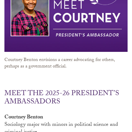
Courtney Benton envisions a career advocating for others,
perhaps as a government official.
MEET THE 2025-26 PRESIDENT’S
AMBASSADORS
Courtney Benton
Sociology major with minors in political science and