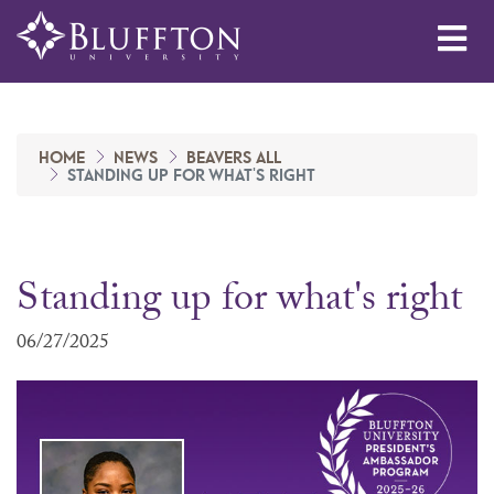
Me
HOME
NEWS
BEAVERS ALL
STANDING UP FOR WHAT'S RIGHT
Standing up for what's right
06/27/2025