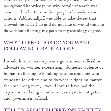
comes to my major because I have gained a lot of
background knowledge on why certain research was
conducted to better examine people's behaviors and
actions. Additionally, I was able to take classes that
showed me what I do and do not like or would want to
do without affecting my path to my sociology degree.
WHAT TYPE OF JOB DO YOU WANT
FOLLOWING GRADUATION?
I would love to have a job as a government official or
advocate for women experiencing domestic violence or
human trafficking. My calling is to be someone who
stands up for others and to do what is right no matter
the cost. Long term, I would love to have had the
experience of being an advocate, analyst, investigator
and government official.