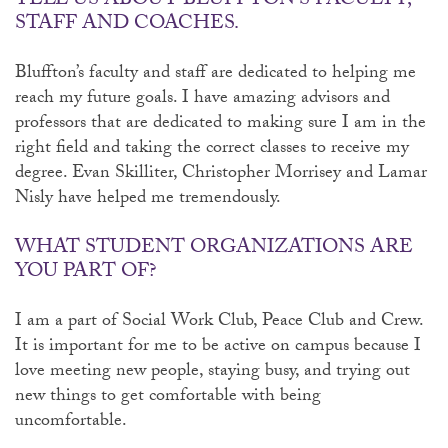
TELL US ABOUT BLUFFTON’S FACULTY,
STAFF AND COACHES.
Bluffton’s faculty and staff are dedicated to helping me
reach my future goals. I have amazing advisors and
professors that are dedicated to making sure I am in the
right field and taking the correct classes to receive my
degree. Evan Skilliter, Christopher Morrisey and Lamar
Nisly have helped me tremendously.
WHAT STUDENT ORGANIZATIONS ARE
YOU PART OF?
I am a part of Social Work Club, Peace Club and Crew.
It is important for me to be active on campus because I
love meeting new people, staying busy, and trying out
new things to get comfortable with being
uncomfortable.