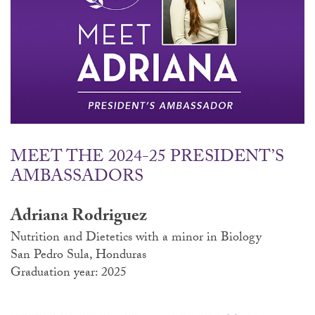
MEET THE 2024-25 PRESIDENT’S
AMBASSADORS
Adriana Rodriguez
Nutrition and Dietetics with a minor in Biology
San Pedro Sula, Honduras
Graduation year: 2025