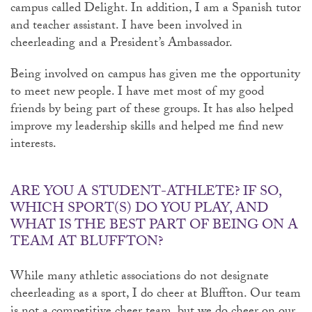
campus called Delight. In addition, I am a Spanish tutor
and teacher assistant. I have been involved in
cheerleading and a President’s Ambassador.
Being involved on campus has given me the opportunity
to meet new people. I have met most of my good
friends by being part of these groups. It has also helped
improve my leadership skills and helped me find new
interests.
ARE YOU A STUDENT-ATHLETE? IF SO,
WHICH SPORT(S) DO YOU PLAY, AND
WHAT IS THE BEST PART OF BEING ON A
TEAM AT BLUFFTON?
While many athletic associations do not designate
cheerleading as a sport, I do cheer at Bluffton. Our team