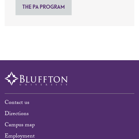
THE PA PROGRAM
Contact us
Directions
Campus map
Employment