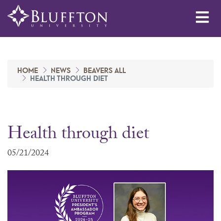
Me
HOME
NEWS
BEAVERS ALL
HEALTH THROUGH DIET
Health through diet
05/21/2024