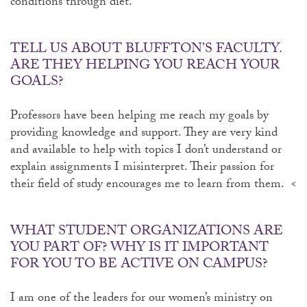
conditions through diet.
TELL US ABOUT BLUFFTON’S FACULTY.
ARE THEY HELPING YOU REACH YOUR
GOALS?
Professors have been helping me reach my goals by
providing knowledge and support. They are very kind
and available to help with topics I don’t understand or
explain assignments I misinterpret. Their passion for
their field of study encourages me to learn from them. <
WHAT STUDENT ORGANIZATIONS ARE
YOU PART OF? WHY IS IT IMPORTANT
FOR YOU TO BE ACTIVE ON CAMPUS?
I am one of the leaders for our women’s ministry on