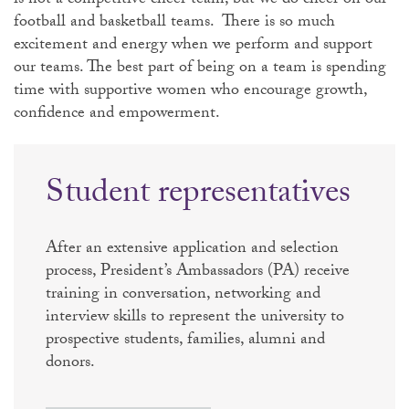
is not a competitive cheer team, but we do cheer on our
football and basketball teams. There is so much
excitement and energy when we perform and support
our teams. The best part of being on a team is spending
time with supportive women who encourage growth,
confidence and empowerment.
Student representatives
After an extensive application and selection
process, President’s Ambassadors (PA) receive
training in conversation, networking and
interview skills to represent the university to
prospective students, families, alumni and
donors.