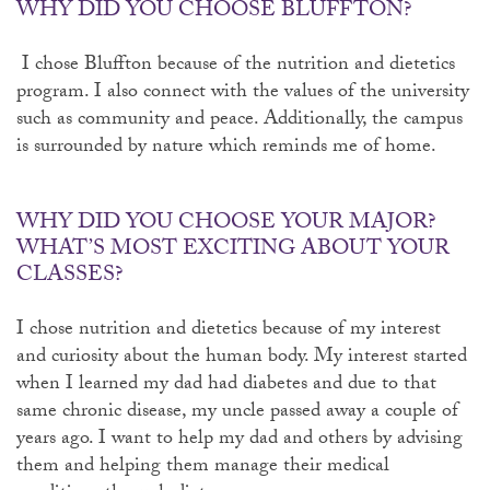
WHY DID YOU CHOOSE BLUFFTON?
I chose Bluffton because of the nutrition and dietetics
program. I also connect with the values of the university
such as community and peace. Additionally, the campus
is surrounded by nature which reminds me of home.
WHY DID YOU CHOOSE YOUR MAJOR?
WHAT’S MOST EXCITING ABOUT YOUR
CLASSES?
I chose nutrition and dietetics because of my interest
and curiosity about the human body. My interest started
when I learned my dad had diabetes and due to that
same chronic disease, my uncle passed away a couple of
years ago. I want to help my dad and others by advising
them and helping them manage their medical