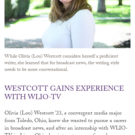
While Olivia (Lou) Westcott considers herself a proficient
writer, she learned that for broadcast news, the writing style
needs to be more conversational.
WESTCOTT GAINS EXPERIENCE
WITH WLIO-TV
Olivia (Lou) Westcott ’23, a convergent media major
from Toledo, Ohio, knew she wanted to pursue a career
in broadcast news, and after an internship with WLIO-