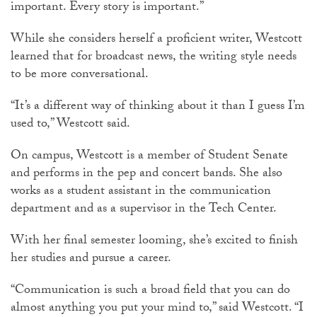
important. Every story is important.”
While she considers herself a proficient writer, Westcott
learned that for broadcast news, the writing style needs
to be more conversational.
“It’s a different way of thinking about it than I guess I’m
used to,” Westcott said.
On campus, Westcott is a member of Student Senate
and performs in the pep and concert bands. She also
works as a student assistant in the communication
department and as a supervisor in the Tech Center.
With her final semester looming, she’s excited to finish
her studies and pursue a career.
“Communication is such a broad field that you can do
almost anything you put your mind to,” said Westcott. “I