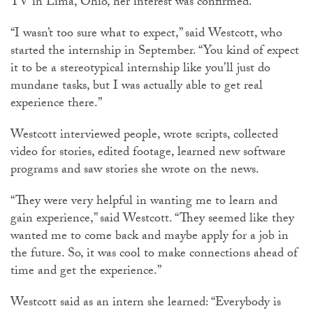
TV in Lima, Ohio, her interest was confirmed.
“I wasn’t too sure what to expect,” said Westcott, who
started the internship in September. “You kind of expect
it to be a stereotypical internship like you’ll just do
mundane tasks, but I was actually able to get real
experience there.”
Westcott interviewed people, wrote scripts, collected
video for stories, edited footage, learned new software
programs and saw stories she wrote on the news.
“They were very helpful in wanting me to learn and
gain experience,” said Westcott. “They seemed like they
wanted me to come back and maybe apply for a job in
the future. So, it was cool to make connections ahead of
time and get the experience.”
Westcott said as an intern she learned: “Everybody is