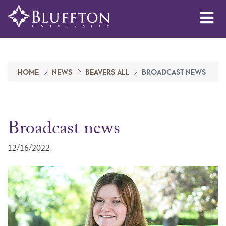
Me
HOME
NEWS
BEAVERS ALL
BROADCAST NEWS
Broadcast news
12/16/2022