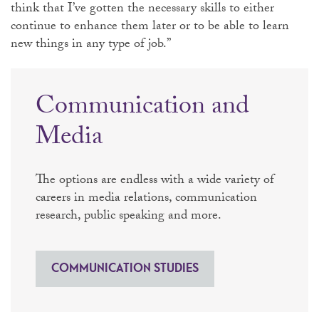
think that I’ve gotten the necessary skills to either
continue to enhance them later or to be able to learn
new things in any type of job.”
Communication and
Media
The options are endless with a wide variety of
careers in media relations, communication
research, public speaking and more.
COMMUNICATION STUDIES