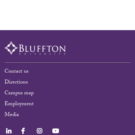
Contact us
Directions
Campus map
Employment
Media
LinkedIn
Facebook
Instagram
YouTube