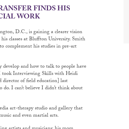
RANSFER FINDS HIS
CIAL WORK
gton, D.C., is gaining a clearer vision
his classes at Bluffton University. Smith
 to complement his studies in pre-art
y develop and how to talk to people have
I took Interviewing Skills with Heidi
 director of field education] last
o do. I can’t believe I didn’t think about
dia art-therapy studio and gallery that
music and even martial arts.
eing artists and musicians; his mom,