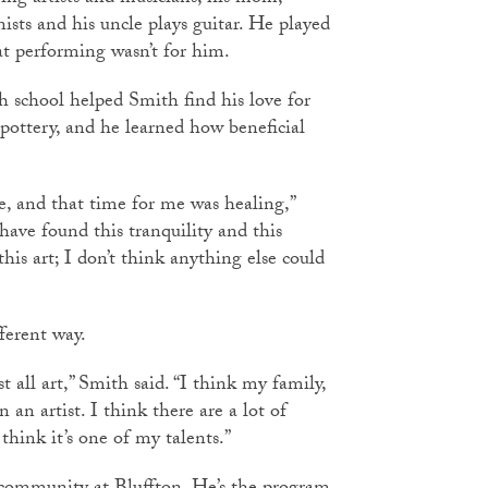
sts and his uncle plays guitar. He played
at performing wasn’t for him.
h school helped Smith find his love for
 pottery, and he learned how beneficial
me, and that time for me was healing,”
 have found this tranquility and this
his art; I don’t think anything else could
fferent way.
st all art,” Smith said. “I think my family,
 an artist. I think there are a lot of
 think it’s one of my talents.”