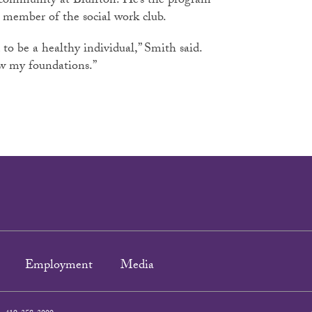
n community at Bluffton. He’s the program
a member of the social work club.
 to be a healthy individual,” Smith said.
new my foundations.”
Employment
Media