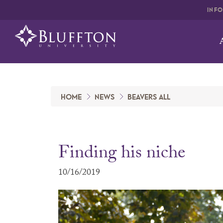
INF
HOME
NEWS
BEAVERS ALL
Finding his niche
10/16/2019