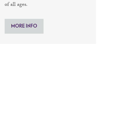
of all ages.
MORE INFO