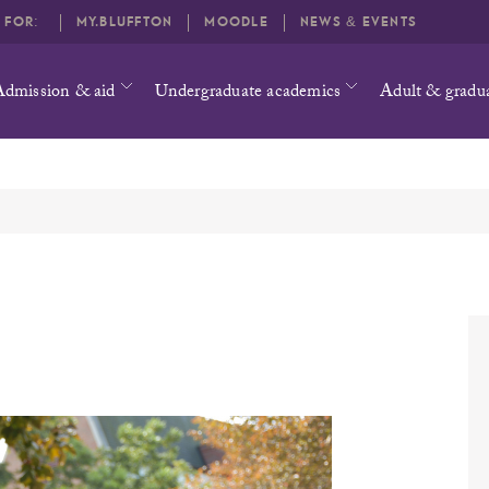
O FOR:
MY.BLUFFTON
MOODLE
NEWS & EVENTS
Admission & aid
Undergraduate academics
Adult & gradu