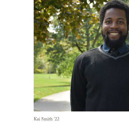
Kai Smith '22