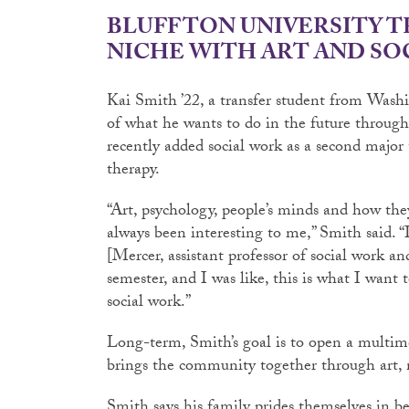
BLUFFTON UNIVERSITY T
NICHE WITH ART AND SO
Kai Smith ’22, a transfer student from Washin
of what he wants to do in the future through 
recently added social work as a second major
therapy.
“Art, psychology, people’s minds and how the
always been interesting to me,” Smith said. “
[Mercer, assistant professor of social work and
semester, and I was like, this is what I want t
social work.”
Long-term, Smith’s goal is to open a multime
brings the community together through art, 
Smith says his family prides themselves in b