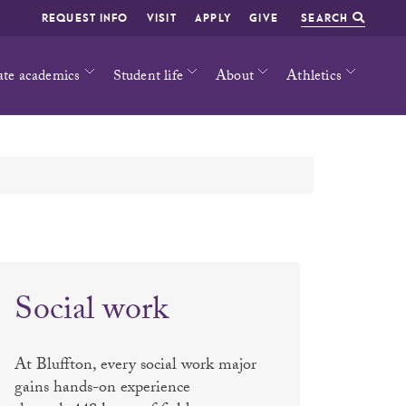
REQUEST INFO
VISIT
APPLY
GIVE
SEARCH
ate academics
Student life
About
Athletics
Social work
At Bluffton, every social work major
gains hands-on experience