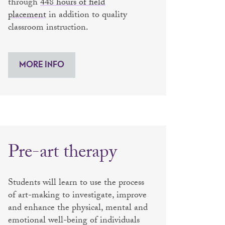
through
448 hours of field
placement
in addition to quality
classroom instruction.
MORE INFO
Pre-art therapy
Students will learn to use the process
of art-making to investigate, improve
and enhance the physical, mental and
emotional well-being of individuals