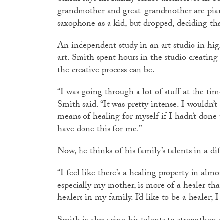
grandmother and great-grandmother are piani
saxophone as a kid, but dropped, deciding th
An independent study in an art studio in hig
art. Smith spent hours in the studio creating
the creative process can be.
“I was going through a lot of stuff at the ti
Smith said. “It was pretty intense. I wouldn’t
means of healing for myself if I hadn’t done t
have done this for me.”
Now, he thinks of his family’s talents in a di
“I feel like there’s a healing property in almo
especially my mother, is more of a healer than
healers in my family. I’d like to be a healer; I