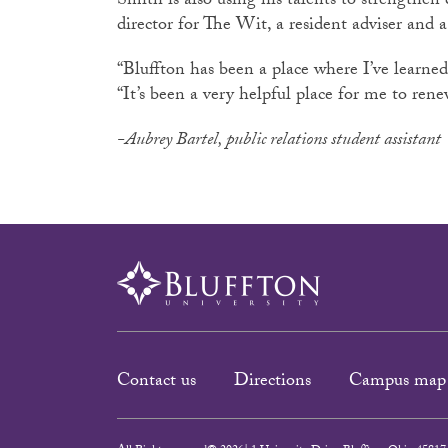
Smith is also using his talents to strengthe
director for The Wit, a resident adviser and 
“Bluffton has been a place where I’ve learned
“It’s been a very helpful place for me to re
-Aubrey Bartel, public relations student assistant
Contact us
Directions
Campus map