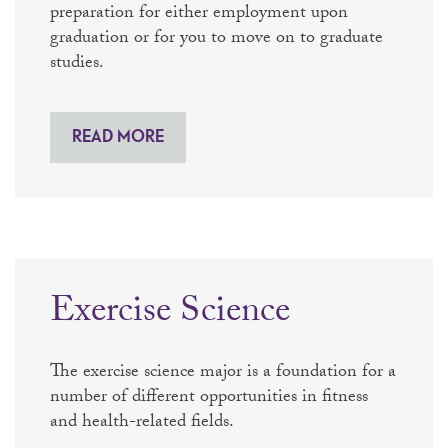
preparation for either employment upon
graduation or for you to move on to graduate
studies.
READ MORE
Exercise Science
The exercise science major is a foundation for a
number of different opportunities in fitness
and health-related fields.