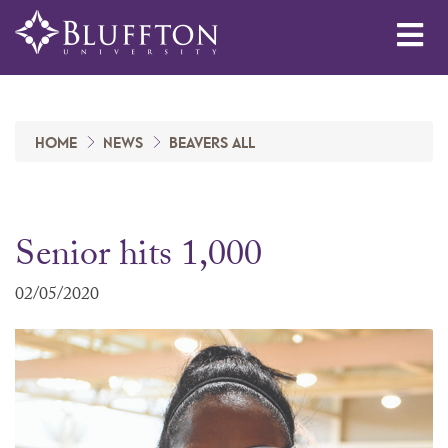
Me
HOME
NEWS
BEAVERS ALL
Senior hits 1,000
02/05/2020