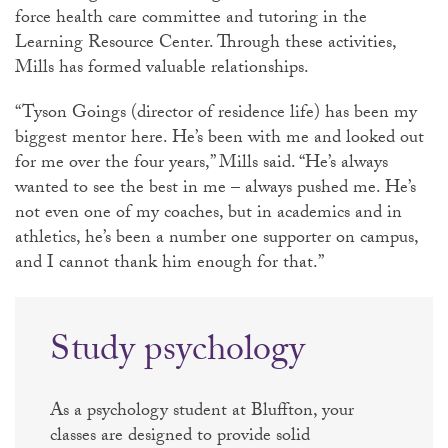
force health care committee and tutoring in the
Learning Resource Center. Through these activities,
Mills has formed valuable relationships.
“Tyson Goings (director of residence life) has been my
biggest mentor here. He’s been with me and looked out
for me over the four years,” Mills said. “He’s always
wanted to see the best in me – always pushed me. He’s
not even one of my coaches, but in academics and in
athletics, he’s been a number one supporter on campus,
and I cannot thank him enough for that.”
Study psychology
As a psychology student at Bluffton, your
classes are designed to provide solid