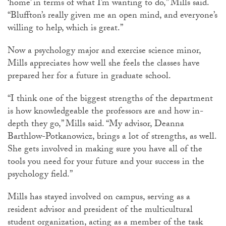
‘home’ in terms of what I’m wanting to do,” Mills said.
“Bluffton’s really given me an open mind, and everyone’s
willing to help, which is great.”
Now a psychology major and exercise science minor,
Mills appreciates how well she feels the classes have
prepared her for a future in graduate school.
“I think one of the biggest strengths of the department
is how knowledgeable the professors are and how in-
depth they go,” Mills said. “My advisor, Deanna
Barthlow-Potkanowicz, brings a lot of strengths, as well.
She gets involved in making sure you have all of the
tools you need for your future and your success in the
psychology field.”
Mills has stayed involved on campus, serving as a
resident advisor and president of the multicultural
student organization, acting as a member of the task