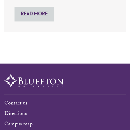
READ MORE
Contact us
Directions
Campus map