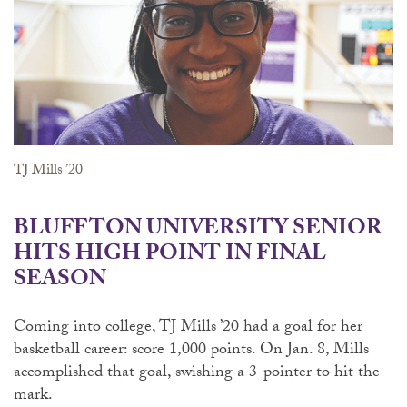
TJ Mills ’20
BLUFFTON UNIVERSITY SENIOR
HITS HIGH POINT IN FINAL
SEASON
Coming into college, TJ Mills ’20 had a goal for her
basketball career: score 1,000 points. On Jan. 8, Mills
accomplished that goal, swishing a 3-pointer to hit the
mark.