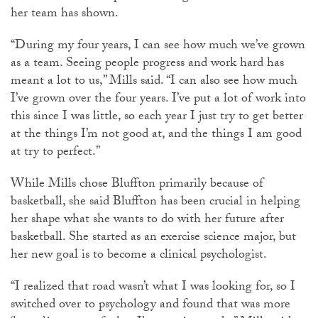
her team has shown.
“During my four years, I can see how much we’ve grown
as a team. Seeing people progress and work hard has
meant a lot to us,” Mills said. “I can also see how much
I’ve grown over the four years. I’ve put a lot of work into
this since I was little, so each year I just try to get better
at the things I’m not good at, and the things I am good
at try to perfect.”
While Mills chose Bluffton primarily because of
basketball, she said Bluffton has been crucial in helping
her shape what she wants to do with her future after
basketball. She started as an exercise science major, but
her new goal is to become a clinical psychologist.
“I realized that road wasn’t what I was looking for, so I
switched over to psychology and found that was more