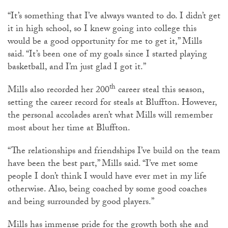
“It’s something that I’ve always wanted to do. I didn’t get
it in high school, so I knew going into college this
would be a good opportunity for me to get it,” Mills
said. “It’s been one of my goals since I started playing
basketball, and I’m just glad I got it.”
th
Mills also recorded her 200
career steal this season,
setting the career record for steals at Bluffton. However,
the personal accolades aren’t what Mills will remember
most about her time at Bluffton.
“The relationships and friendships I’ve build on the team
have been the best part,” Mills said. “I’ve met some
people I don’t think I would have ever met in my life
otherwise. Also, being coached by some good coaches
and being surrounded by good players.”
Mills has immense pride for the growth both she and