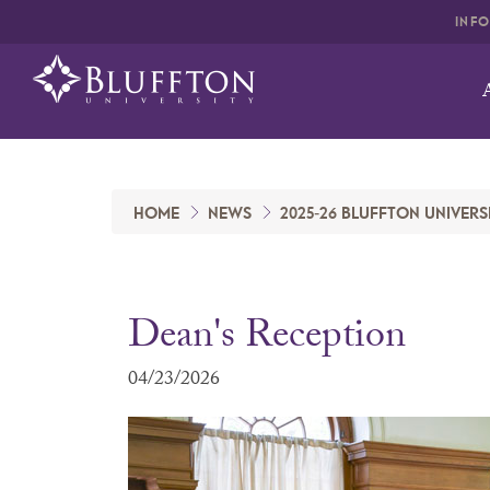
INF
HOME
NEWS
2025-26 BLUFFTON UNIVERS
Dean's Reception
04/23/2026