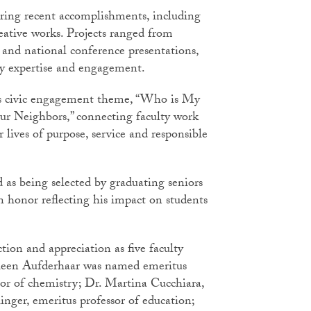
aring recent accomplishments, including
eative works. Projects ranged from
g and national conference presentations,
lty expertise and engagement.
y’s civic engagement theme, “Who is My
r Neighbors,” connecting faculty work
r lives of purpose, service and responsible
as being selected by graduating seniors
 honor reflecting his impact on students
ion and appreciation as five faculty
hleen Aufderhaar was named emeritus
sor of chemistry; Dr. Martina Cucchiara,
inger, emeritus professor of education;