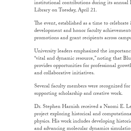
institutional contributions during its annua
Library on Tuesday, April 21.
The event, established as a time to celebrate 
development and honor faculty achievements,
promotions and grant recipients across cam
University leaders emphasized the importance
“vital and dynamic resource,” noting that B
provides opportunities for professional grow
and collaborative initiatives.
Several faculty members were recognized for 
supporting scholarship and creative work.
Dr. Stephen Harnish received a Naomi E. Le
project exploring historical and computation
physics. His work includes developing histor
and advancing molecular dynamics simulation