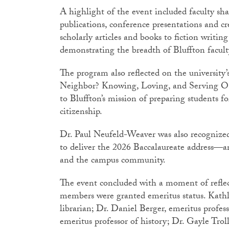
A highlight of the event included faculty sh
publications, conference presentations and cr
scholarly articles and books to fiction writin
demonstrating the breadth of Bluffton facu
The program also reflected on the universit
Neighbor? Knowing, Loving, and Serving Ou
to Bluffton’s mission of preparing students fo
citizenship.
Dr. Paul Neufeld-Weaver was also recognized 
to deliver the 2026 Baccalaureate address—an
and the campus community.
The event concluded with a moment of reflect
members were granted emeritus status. Kat
librarian; Dr. Daniel Berger, emeritus profes
emeritus professor of history; Dr. Gayle Troll