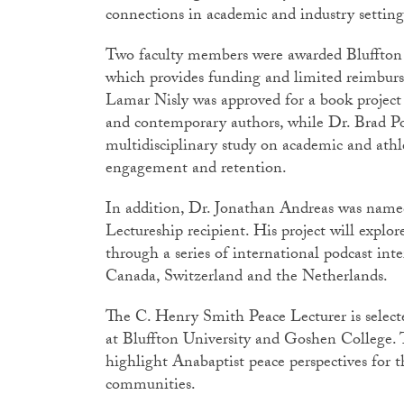
connections in academic and industry settin
Two faculty members were awarded Bluffton 
which provides funding and limited reimburs
Lamar Nisly was approved for a book project
and contemporary authors, while Dr. Brad Pot
multidisciplinary study on academic and athle
engagement and retention.
In addition, Dr. Jonathan Andreas was nam
Lectureship recipient. His project will explo
through a series of international podcast int
Canada, Switzerland and the Netherlands.
The C. Henry Smith Peace Lecturer is selecte
at Bluffton University and Goshen College. Th
highlight Anabaptist peace perspectives for
communities.