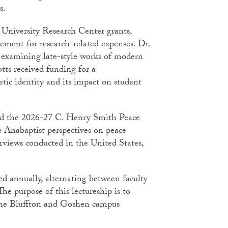
gs.
University Research Center grants,
ement for research-related expenses. Dr.
 examining late-style works of modern
ts received funding for a
tic identity and its impact on student
ed the 2026-27 C. Henry Smith Peace
re Anabaptist perspectives on peace
erviews conducted in the United States,
d annually, alternating between faculty
e purpose of this lectureship is to
 the Bluffton and Goshen campus