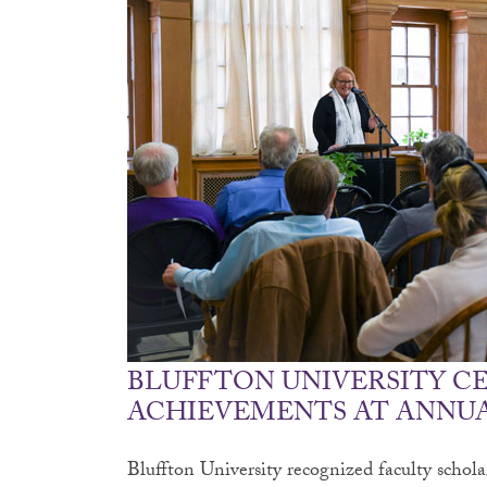
BLUFFTON UNIVERSITY C
ACHIEVEMENTS AT ANNUA
Bluffton University recognized faculty schol