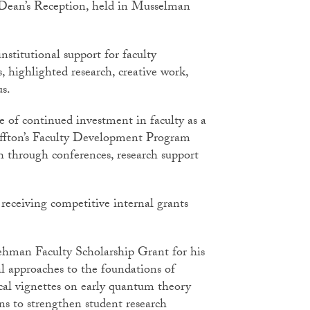
l Dean’s Reception, held in Musselman
institutional support for faculty
 highlighted research, creative work,
pus.
 of continued investment in faculty as a
luffton’s Faculty Development Program
th through conferences, research support
receiving competitive internal grants
hman Faculty Scholarship Grant for his
al approaches to the foundations of
ical vignettes on early quantum theory
s to strengthen student research