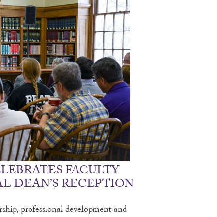
ELEBRATES FACULTY
L DEAN’S RECEPTION
arship, professional development and