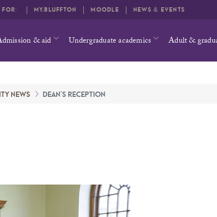
O FOR:
MY.BLUFFTON
MOODLE
NEWS & EVENTS
Admission & aid
Undergraduate academics
Adult & gradu
ITY NEWS
DEAN'S RECEPTION