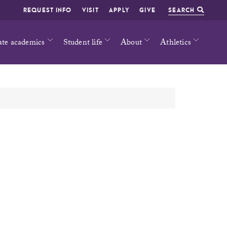
REQUEST INFO
VISIT
APPLY
GIVE
SEARCH
ate academics
Student life
About
Athletics