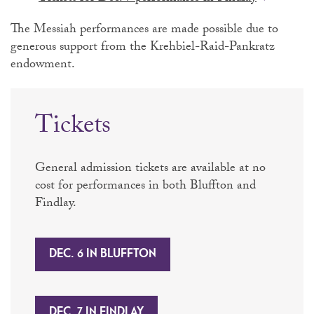
The Messiah performances are made possible due to
generous support from the Krehbiel-Raid-Pankratz
endowment.
Tickets
General admission tickets are available at no
cost for performances in both Bluffton and
Findlay.
DEC. 6 IN BLUFFTON
DEC. 7 IN FINDLAY