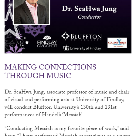
MAKING CONNECTIONS
THROUGH MUSIC
Dr. SeaHwa Jung, associate professor of music and chair
of visual and performing arts at University of Findlay,
will conduct Bluffton University’s 130th and 131st
performances of Handel’s ‘Messiah’.
“Conducting Messiah is my favorite piece of work,” said