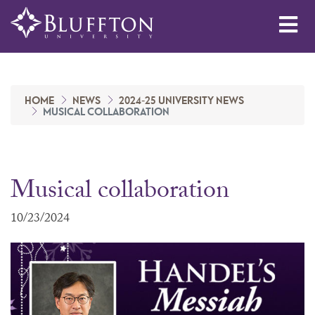
Me
HOME
NEWS
2024-25 UNIVERSITY NEWS
MUSICAL COLLABORATION
Musical collaboration
10/23/2024