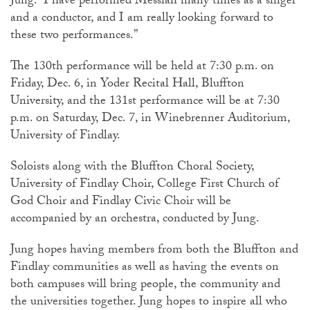
Jung. “I have performed Messiah many times as a singer
and a conductor, and I am really looking forward to
these two performances.”
The 130th performance will be held at 7:30 p.m. on
Friday, Dec. 6, in Yoder Recital Hall, Bluffton
University, and the 131st performance will be at 7:30
p.m. on Saturday, Dec. 7, in Winebrenner Auditorium,
University of Findlay.
Soloists along with the Bluffton Choral Society,
University of Findlay Choir, College First Church of
God Choir and Findlay Civic Choir will be
accompanied by an orchestra, conducted by Jung.
Jung hopes having members from both the Bluffton and
Findlay communities as well as having the events on
both campuses will bring people, the community and
the universities together. Jung hopes to inspire all who