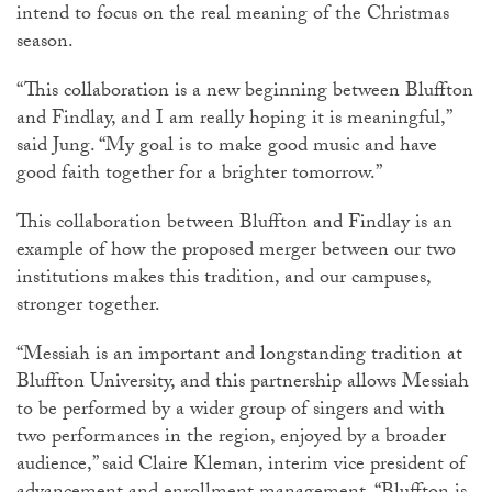
intend to focus on the real meaning of the Christmas
season.
“This collaboration is a new beginning between Bluffton
and Findlay, and I am really hoping it is meaningful,”
said Jung. “My goal is to make good music and have
good faith together for a brighter tomorrow.”
This collaboration between Bluffton and Findlay is an
example of how the proposed merger between our two
institutions makes this tradition, and our campuses,
stronger together.
“Messiah is an important and longstanding tradition at
Bluffton University, and this partnership allows Messiah
to be performed by a wider group of singers and with
two performances in the region, enjoyed by a broader
audience,” said Claire Kleman, interim vice president of