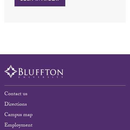
Contact us
Directions
Campus map
Employment