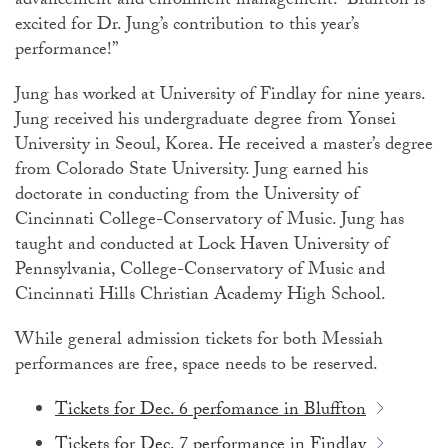
advancement and enrollment management. “Bluffton is
excited for Dr. Jung’s contribution to this year’s
performance!”
Jung has worked at University of Findlay for nine years.
Jung received his undergraduate degree from Yonsei
University in Seoul, Korea. He received a master’s degree
from Colorado State University. Jung earned his
doctorate in conducting from the University of
Cincinnati College-Conservatory of Music. Jung has
taught and conducted at Lock Haven University of
Pennsylvania, College-Conservatory of Music and
Cincinnati Hills Christian Academy High School.
While general admission tickets for both Messiah
performances are free, space needs to be reserved.
Tickets for Dec. 6 perfomance in Bluffton
Tickets for Dec. 7 performance in Findlay