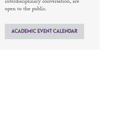
interdisciplinary conversation, are
open to the public.
ACADEMIC EVENT CALENDAR