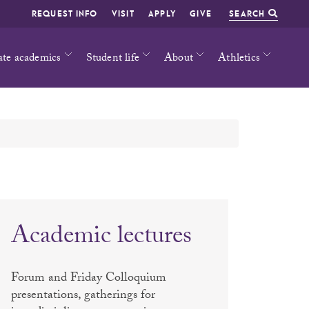
REQUEST INFO
VISIT
APPLY
GIVE
SEARCH
ate academics
Student life
About
Athletics
Academic lectures
Forum and Friday Colloquium
presentations, gatherings for