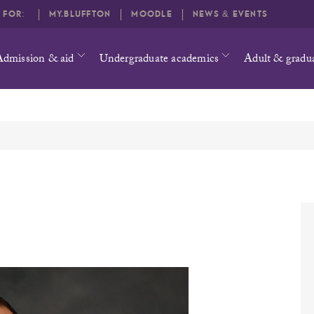
O FOR:
MY.BLUFFTON
MOODLE
NEWS & EVENTS
Admission & aid
Undergraduate academics
Adult & gradu