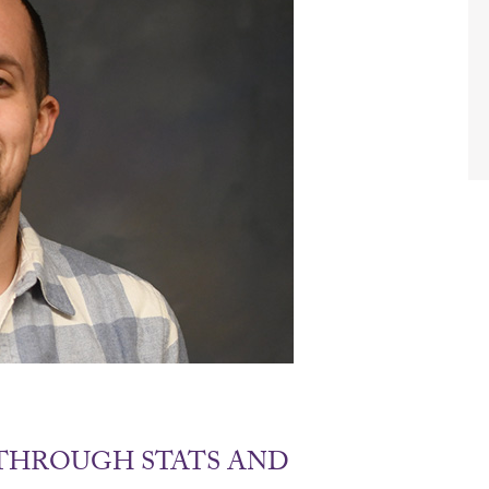
THROUGH STATS AND