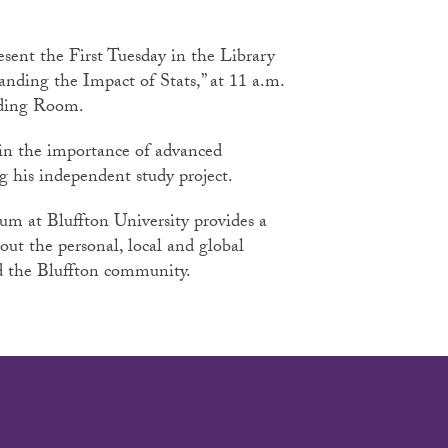
esent the First Tuesday in the Library
nding the Impact of Stats,” at 11 a.m.
ading Room.
ain the importance of advanced
ing his independent study project.
rum at Bluffton University provides a
bout the personal, local and global
and the Bluffton community.