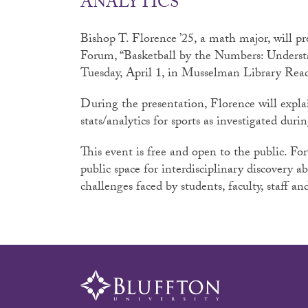
ANALYTICS
Bishop T. Florence ’25, a math major, will pr
Forum, “Basketball by the Numbers: Understa
Tuesday, April 1, in Musselman Library Re
During the presentation, Florence will expl
stats/analytics for sports as investigated dur
This event is free and open to the public. Fo
public space for interdisciplinary discovery a
challenges faced by students, faculty, staff 