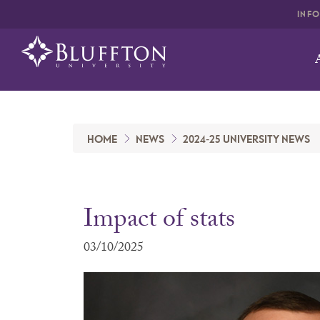
INF
HOME
NEWS
2024-25 UNIVERSITY NEWS
Impact of stats
03/10/2025