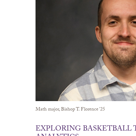
Math major, Bishop T. Florence ’25
EXPLORING BASKETBALL 