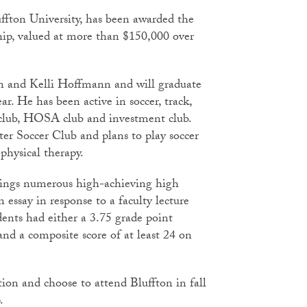
fton University, has been awarded the
rship, valued at more than $150,000 over
en and Kelli Hoffmann and will graduate
r. He has been active in soccer, track,
 club, HOSA club and investment club.
ter Soccer Club and plans to play soccer
physical therapy.
rings numerous high-achieving high
 essay in response to a faculty lecture
dents had either a 3.75 grade point
and a composite score of at least 24 on
ion and choose to attend Bluffton in fall
ip.