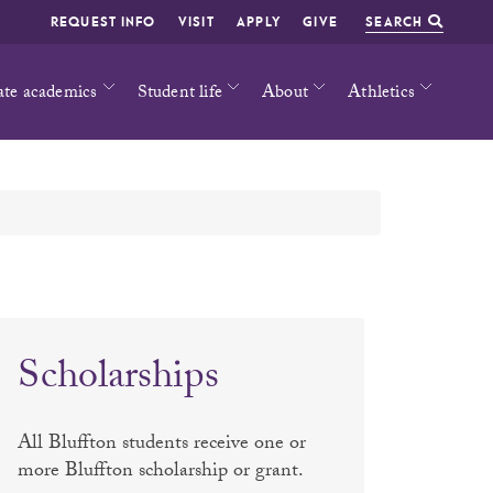
REQUEST INFO
VISIT
APPLY
GIVE
SEARCH
ate academics
Student life
About
Athletics
Scholarships
All Bluffton students receive one or
more Bluffton scholarship or grant.