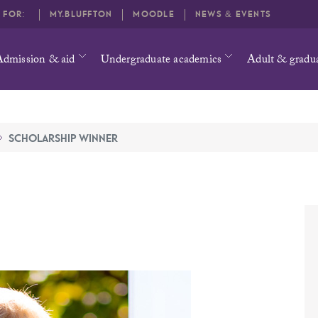
O FOR:
MY.BLUFFTON
MOODLE
NEWS & EVENTS
Admission & aid
Undergraduate academics
Adult & gradu
SCHOLARSHIP WINNER