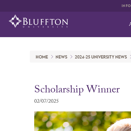
INF
HOME
NEWS
2024-25 UNIVERSITY NEWS
Scholarship Winner
02/07/2025