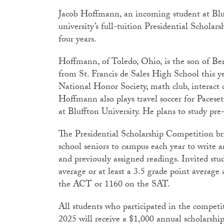
Jacob Hoffmann, an incoming student at Bluf
university’s full-tuition Presidential Schola
four years.
Hoffmann, of Toledo, Ohio, is the son of B
from St. Francis de Sales High School this yea
National Honor Society, math club, interact
Hoffmann also plays travel soccer for Paceset
at Bluffton University. He plans to study pre-
The Presidential Scholarship Competition b
school seniors to campus each year to write an
and previously assigned readings. Invited stu
average or at least a 3.5 grade point average 
the ACT or 1160 on the SAT.
All students who participated in the competit
2025 will receive a $1,000 annual scholarsh