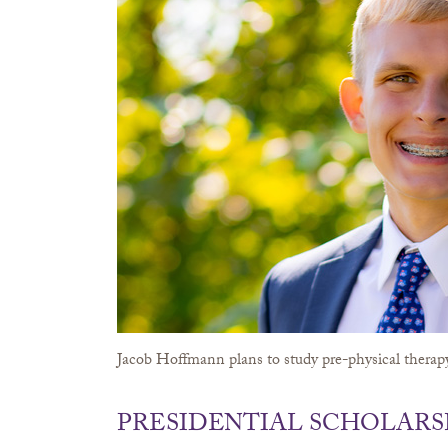
Jacob Hoffmann plans to study pre-physical therapy
PRESIDENTIAL SCHOLARS