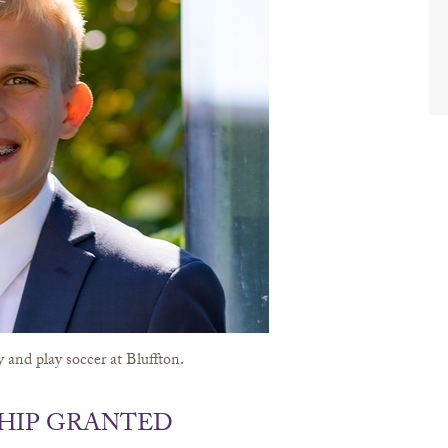
 and play soccer at Bluffton.
HIP GRANTED