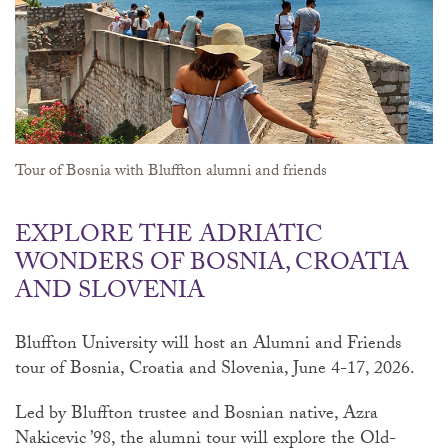
Tour of Bosnia with Bluffton alumni and friends
EXPLORE THE ADRIATIC
WONDERS OF BOSNIA, CROATIA
AND SLOVENIA
Bluffton University will host an Alumni and Friends
tour of Bosnia, Croatia and Slovenia, June 4-17, 2026.
Led by Bluffton trustee and Bosnian native, Azra
Nakicevic ’98, the alumni tour will explore the Old-