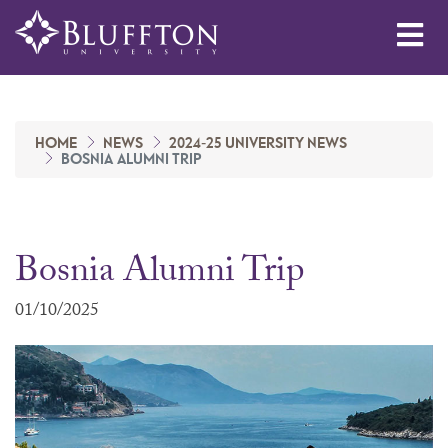
Me
HOME
NEWS
2024-25 UNIVERSITY NEWS
BOSNIA ALUMNI TRIP
Bosnia Alumni Trip
01/10/2025