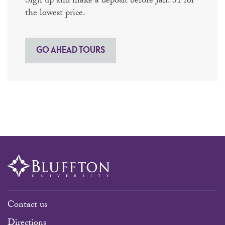
Sign up and make a deposit before Jan. 31 for
the lowest price.
GO AHEAD TOURS
Contact us
Directions