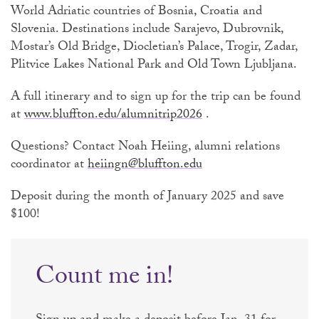
World Adriatic countries of Bosnia, Croatia and
Slovenia. Destinations include Sarajevo, Dubrovnik,
Mostar’s Old Bridge, Diocletian’s Palace, Trogir, Zadar,
Plitvice Lakes National Park and Old Town Ljubljana.
A full itinerary and to sign up for the trip can be found
at
www.bluffton.edu/alumnitrip2026
.
Questions? Contact Noah Heiing, alumni relations
coordinator at
heiingn@bluffton.edu
Deposit during the month of January 2025 and save
$100!
Count me in!