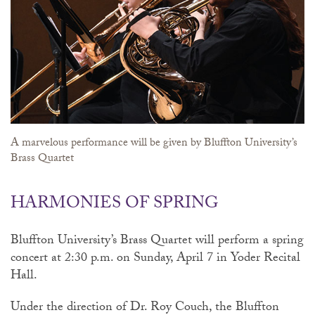
A marvelous performance will be given by Bluffton University’s
Brass Quartet
HARMONIES OF SPRING
Bluffton University’s Brass Quartet will perform a spring
concert at 2:30 p.m. on Sunday, April 7 in Yoder Recital
Hall.
Under the direction of Dr. Roy Couch, the Bluffton