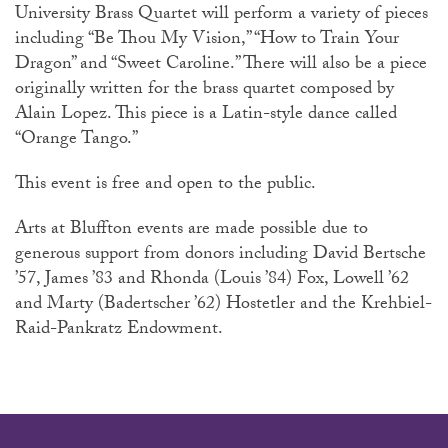
University Brass Quartet will perform a variety of pieces
including “Be Thou My Vision,” “How to Train Your
Dragon” and “Sweet Caroline.” There will also be a piece
originally written for the brass quartet composed by
Alain Lopez. This piece is a Latin-style dance called
“Orange Tango.”
This event is free and open to the public.
Arts at Bluffton events are made possible due to
generous support from donors including David Bertsche
’57, James ’83 and Rhonda (Louis ’84) Fox, Lowell ’62
and Marty (Badertscher ’62) Hostetler and the Krehbiel-
Raid-Pankratz Endowment.