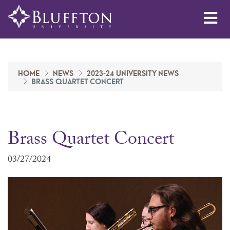
Me
HOME
NEWS
2023-24 UNIVERSITY NEWS
BRASS QUARTET CONCERT
Brass Quartet Concert
03/27/2024