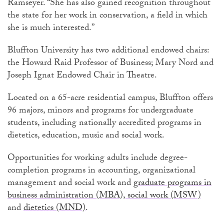
Ramseyer. “She has also gained recognition throughout
the state for her work in conservation, a field in which
she is much interested.”
Bluffton University has two additional endowed chairs:
the Howard Raid Professor of Business; Mary Nord and
Joseph Ignat Endowed Chair in Theatre.
Located on a 65-acre residential campus, Bluffton offers
96 majors, minors and programs for undergraduate
students, including nationally accredited programs in
dietetics, education, music and social work.
Opportunities for working adults include degree-
completion programs in accounting, organizational
management and social work and
graduate programs in
business administration (MBA),
social work (MSW)
and
dietetics (MND)
.