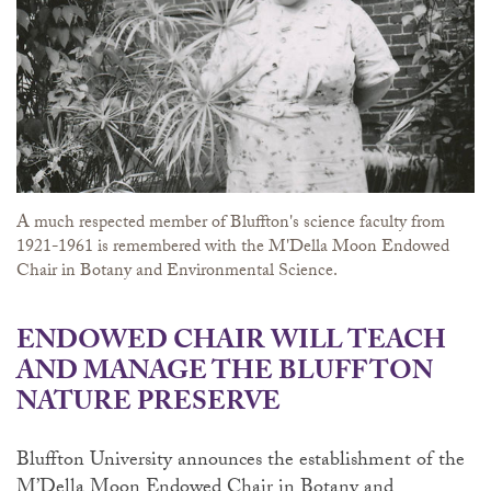
A much respected member of Bluffton's science faculty from
1921-1961 is remembered with the M'Della Moon Endowed
Chair in Botany and Environmental Science.
ENDOWED CHAIR WILL TEACH
AND MANAGE THE BLUFFTON
NATURE PRESERVE
Bluffton University announces the establishment of the
M’Della Moon Endowed Chair in Botany and