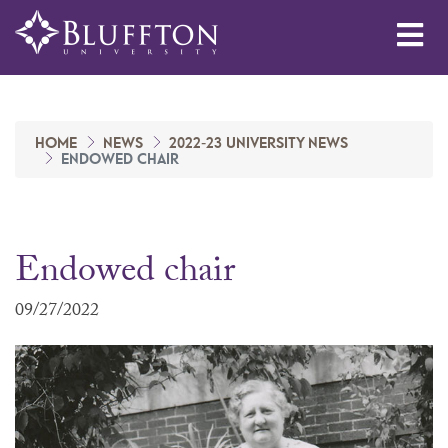
Me
HOME
NEWS
2022-23 UNIVERSITY NEWS
ENDOWED CHAIR
Endowed chair
09/27/2022