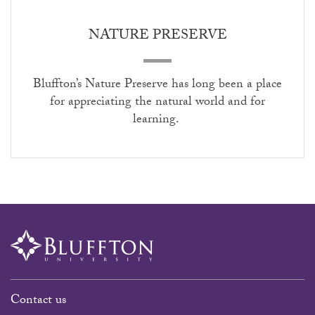
NATURE PRESERVE
Bluffton’s Nature Preserve has long been a place
for appreciating the natural world and for
learning.
Contact us