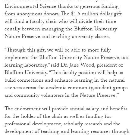
Environmental Science thanks to generous funding
from anonymous donors. The $1.5 million dollar gift
will fund a faculty chair who will divide their time
equally between managing the Bluffton University
Nature Preserve and teaching university classes.
“Through this gift, we will be able to more fully
implement the Bluffton University Nature Preserve as a
learning laboratory,” said Dr. Jane Wood, president of
Bluffton University. “This faculty position will help us
build connections and enhance learning in the natural
sciences across the academic community, student groups
and community volunteers in the Nature Preserve.”
The endowment will provide annual salary and benefits
for the holder of the chair as well as funding for
professional development, scholarly research and the
development of teaching and learning resources through