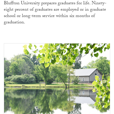
Bluffton University prepares graduates for life. Ninety-
eight percent of graduates are employed or in graduate
school or long-term service within six months of
graduation.