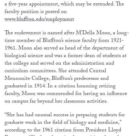
a five-year appointment, which may be extended. The
faculty position is posted on
www.bluffton.edu/employment
The endowment is named after M’Della Moon, a long-
time member of Bluffton’s science faculty from 1921-
1961. Moon also served as head of the department of
biological science and was a former dean of students at
the college and served on the administration and
curriculum committees. She attended Central
Mennonite College, Bluffton’s predecessor and
graduated in 1914. In a citation honoring retiring
faculty, Moon was commended for having an influence
on campus far beyond her classroom activities.
“She has had unusual success in preparing students for
graduate work in the field of biology and medicine,”
according to the 1961 citation from President Lloyd