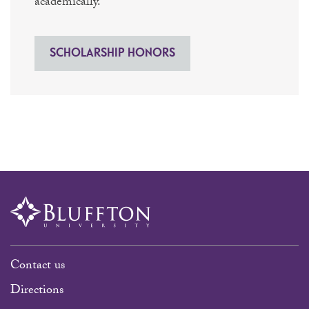
academically.
SCHOLARSHIP HONORS
Contact us
Directions