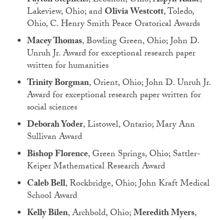
Payton Stephens
, Lebanon, Ohio;
Aspyn Rafac
,
Lakeview, Ohio; and
Olivia Westcott
, Toledo,
Ohio, C. Henry Smith Peace Oratorical Awards
Macey Thomas
, Bowling Green, Ohio; John D.
Unruh Jr. Award for exceptional research paper
written for humanities
Trinity Borgman
, Orient, Ohio; John D. Unruh Jr.
Award for exceptional research paper written for
social sciences
Deborah Yoder
, Listowel, Ontario; Mary Ann
Sullivan Award
Bishop Florence
, Green Springs, Ohio; Sattler-
Keiper Mathematical Research Award
Caleb Bell
, Rockbridge, Ohio; John Kraft Medical
School Award
Kelly Bilen
, Archbold, Ohio;
Meredith Myers
,