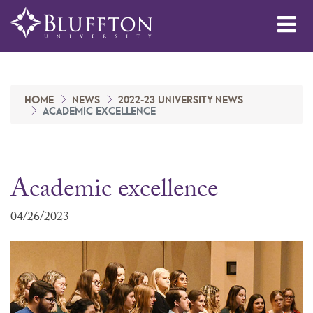
Me
HOME
NEWS
2022-23 UNIVERSITY NEWS
ACADEMIC EXCELLENCE
Academic excellence
04/26/2023