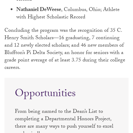
Nathaniel DeWeese
, Columbus, Ohio; Athlete
with Highest Scholastic Record
Concluding the program was the recognition of 35 C.
Henry Smith Scholars—16 graduating, 7 continuing
and 12 newly elected scholars; and 46 new members of
Bluffton’s Pi Delta Society, an honor for seniors with a
grade point average of at least 3.75 during their college
careers.
Opportunities
From being named to the Dean’s List to
completing a Departmental Honors Project,
there are many ways to push yourself to excel