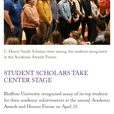
C. Henry Smith Scholars were among the students recognized
at the Academic Awards Forum.
STUDENT SCHOLARS TAKE
CENTER STAGE
Bluffton University recognized many of its top students
for their academic achievements at the annual Academic
Awards and Honors Forum on April 25.