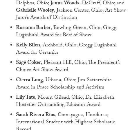
Delphos, Ohio;
Jenna Woods
, DeGraff, Ohio; and
Gabrielle Wooley
, Jackson Center, Ohio; Art Show
Juror’s Awards of Distinction
Rosanna Barber
, Bowling Green, Ohio; Gregg
Luginbuhl Award for Best of Show
Kelly Bilen
, Archbold, Ohio; Gregg Luginbuhl
Award for Ceramics
Sage Coker
, Pleasant Hill, Ohio; The President’s
Choice Art Show Award
Cierra Long
, Urbana, Ohio; Jim Satterwhite
Award in Peace Scholarship and Activism
Lily Tate
, Mount Gilead, Ohio; Dr. Elizabeth
Hostetler Outstanding Educator Award
Sarah Rivera Rios
, Comayagua, Honduras;
International Student with Highest Scholastic
Record