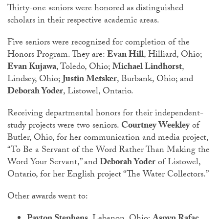
Thirty-one seniors were honored as distinguished
scholars in their respective academic areas.
Five seniors were recognized for completion of the
Honors Program. They are:
Evan Hill
, Hilliard, Ohio;
Evan Kujawa
, Toledo, Ohio;
Michael Lindhorst
,
Lindsey, Ohio;
Justin Metsker
, Burbank, Ohio; and
Deborah Yoder
, Listowel, Ontario.
Receiving departmental honors for their independent-
study projects were two seniors.
Courtney Weekley
of
Butler, Ohio, for her communication and media project,
“To Be a Servant of the Word Rather Than Making the
Word Your Servant,” and
Deborah Yoder
of Listowel,
Ontario, for her English project “The Water Collectors.”
Other awards went to: