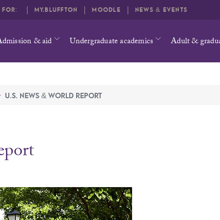
O FOR:
MY.BLUFFTON
MOODLE
NEWS & EVENTS
Admission & aid
Undergraduate academics
Adult & gradu
U.S. NEWS & WORLD REPORT
eport