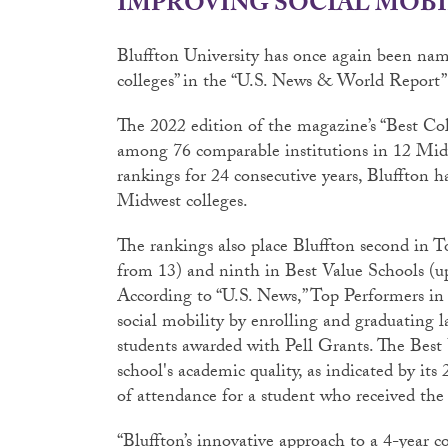
IMPROVING SOCIAL MOBI
Bluffton University has once again been name
colleges” in the “U.S. News & World Report” 
The 2022 edition of the magazine’s “Best Co
among 76 comparable institutions in 12 Midw
rankings for 24 consecutive years, Bluffton ha
Midwest colleges.
The rankings also place Bluffton second in T
from 13) and ninth in Best Value Schools (
According to “U.S. News,” Top Performers in
social mobility by enrolling and graduating 
students awarded with Pell Grants. The Best 
school's academic quality, as indicated by it
of attendance for a student who received the 
“Bluffton’s innovative approach to a 4-year c