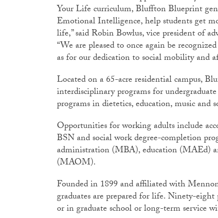
Your Life curriculum, Bluffton Blueprint ge
Emotional Intelligence, help students get mo
life,” said Robin Bowlus, vice president of
“We are pleased to once again be recognized f
as for our dedication to social mobility and af
Located on a 65-acre residential campus, Blu
interdisciplinary programs for undergraduate 
programs in dietetics, education, music and s
Opportunities for working adults include a
BSN and social work degree-completion prog
administration (MBA), education (MAEd) a
(MAOM).
Founded in 1899 and affiliated with Mennon
graduates are prepared for life. Ninety-eigh
or in graduate school or long-term service w