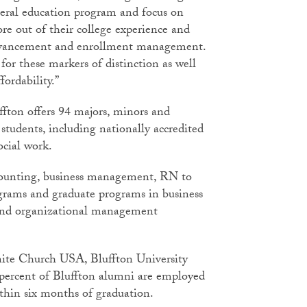
neral education program and focus on
re out of their college experience and
 advancement and enrollment management.
or these markers of distinction as well
fordability.”
ffton offers 94 majors, minors and
students, including nationally accredited
ocial work.
ccounting, business management, RN to
rams and graduate programs in business
nd organizational management
ite Church USA, Bluffton University
t percent of Bluffton alumni are employed
ithin six months of graduation.