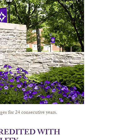
ges for 24 consecutive years.
CREDITED WITH