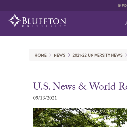
INF
HOME
NEWS
2021-22 UNIVERSITY NEWS
U.S. News & World R
09/13/2021