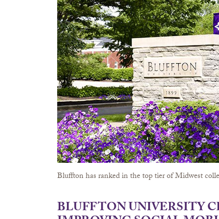
Bluffton has ranked in the top tier of Midwest colle
BLUFFTON UNIVERSITY 