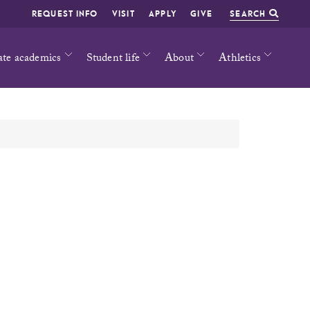
REQUEST INFO
VISIT
APPLY
GIVE
SEARCH
ate academics
Student life
About
Athletics