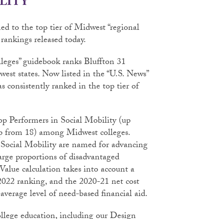
LITY
d to the top tier of Midwest “regional
rankings released today.
lleges” guidebook ranks Bluffton 31
est states. Now listed in the “U.S. News”
s consistently ranked in the top tier of
op Performers in Social Mobility (up
up from 18) among Midwest colleges.
 Social Mobility are named for advancing
large proportions of disadvantaged
Value calculation takes into account a
s 2022 ranking, and the 2020-21 net cost
average level of need-based financial aid.
ollege education, including our Design