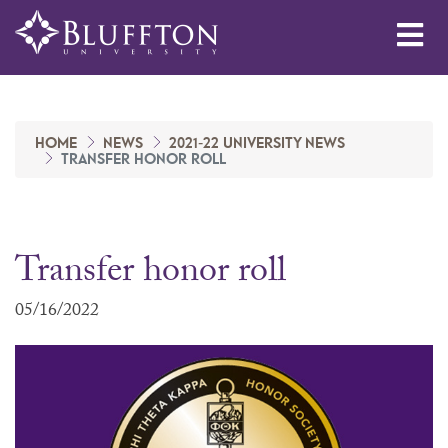
Me
HOME
NEWS
2021-22 UNIVERSITY NEWS
TRANSFER HONOR ROLL
Transfer honor roll
05/16/2022