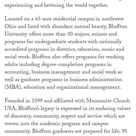
experiencing and bettering the world together.
Located on a 65-acre residential campus in northwest
Ohio and lined with abundant natural beauty, Bluffton
University offers more than 80 majors, minors and
programs for undergraduate students with nationally
accredited programs in dietetics, education, music and
social work. Bluffton also offers programs for working
adults including degree-completion programs in
accounting, business management and social work as
well as graduate programs in business administration
(MBA), education and organizational management.
Founded in 1899 and affiliated with Mennonite Church
USA, Bluffton’s legacy is expressed in its enduring values
of discovery, community, respect and service which are
woven into the academic program and campus
community. Bluffton graduates are prepared for life; 98