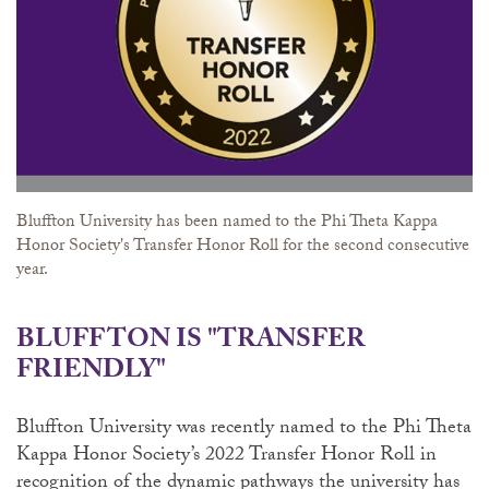
Bluffton University has been named to the Phi Theta Kappa
Honor Society's Transfer Honor Roll for the second consecutive
year.
BLUFFTON IS "TRANSFER
FRIENDLY"
Bluffton University was recently named to the Phi Theta
Kappa Honor Society’s 2022 Transfer Honor Roll in
recognition of the dynamic pathways the university has