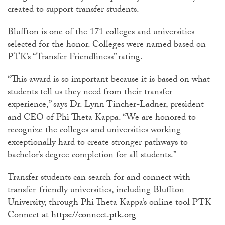
created to support transfer students.
Bluffton is one of the 171 colleges and universities
selected for the honor. Colleges were named based on
PTK’s “Transfer Friendliness” rating.
“This award is so important because it is based on what
students tell us they need from their transfer
experience,” says Dr. Lynn Tincher-Ladner, president
and CEO of Phi Theta Kappa. “We are honored to
recognize the colleges and universities working
exceptionally hard to create stronger pathways to
bachelor’s degree completion for all students.”
Transfer students can search for and connect with
transfer-friendly universities, including Bluffton
University, through Phi Theta Kappa’s online tool PTK
Connect at
https://connect.ptk.org