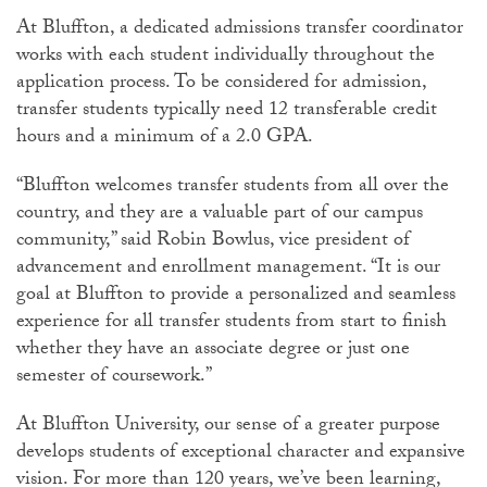
At Bluffton, a dedicated admissions transfer coordinator
works with each student individually throughout the
application process. To be considered for admission,
transfer students typically need 12 transferable credit
hours and a minimum of a 2.0 GPA.
“Bluffton welcomes transfer students from all over the
country, and they are a valuable part of our campus
community,” said Robin Bowlus, vice president of
advancement and enrollment management. “It is our
goal at Bluffton to provide a personalized and seamless
experience for all transfer students from start to finish
whether they have an associate degree or just one
semester of coursework.”
At Bluffton University, our sense of a greater purpose
develops students of exceptional character and expansive
vision. For more than 120 years, we’ve been learning,