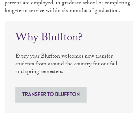
percent are employed, in graduate school or completing
long-term service within six months of graduation.
Why Bluffton?
Every year Bluffton welcomes new transfer
students from around the country for our fall
and spring semesters.
TRANSFER TO BLUFFTON