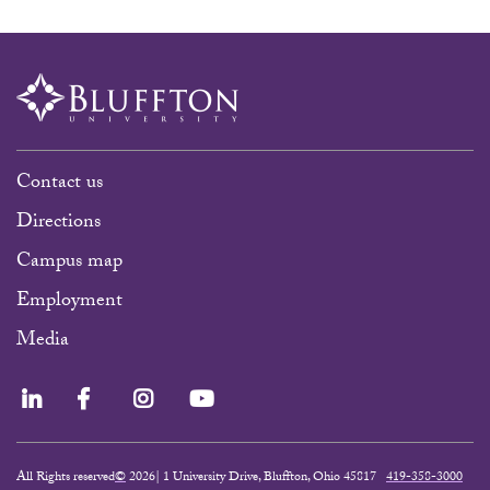
Contact us
Directions
Campus map
Employment
Media
LinkedIn
Facebook
Instagram
YouTube
All Rights reserved
©
2026| 1 University Drive, Bluffton, Ohio 45817
419-358-3000