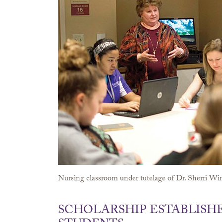
Nursing classroom under tutelage of Dr. Sherri Wi
SCHOLARSHIP ESTABLISH