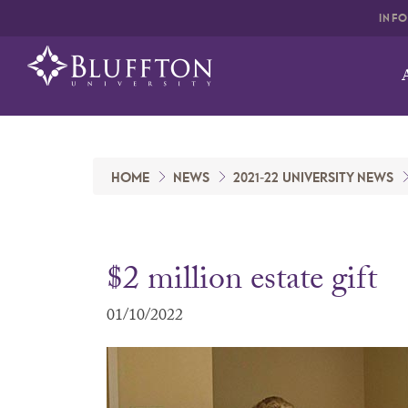
INF
HOME
NEWS
2021-22 UNIVERSITY NEWS
$2 million estate gift
01/10/2022