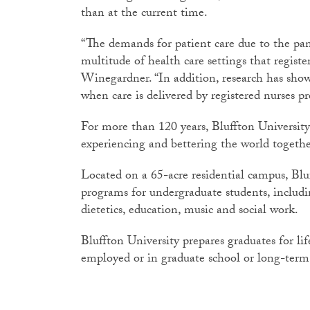
than at the current time.
“The demands for patient care due to the pan
multitude of health care settings that register
Winegardner. “In addition, research has sho
when care is delivered by registered nurses p
For more than 120 years, Bluffton University
experiencing and bettering the world togethe
Located on a 65-acre residential campus, Blu
programs for undergraduate students, includi
dietetics, education, music and social work.
Bluffton University prepares graduates for li
employed or in graduate school or long-term 