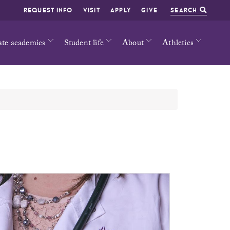
REQUEST INFO
VISIT
APPLY
GIVE
SEARCH
ate academics
Student life
About
Athletics