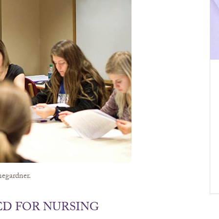
negardner.
ED FOR NURSING