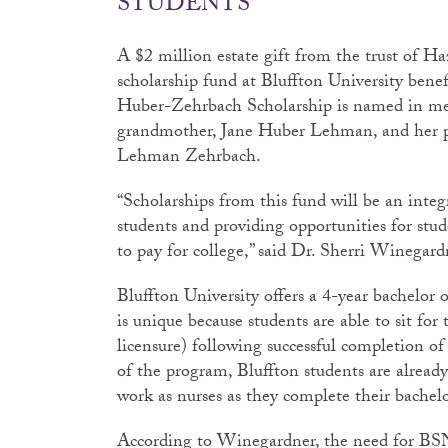
STUDENTS
A $2 million estate gift from the trust of H
scholarship fund at Bluffton University ben
Huber-Zehrbach Scholarship is named in me
grandmother, Jane Huber Lehman, and her
Lehman Zehrbach.
“Scholarships from this fund will be an integ
students and providing opportunities for stu
to pay for college,” said Dr. Sherri Winegard
Bluffton University offers a 4-year bachelor
is unique because students are able to sit 
licensure) following successful completion of t
of the program, Bluffton students are already
work as nurses as they complete their bachelo
According to Winegardner, the need for BSN