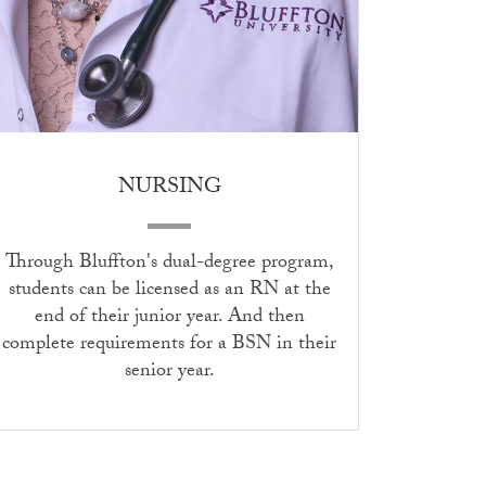
NURSING
Through Bluffton's dual-degree program,
students can be licensed as an RN at the
end of their junior year. And then
complete requirements for a BSN in their
senior year.