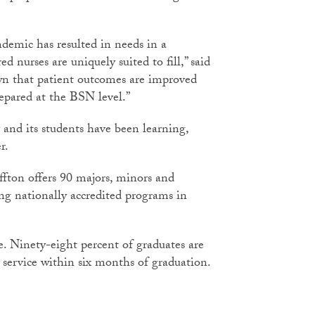
demic has resulted in needs in a
ed nurses are uniquely suited to fill,” said
wn that patient outcomes are improved
repared at the BSN level.”
 and its students have been learning,
r.
ffton offers 90 majors, minors and
ng nationally accredited programs in
fe. Ninety-eight percent of graduates are
service within six months of graduation.