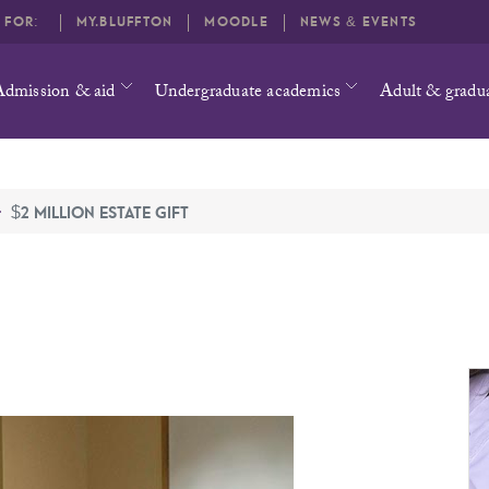
O FOR:
MY.BLUFFTON
MOODLE
NEWS & EVENTS
Admission & aid
Undergraduate academics
Adult & gradu
$2 MILLION ESTATE GIFT