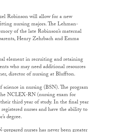
azel Robinson will allow for a new
efitting nursing majors. The Lehman-
mory of the late Robinson’s maternal
 parents, Henry Zehrbach and Emma
ral element in recruiting and retaining
dents who may need additional resources
ner, director of nursing at Bluffton.
 of science in nursing (BSN). The program
for the NCLEX-RN (nursing exam for
heir third year of study. In the final year
 registered nurses and have the ability to
r’s degree.
-prepared nurses has never been greater