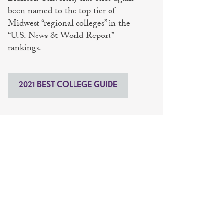
been named to the top tier of
Midwest “regional colleges” in the
“U.S. News & World Report”
rankings.
2021 BEST COLLEGE GUIDE