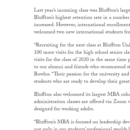
Last year’s incoming class was Bluffton’s large
Bluffton’s highest retention rate in a number
increased. However, international enrollmen
welcomed two new international students fr
“Recruiting for the next class at Bluffton Un
100 more visits for the high school senior c
visits for the class of 2020 in the same time
to our alumni and friends who recommend stu
Bowlus. “Their passion for the university and
students who are ready to develop their great
Bluffton also welcomed its largest MBA cohor
administration classes are offered via Zoom
designed for working adults.
“Bluffton’s MBA is focused on leadership d
not only in our students’ professional worlds 