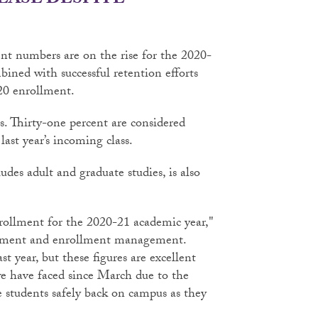
EASE DESPITE
nt numbers are on the rise for the 2020-
ined with successful retention efforts
20 enrollment.
nts. Thirty-one percent are considered
ast year’s incoming class.
udes adult and graduate studies, is also
enrollment for the 2020-21 academic year,"
ncement and enrollment management.
ast year, but these figures are excellent
e have faced since March due to the
 students safely back on campus as they