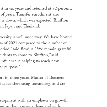
st in six years and retained at 72 percent,
 of years. Transfer enrollment also
t is down, which was expected. Bluffton
om Japan and Thailand.
iversity is well underway. We have hosted
lass of 2021 compared to the number of
 period,” said Bowlus. “We remain grateful
dents to come to Bluffton,” said
 influence is helping us reach new
er purpose.”
t in three years. Master of Business
 videoconferencing technology and are
evelopment with an emphasis on growth
but in their personal lives and within