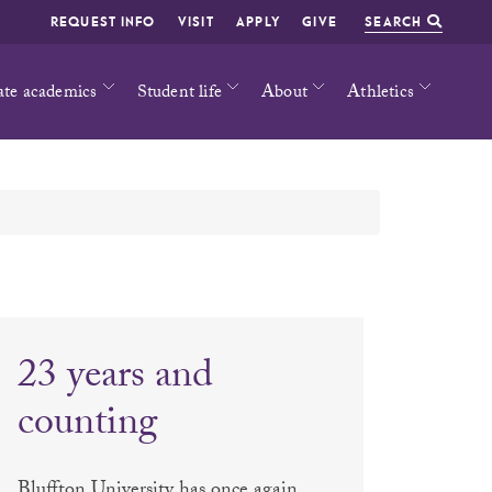
REQUEST INFO
VISIT
APPLY
GIVE
SEARCH
ate academics
Student life
About
Athletics
23 years and
counting
Bluffton University has once again