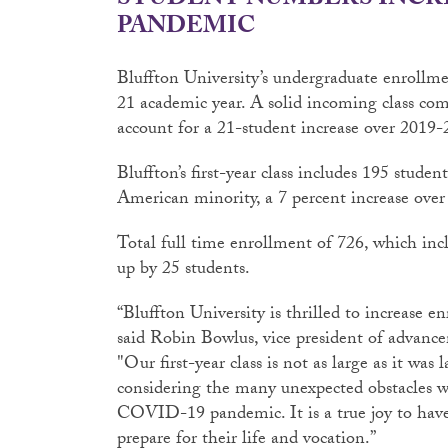
STUDENT NUMBERS INCR
PANDEMIC
Bluffton University’s undergraduate enrollme
21 academic year. A solid incoming class comb
account for a 21-student increase over 2019-
Bluffton’s first-year class includes 195 stude
American minority, a 7 percent increase over l
Total full time enrollment of 726, which incl
up by 25 students.
“Bluffton University is thrilled to increase 
said Robin Bowlus, vice president of adva
"Our first-year class is not as large as it was l
considering the many unexpected obstacles w
COVID-19 pandemic. It is a true joy to have
prepare for their life and vocation.”