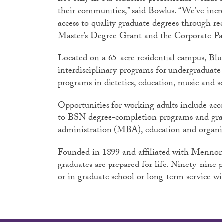
their communities,” said Bowlus. “We’ve in
access to quality graduate degrees through re
Master’s Degree Grant and the Corporate Pa
Located on a 65-acre residential campus, Blu
interdisciplinary programs for undergraduate 
programs in dietetics, education, music and s
Opportunities for working adults include a
to BSN degree-completion programs and gra
administration (MBA), education and organ
Founded in 1899 and affiliated with Mennon
graduates are prepared for life. Ninety-nine
or in graduate school or long-term service w