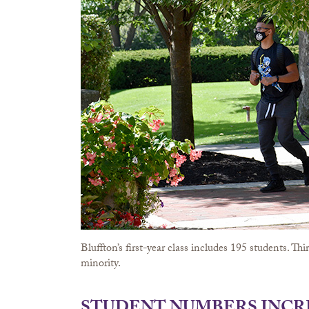
Bluffton’s first-year class includes 195 students. T
minority.