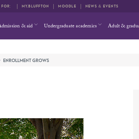
O FOR:
MY.BLUFFTON
MOODLE
NEWS & EVENTS
Admission & aid
Undergraduate academics
Adult & gradu
ENROLLMENT GROWS