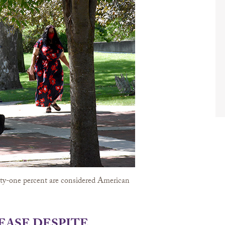
hirty-one percent are considered American