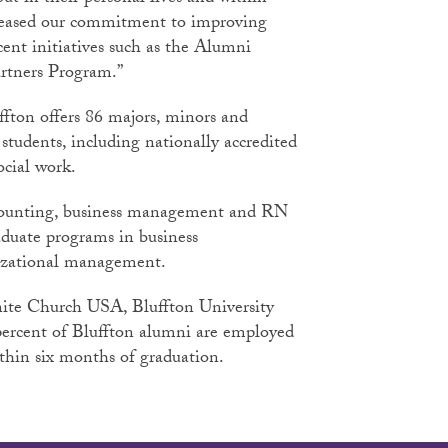
creased our commitment to improving
cent initiatives such as the Alumni
rtners Program.”
ffton offers 86 majors, minors and
students, including nationally accredited
ocial work.
ccounting, business management and RN
duate programs in business
izational management.
ite Church USA, Bluffton University
 percent of Bluffton alumni are employed
ithin six months of graduation.