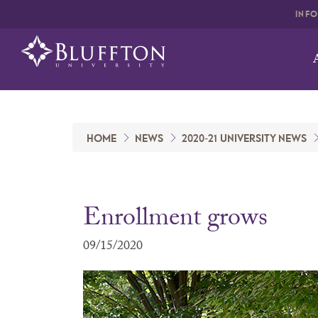
INF
HOME
NEWS
2020-21 UNIVERSITY NEWS
Enrollment grows
09/15/2020