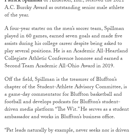
Patrick Spillman
of Anderson, Ind., received the 2021
A.C. Burcky Award as outstanding senior male athlete
of the year.
A four-year starter on the men’s soccer team, Spillman
played in 60 games, earned seven goals and made five
assists during his college career despite being asked to
play several positions. He is an Academic All-Heartland
Collegiate Athletic Conference honoree and earned a
Second Team Academic All-Ohio Award in 2019.
Off the field, Spillman is the treasurer of Bluffton’s
chapter of the Student-Athlete Advisory Committee, is
a game-day commentator for Bluffton basketball and
football and develops podcasts for Bluffton’s student-
driven media platform “The Wit.” He serves as a student
ambassador and works in Bluffton’s business office.
“Pat leads naturally by example, never seeks nor is driven