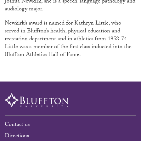
Joshua Newkirk, she is a speech-language pathology and
audiology major.
Newkirk’s award is named for Kathryn Little, who
served in Bluffton’s health, physical education and
recreation department and in athletics from 1958-74.
Little was a member of the first class inducted into the
Bluffton Athletics Hall of Fame.
Contact us
Directions