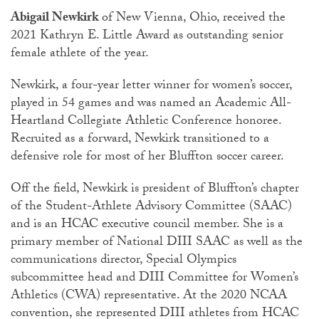
Abigail Newkirk
of New Vienna, Ohio, received the
2021 Kathryn E. Little Award as outstanding senior
female athlete of the year.
Newkirk, a four-year letter winner for women’s soccer,
played in 54 games and was named an Academic All-
Heartland Collegiate Athletic Conference honoree.
Recruited as a forward, Newkirk transitioned to a
defensive role for most of her Bluffton soccer career.
Off the field, Newkirk is president of Bluffton’s chapter
of the Student-Athlete Advisory Committee (SAAC)
and is an HCAC executive council member. She is a
primary member of National DIII SAAC as well as the
communications director, Special Olympics
subcommittee head and DIII Committee for Women’s
Athletics (CWA) representative. At the 2020 NCAA
convention, she represented DIII athletes from HCAC