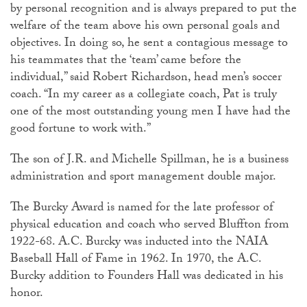
by personal recognition and is always prepared to put the
welfare of the team above his own personal goals and
objectives. In doing so, he sent a contagious message to
his teammates that the ‘team’ came before the
individual,” said Robert Richardson, head men’s soccer
coach. “In my career as a collegiate coach, Pat is truly
one of the most outstanding young men I have had the
good fortune to work with.”
The son of J.R. and Michelle Spillman, he is a business
administration and sport management double major.
The Burcky Award is named for the late professor of
physical education and coach who served Bluffton from
1922-68. A.C. Burcky was inducted into the NAIA
Baseball Hall of Fame in 1962. In 1970, the A.C.
Burcky addition to Founders Hall was dedicated in his
honor.