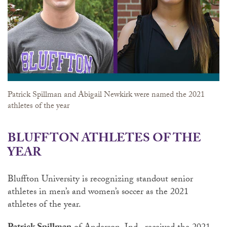
Patrick Spillman and Abigail Newkirk were named the 2021
athletes of the year
BLUFFTON ATHLETES OF THE
YEAR
Bluffton University is recognizing standout senior
athletes in men’s and women’s soccer as the 2021
athletes of the year.