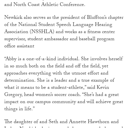
and North Coast Athletic Conference.
Newkirk also serves as the president of Bluffton’s chapter
of the National Student Speech Language Hearing
Association (NSSHLA) and works as a fitness center
supervisor, student ambassador and baseball program
office assistant
“Abby is a one-of-a-kind individual. She involves herself
in so much both on the field and off the field, yet
approaches everything with the utmost effort and
determination. She is a leader and a true example of
what it means to be a student-athlete,” said Kevin
Gregory, head women’s soccer coach. “She’s had a great
impact on our campus community and will achieve great
things in life.”
The daughter of and Seth and Annette Hawthorn and