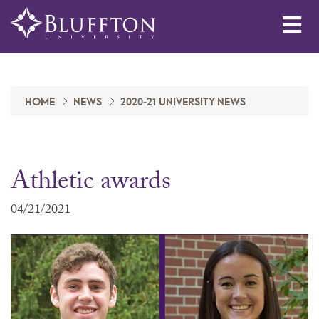
Me
HOME
NEWS
2020-21 UNIVERSITY NEWS
Athletic awards
04/21/2021