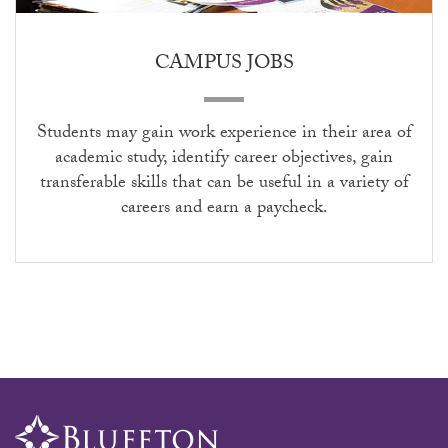
CAMPUS JOBS
S
tudents may gain work experience in their area of
academic study, identify career objectives,
gain
transferable skills that can be useful in a
variety of
careers
and earn a paycheck.