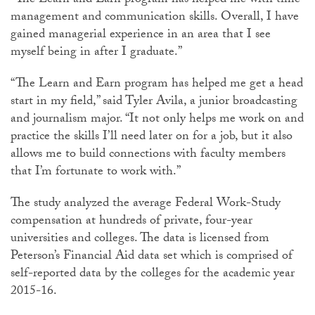
“The Learn and Earn program has helped me with time
management and communication skills. Overall, I have
gained managerial experience in an area that I see
myself being in after I graduate.”
“The Learn and Earn program has helped me get a head
start in my field,” said Tyler Avila, a junior broadcasting
and journalism major. “It not only helps me work on and
practice the skills I’ll need later on for a job, but it also
allows me to build connections with faculty members
that I’m fortunate to work with.”
The study analyzed the average Federal Work-Study
compensation at hundreds of private, four-year
universities and colleges. The data is licensed from
Peterson’s Financial Aid data set which is comprised of
self-reported data by the colleges for the academic year
2015-16.