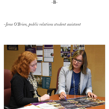
-B-
-Jena O’Brien, public relations student assistant