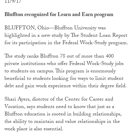
11/9/17
Bluffton recognized for Learn and Earn program
BLUFFTON, Ohio—Bluffton University was
highlighted in a new study by The Student Loan Report
for its participation in the Federal Work-Study program.
The study ranks Bluffton 78 out of more than 400
private institutions who offer Federal Work-Study jobs
to students on campus. This program is enormously
beneficial to students looking for ways to limit student
debt and gain work experience within their degree field.
Shari Ayers, director of the Center for Career and
Vocation, says students need to know that just as a
Bluffton education is rooted in building relationships,
the ability to maintain and value relationships in the
work place is also essential.