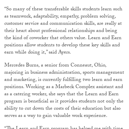
“So many of these transferable skills students learn such
as teamwork, adaptability, empathy, problem solving,
customer service and communication skills, are really at
their heart about professional relationships and being
the kind of coworker that others value. Learn and Earn
positions allow students to develop these key skills and
earn while doing it,” said Ayers.
Mercedes Burns, a senior from Conneaut, Ohio,
majoring in business administration, sports management
and marketing, is currently fulfilling two learn and earn
positions. Working as a Marbeck Complex assistant and
as a catering worker, she says that the Learn and Earn
program is beneficial as it provides students not only the
ability to cut down the costs of their education but also
serves as a way to gain valuable work experience.