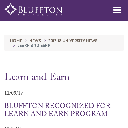
Me
HOME
NEWS
2017-18 UNIVERSITY NEWS
LEARN AND EARN
Learn and Earn
11/09/17
BLUFFTON RECOGNIZED FOR
LEARN AND EARN PROGRAM