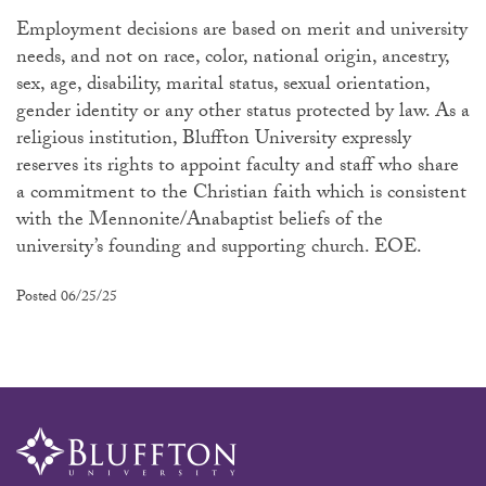
Employment decisions are based on merit and university
needs, and not on race, color, national origin, ancestry,
sex, age, disability, marital status, sexual orientation,
gender identity or any other status protected by law. As a
religious institution, Bluffton University expressly
reserves its rights to appoint faculty and staff who share
a commitment to the Christian faith which is consistent
with the Mennonite/Anabaptist beliefs of the
university’s founding and supporting church. EOE.
Posted 06/25/25