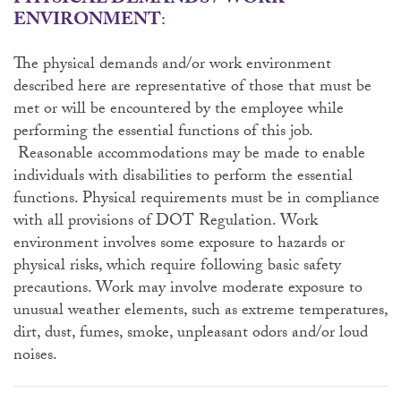
PHYSICAL DEMANDS / WORK
ENVIRONMENT
:
The physical demands and/or work environment
described here are representative of those that must be
met or will be encountered by the employee while
performing the essential functions of this job.
Reasonable accommodations may be made to enable
individuals with disabilities to perform the essential
functions. Physical requirements must be in compliance
with all provisions of DOT Regulation. Work
environment involves some exposure to hazards or
physical risks, which require following basic safety
precautions. Work may involve moderate exposure to
unusual weather elements, such as extreme temperatures,
dirt, dust, fumes, smoke, unpleasant odors and/or loud
noises.