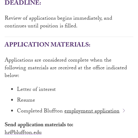
DEADLINE:
Review of applications begins immediately, and
continues until position is filled.
APPLICATION MATERIALS:
Applications are considered complete when the
following materials are received at the office indicated
below:
Letter of interest
Resume
Completed Bluffton
employment application
Send application materials to:
hr@bluffton.edu