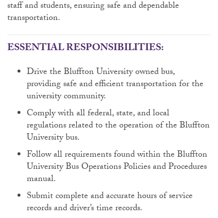
staff and students, ensuring safe and dependable
transportation.
ESSENTIAL RESPONSIBILITIES:
Drive the Bluffton University owned bus,
providing safe and efficient transportation for the
university community.
Comply with all federal, state, and local
regulations related to the operation of the Bluffton
University bus.
Follow all requirements found within the Bluffton
University Bus Operations Policies and Procedures
manual.
Submit complete and accurate hours of service
records and driver’s time records.