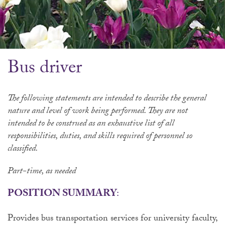
Bus driver
The following statements are intended to describe the general
nature and level of work being performed. They are not
intended to be construed as an exhaustive list of all
responsibilities, duties, and skills required of personnel so
classified
.
Part-time, as needed
POSITION SUMMARY
:
Provides bus transportation services for university faculty,