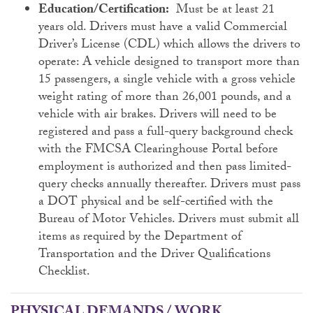
Education/Certification:
Must be at least 21
years old. Drivers must have a valid Commercial
Driver’s License (CDL) which allows the drivers to
operate: A vehicle designed to transport more than
15 passengers, a single vehicle with a gross vehicle
weight rating of more than 26,001 pounds, and a
vehicle with air brakes. Drivers will need to be
registered and pass a full-query background check
with the FMCSA Clearinghouse Portal before
employment is authorized and then pass limited-
query checks annually thereafter. Drivers must pass
a DOT physical and be self-certified with the
Bureau of Motor Vehicles. Drivers must submit all
items as required by the Department of
Transportation and the Driver Qualifications
Checklist.