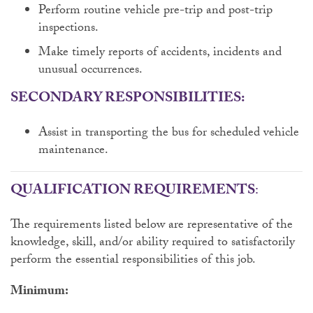
Perform routine vehicle pre-trip and post-trip
inspections.
Make timely reports of accidents, incidents and
unusual occurrences.
SECONDARY RESPONSIBILITIES:
Assist in transporting the bus for scheduled vehicle
maintenance.
QUALIFICATION REQUIREMENTS
:
The requirements listed below are representative of the
knowledge, skill, and/or ability required to satisfactorily
perform the essential responsibilities of this job.
Minimum: