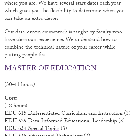
where you are. We have several start dates each year,
which gives you the flexibility to determine when you
can take on extra classes.
Our data-driven coursework is taught by faculty who
have classroom experience. We understand how to
combine the technical nature of your career while
putting people first.
MASTER OF EDUCATION
(30-41 hours)
Core:
(18 hours)
EDU 615 Differentiated Curriculum and Instruction
(3)
EDU 629 Data-Informed Educational Leadership
(3)
EDU 634 Special Topics
(3)