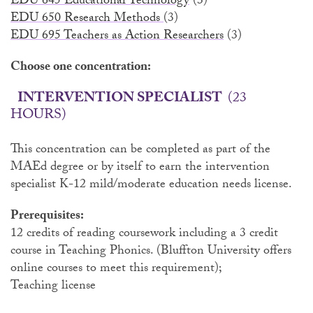
EDU 645 Educational Technology
(3)
EDU 650 Research Methods
(3)
EDU 695 Teachers as Action Researchers
(3)
Choose one concentration:
INTERVENTION SPECIALIST
(23
HOURS)
This concentration can be completed as part of the
MAEd degree or by itself to earn the intervention
specialist K-12 mild/moderate education needs license.
Prerequisites:
12 credits of reading coursework including a 3 credit
course in Teaching Phonics. (Bluffton University offers
online courses to meet this requirement);
Teaching license