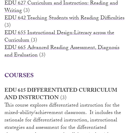
EDU 627 Curriculum and Instruction: Reading and
Writing
(3)
EDU 642 Teaching Students with Reading Difficulties
(3)
EDU 655 Instructional Design:Literacy across the
Curriculum
(3)
EDU 665 Advanced Reading Assessment, Diagnosis
and Evaluation
(3)
COURSES
EDU 615 DIFFERENTIATED CURRICULUM
AND INSTRUCTION
(3)
This course explores differentiated instruction for the
mixed-ability/achievement classroom. It includes the
rationale for differentiated instruction, instructional
strategies and assessment for the differentiated