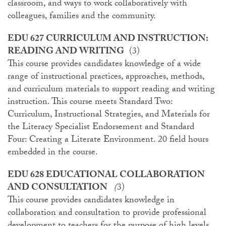
classroom, and ways to work collaboratively with
colleagues, families and the community.
EDU 627 CURRICULUM AND INSTRUCTION:
READING AND WRITING
(3)
This course provides candidates knowledge of a wide
range of instructional practices, approaches, methods,
and curriculum materials to support reading and writing
instruction. This course meets Standard Two:
Curriculum, Instructional Strategies, and Materials for
the Literacy Specialist Endorsement and Standard
Four: Creating a Literate Environment. 20 field hours
embedded in the course.
EDU 628 EDUCATIONAL COLLABORATION
AND CONSULTATION
(
3)
This course provides candidates knowledge in
collaboration and consultation to provide professional