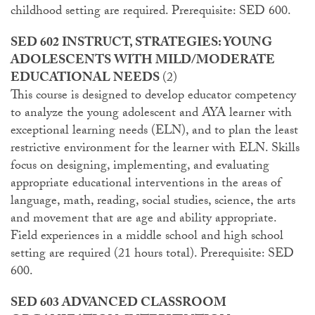
childhood setting are required. Prerequisite: SED 600.
SED 602 INSTRUCT, STRATEGIES: YOUNG
ADOLESCENTS WITH MILD/MODERATE
EDUCATIONAL NEEDS
(2)
This course is designed to develop educator competency
to analyze the young adolescent and AYA learner with
exceptional learning needs (ELN), and to plan the least
restrictive environment for the learner with ELN. Skills
focus on designing, implementing, and evaluating
appropriate educational interventions in the areas of
language, math, reading, social studies, science, the arts
and movement that are age and ability appropriate.
Field experiences in a middle school and high school
setting are required (21 hours total). Prerequisite: SED
600.
SED 603 ADVANCED CLASSROOM