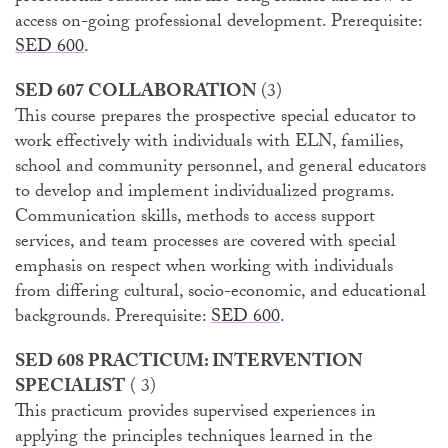
access on-going professional development. Prerequisite:
SED 600
.
SED 607 COLLABORATION
(3)
This course prepares the prospective special educator to
work effectively with individuals with ELN, families,
school and community personnel, and general educators
to develop and implement individualized programs.
Communication skills, methods to access support
services, and team processes are covered with special
emphasis on respect when working with individuals
from differing cultural, socio-economic, and educational
backgrounds. Prerequisite:
SED 600
.
SED 608 PRACTICUM: INTERVENTION
SPECIALIST
( 3)
This practicum provides supervised experiences in
applying the principles techniques learned in the