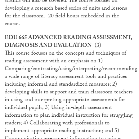
strands will also be covered. The course focuses on
developing a research based series of units and lessons
for the classroom. 20 field hours embedded in the
course.
EDU 665 ADVANCED READING ASSESSMENT,
DIAGNOSIS AND EVALUATION
(3)
This course focuses on the concepts and techniques of
reading assessment with an emphasis on 1)
Comparing/contrasting/using/interpreting/recommending
a wide range of literacy assessment tools and practices
including informal and standardized measures; 2)
developing skills to support and train classroom teachers
in using and interpreting appropriate assessments for
individual pupils; 3) Using in-depth assessment
information to plan individual instruction for struggling
readers; 4) Collaborating with professionals to
implement appropriate reading instruction; and 5)