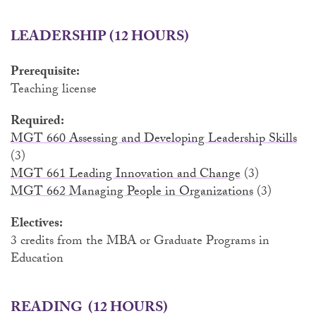
LEADERSHIP (12 HOURS)
Prerequisite:
Teaching license
Required:
MGT 660 Assessing and Developing Leadership Skills
(3)
MGT 661 Leading Innovation and Change
(3)
MGT 662 Managing People in Organizations
(3)
Electives:
3 credits from the MBA or Graduate Programs in
Education
READING
(12 HOURS)