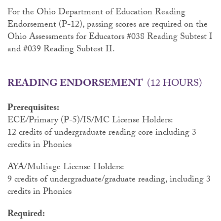
For the Ohio Department of Education Reading
Endorsement (P-12), passing scores are required on the
Ohio Assessments for Educators #038 Reading Subtest I
and #039 Reading Subtest II.
READING ENDORSEMENT
(12 HOURS)
Prerequisites:
ECE/Primary (P-5)/IS/MC License Holders:
12 credits of undergraduate reading core including 3
credits in Phonics
AYA/Multiage License Holders:
9 credits of undergraduate/graduate reading, including 3
credits in Phonics
Required: