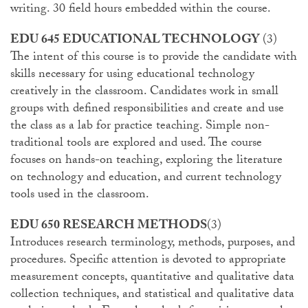
writing. 30 field hours embedded within the course.
EDU 645 EDUCATIONAL TECHNOLOGY
(3)
The intent of this course is to provide the candidate with
skills necessary for using educational technology
creatively in the classroom. Candidates work in small
groups with defined responsibilities and create and use
the class as a lab for practice teaching. Simple non-
traditional tools are explored and used. The course
focuses on hands-on teaching, exploring the literature
on technology and education, and current technology
tools used in the classroom.
EDU 650 RESEARCH METHODS
(3)
Introduces research terminology, methods, purposes, and
procedures. Specific attention is devoted to appropriate
measurement concepts, quantitative and qualitative data
collection techniques, and statistical and qualitative data