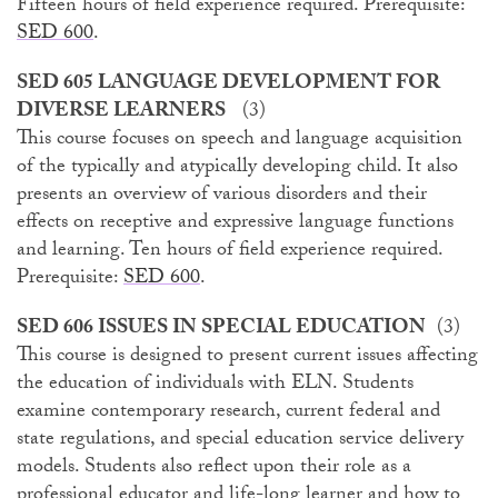
Fifteen hours of field experience required. Prerequisite:
SED 600
.
SED 605 LANGUAGE DEVELOPMENT FOR
DIVERSE LEARNERS
(3)
This course focuses on speech and language acquisition
of the typically and atypically developing child. It also
presents an overview of various disorders and their
effects on receptive and expressive language functions
and learning. Ten hours of field experience required.
Prerequisite:
SED 600
.
SED 606 ISSUES IN SPECIAL EDUCATION
(3)
This course is designed to present current issues affecting
the education of individuals with ELN. Students
examine contemporary research, current federal and
state regulations, and special education service delivery
models. Students also reflect upon their role as a
professional educator and life-long learner and how to