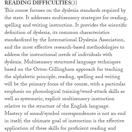
READING DIFFICULTIES
(3)
This course focuses on the dyslexia standards required by
the state. It addresses multisensory strategies for reading,
spelling and writing instruction. It provides the scientific
definition of dyslexia, its common characteristics
standardized by the International Dyslexia Association,
and the most effective research-based methodologies to
address the instructional needs of individuals with
dyslexia. Multisensory structured language techniques
based on the Orton-Gillingham approach for teaching
the alphabetic principle, reading, spelling and writing
will be the primary focus of the course, with a particular
emphasis on phonological training/word-attack skills as
well as systematic, explicit multisensory instruction
relative to the structure of the English language.
Mastery of sound/symbol correspondences is not an end
in itself; the ultimate goal of instruction is the effective
application of these skills for proficient reading and