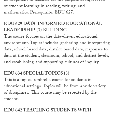
development to teachers for the purpose of high levels
of student learning in reading, writing, and
mathematics. Prerequisite:
EDU 627
.
EDU 629 DATA-INFORMED EDUCATIONAL
LEADERSHIP
(3) BUILDING
This course focuses on the data-driven educational
environment. Topics include: gathering and interpreting
data, school-based data, district-based data, responses to
data at the student, classroom, school, and district levels,
and establishing and supporting cultures of inquiry.
EDU 634 SPECIAL TOPICS (
3)
This is a topical umbrella course for students in
educational settings. Topics will be from a wide variety
of disciplines. This course may be repeated by the
student.
EDU 642 TEACHING STUDENTS WITH