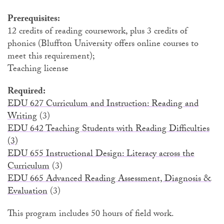
Prerequisites:
12 credits of reading coursework, plus 3 credits of
phonics
(Bluffton University offers online courses to
meet this requirement);
Teaching license
Required:
EDU 627 Curriculum and Instruction: Reading and
Writing
(3)
EDU 642 Teaching Students with Reading Difficulties
(3)
EDU 655 Instructional Design: Literacy across the
Curriculum
(3)
EDU 665 Advanced Reading Assessment, Diagnosis &
Evaluation
(3)
This program includes 50 hours of field work.