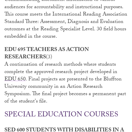
Communicating assessment information to various
audiences for accountability and instructional purposes.
This course meets the International Reading Association
Standard Three: Assessment, Diagnosis and Evaluation
outcomes at the Reading Specialist Level. 30 field hours
embedded in the course.
EDU 695 TEACHERS AS ACTION
RESEARCHERS
(3)
A continuation of research methods where students
complete the approved research project developed in
EDU 650
. Final projects are presented to the Bluffton
University community in an Action Research
Symposium. The final project becomes a permanent part
of the student's file.
SPECIAL EDUCATION COURSES
SED 600 STUDENTS WITH DISABILITIES IN A