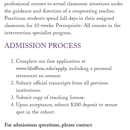
professional courses to actual classroom situations under
the guidance and direction of a cooperating teacher.
Practicum students spend full days in their assigned
classroom for 10 weeks. Prerequisite: All courses in the
intervention specialist program.
ADMISSION PROCESS
Complete our free application at
www.bluffton.edu/apply
, including a personal
statement an resume.
Submit official transcripts from all previous
institutions.
Submit copy of teaching license.
Upon acceptance, submit $200 deposit to secure
spot in the cohort.
For admissions questions, please contact