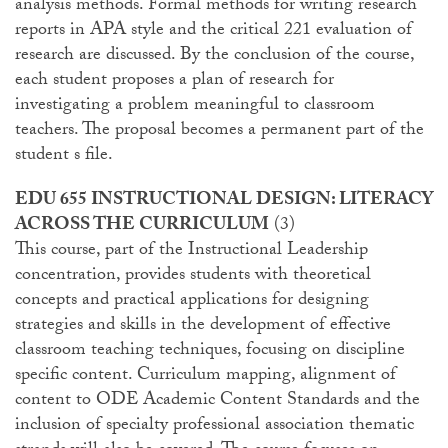
analysis methods. Formal methods for writing research
reports in APA style and the critical 221 evaluation of
research are discussed. By the conclusion of the course,
each student proposes a plan of research for
investigating a problem meaningful to classroom
teachers. The proposal becomes a permanent part of the
student s file.
EDU 655 INSTRUCTIONAL DESIGN: LITERACY
ACROSS THE CURRICULUM
(3)
This course, part of the Instructional Leadership
concentration, provides students with theoretical
concepts and practical applications for designing
strategies and skills in the development of effective
classroom teaching techniques, focusing on discipline
specific content. Curriculum mapping, alignment of
content to ODE Academic Content Standards and the
inclusion of specialty professional association thematic