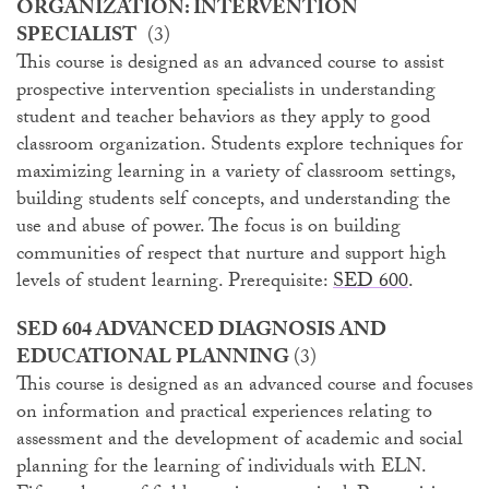
ORGANIZATION: INTERVENTION
SPECIALIST
(3)
This course is designed as an advanced course to assist
prospective intervention specialists in understanding
student and teacher behaviors as they apply to good
classroom organization. Students explore techniques for
maximizing learning in a variety of classroom settings,
building students self concepts, and understanding the
use and abuse of power. The focus is on building
communities of respect that nurture and support high
levels of student learning. Prerequisite:
SED 600
.
SED 604 ADVANCED DIAGNOSIS AND
EDUCATIONAL PLANNING
(3)
This course is designed as an advanced course and focuses
on information and practical experiences relating to
assessment and the development of academic and social
planning for the learning of individuals with ELN.