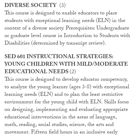
DIVERSE SOCIETY
(3)
This course is designed to enable educators to place
students with exceptional learning needs (ELN) in the
context of a diverse society. Prerequisites: Undergraduate
or graduate level course in Introduction to Students with
Disabilities (determined by transcript review).
SED 601 INSTRUCTIONAL STRATEGIES:
YOUNG CHILDREN WITH MILD/MODERATE
EDUCATIONAL NEEDS
(2)
This course is designed to develop educator competency,
to analyze the young learner (ages 3-8) with exceptional
learning needs (ELN) and to plan the least restrictive
environment for the young child with ELN. Skills focus
on designing, implementing and evaluating appropriate
educational interventions in the areas of language,
math, reading, social studies, science, the arts and
movement. Fifteen field hours in an inclusive early