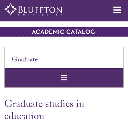
Me
Graduate
Open Secondar
Graduate studies in
education