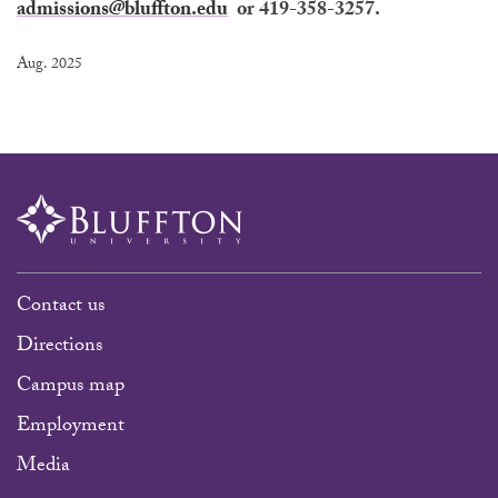
admissions@bluffton.edu
or 419-358-3257.
Aug. 2025
Contact us
Directions
Campus map
Employment
Media