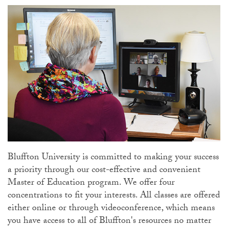
Bluffton University is committed to making your success
a priority through our cost-effective and convenient
Master of Education program. We offer four
concentrations to fit your interests. All classes are offered
either online or through videoconference, which means
you have access to all of Bluffton's resources no matter