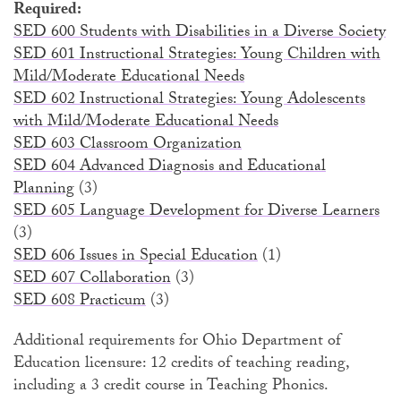
Required:
SED 600 Students with Disabilities in a Diverse Society
SED 601 Instructional Strategies: Young Children with
Mild/Moderate Educational Needs
SED 602 Instructional Strategies: Young Adolescents
with Mild/Moderate Educational Needs
SED 603 Classroom Organization
SED 604 Advanced Diagnosis and Educational
Planning
(3)
SED 605 Language Development for Diverse Learners
(3)
SED 606 Issues in Special Education
(1)
SED 607 Collaboration
(3)
SED 608 Practicum
(3)
Additional requirements for Ohio Department of
Education licensure: 12 credits of teaching reading,
including a 3 credit course in Teaching Phonics.