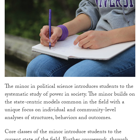
The minor in political science introduces students to the
systematic study of power in society. The minor builds on
the state-centric models common in the field with a
unique focus on individual and community-level
analyses of structures, behaviors and outcomes.
Core classes of the minor introduce students to the