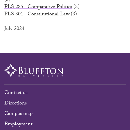
(3)
PLS 285 Comparative Politics
(3)
PLS 301 Constitutional Law
(3)
July 2024
Contact us
Directions
Campus map
Employment