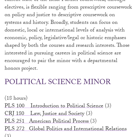
current state of the field. Further coursework, through
electives, is flexible ranging from prescriptive coursework
on policy and justice to descriptive coursework on
systems and history. Broadly, students can focus on
domestic, local or international levels of analysis with
economic, policy, legislative/legal or historic emphases
shaped by both the courses and research interests. Those
interested in pursuing careers in political science are
encouraged to pair the minor with a departmental
honors project.
POLITICAL SCIENCE MINOR
(18 hours)
PLS 100 Introduction to Political Science
(3)
CRJ 180 Law, Justice and Society
(3)
PLS 251 American Political Process
(3)
PLS 272 Global Politics and International Relations