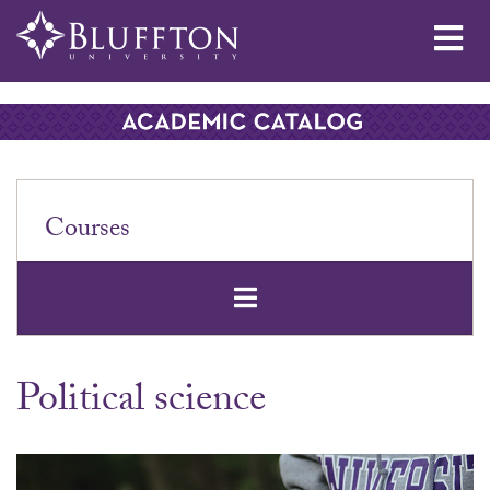
Me
Courses
Open Secondar
Political science